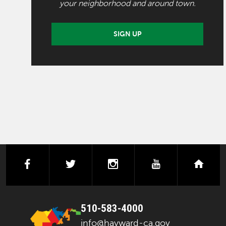
your neighborhood and around town.
SIGN UP
facebook
twitter
instagram
youtube
next
510-583-4000
info@hayward-ca.gov