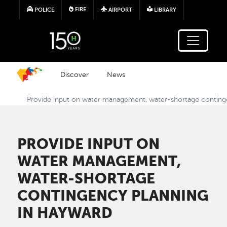
Skip to main content
FIRE
POLICE
AIRPORT
LIBRARY
Discover
News
Provide input on water management, water-shortage conting
PROVIDE INPUT ON
WATER MANAGEMENT,
WATER-SHORTAGE
CONTINGENCY PLANNING
IN HAYWARD