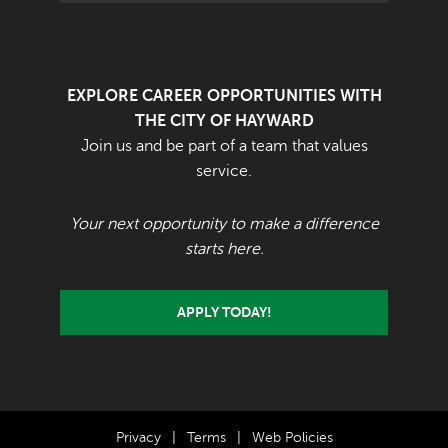
EXPLORE CAREER OPPORTUNITIES WITH
THE CITY OF HAYWARD
Join us and be part of a team that values
service.
Your next opportunity to make a difference
starts here.
APPLY TODAY!
Privacy
|
Terms
|
Web Policies