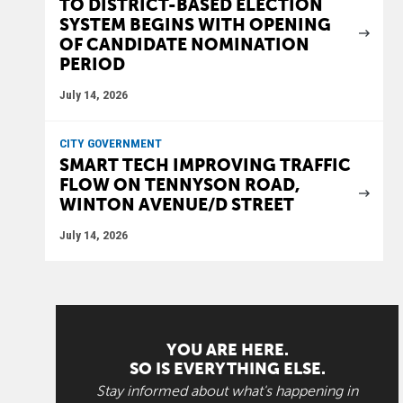
TO DISTRICT-BASED ELECTION
SYSTEM BEGINS WITH OPENING
OF CANDIDATE NOMINATION
PERIOD
July 14, 2026
CITY GOVERNMENT
SMART TECH IMPROVING TRAFFIC
FLOW ON TENNYSON ROAD,
WINTON AVENUE/D STREET
July 14, 2026
YOU ARE HERE.
SO IS EVERYTHING ELSE.
Stay informed about what's happening in