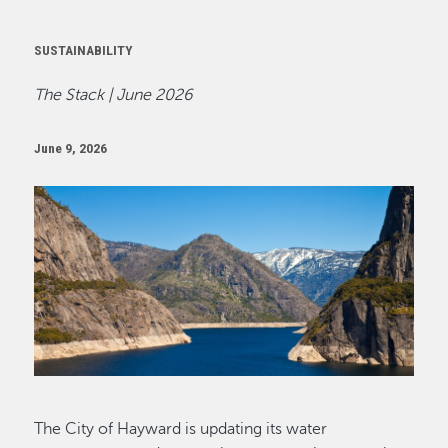
SUSTAINABILITY
The Stack | June 2026
June 9, 2026
Image
The City of Hayward is updating its water