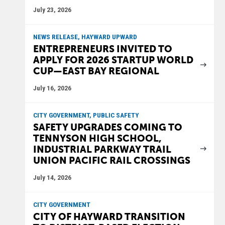
July 23, 2026
NEWS RELEASE, HAYWARD UPWARD
ENTREPRENEURS INVITED TO
APPLY FOR 2026 STARTUP WORLD
CUP—EAST BAY REGIONAL
July 16, 2026
CITY GOVERNMENT, PUBLIC SAFETY
SAFETY UPGRADES COMING TO
TENNYSON HIGH SCHOOL,
INDUSTRIAL PARKWAY TRAIL
UNION PACIFIC RAIL CROSSINGS
July 14, 2026
CITY GOVERNMENT
CITY OF HAYWARD TRANSITION