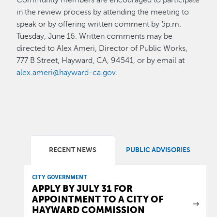
in the review process by attending the meeting to
speak or by offering written comment by 5p.m.
Tuesday, June 16. Written comments may be
directed to Alex Ameri, Director of Public Works,
777 B Street, Hayward, CA, 94541, or by email at
alex.ameri@hayward-ca.gov
.
RECENT NEWS
PUBLIC ADVISORIES
CITY GOVERNMENT
APPLY BY JULY 31 FOR
APPOINTMENT TO A CITY OF
HAYWARD COMMISSION