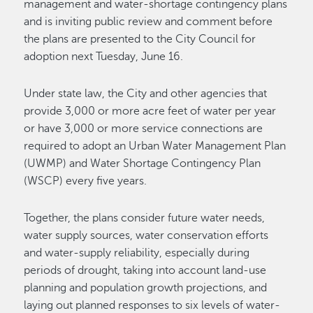
management and water-shortage contingency plans
and is inviting public review and comment before
the plans are presented to the City Council for
adoption next Tuesday, June 16.
Under state law, the City and other agencies that
provide 3,000 or more acre feet of water per year
or have 3,000 or more service connections are
required to adopt an Urban Water Management Plan
(UWMP) and Water Shortage Contingency Plan
(WSCP) every five years.
Together, the plans consider future water needs,
water supply sources, water conservation efforts
and water-supply reliability, especially during
periods of drought, taking into account land-use
planning and population growth projections, and
laying out planned responses to six levels of water-