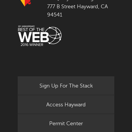
777 B Street Hayward, CA
94541
Sign Up For The Stack
Access Hayward
Permit Center