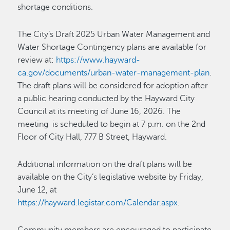
shortage conditions.
The City’s Draft 2025 Urban Water Management and
Water Shortage Contingency plans are available for
review at:
https://www.hayward-
ca.gov/documents/urban-water-management-plan
.
The draft plans will be considered for adoption after
a public hearing conducted by the Hayward City
Council at its meeting of June 16, 2026. The
meeting is scheduled to begin at 7 p.m. on the 2nd
Floor of City Hall, 777 B Street, Hayward.
Additional information on the draft plans will be
available on the City’s legislative website by Friday,
June 12, at
https://hayward.legistar.com/Calendar.aspx
.
Community members are encouraged to participate