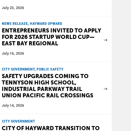
July 23, 2026
NEWS RELEASE, HAYWARD UPWARD
ENTREPRENEURS INVITED TO APPLY
FOR 2026 STARTUP WORLD CUP—
EAST BAY REGIONAL
July 16, 2026
CITY GOVERNMENT, PUBLIC SAFETY
SAFETY UPGRADES COMING TO
TENNYSON HIGH SCHOOL,
INDUSTRIAL PARKWAY TRAIL
UNION PACIFIC RAIL CROSSINGS
July 14, 2026
CITY GOVERNMENT
CITY OF HAYWARD TRANSITION TO