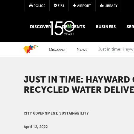
FIRE
POLICE
AIRPORT
LIBRARY
MAIN MEGA MENU
DISCOVER
RESIDENTS
BUSINESS
SER
Discover
News
Just in time: Hayw
JUST IN TIME: HAYWARD
RECYCLED WATER DELIV
CITY GOVERNMENT, SUSTAINABILITY
April 12, 2022