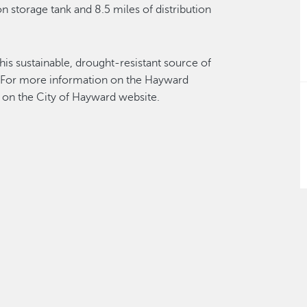
n storage tank and 8.5 miles of distribution
his sustainable, drought-resistant source of
 For more information on the Hayward
on the City of Hayward website.