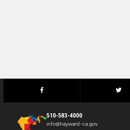
facebook
twi
510-583-4000
info@hayward-ca.gov