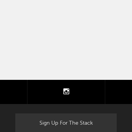
tter
instagram
Sign Up For The Stack