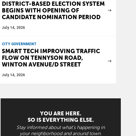
DISTRICT-BASED ELECTION SYSTEM
BEGINS WITH OPENING OF
CANDIDATE NOMINATION PERIOD
July 14, 2026
CITY GOVERNMENT
SMART TECH IMPROVING TRAFFIC
FLOW ON TENNYSON ROAD,
WINTON AVENUE/D STREET
July 14, 2026
YOU ARE HERE.
SO IS EVERYTHING ELSE.
Stay informed about what's happening in
your neighborhood and around town.