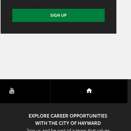
SIGN UP
youtube
nextdoor
EXPLORE CAREER OPPORTUNITIES
WITH THE CITY OF HAYWARD
Join us and be part of a team that values