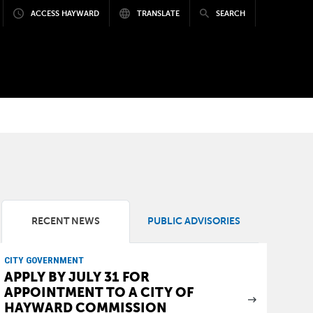
ACCESS HAYWARD
TRANSLATE
SEARCH
RECENT NEWS
PUBLIC ADVISORIES
CITY GOVERNMENT
APPLY BY JULY 31 FOR
APPOINTMENT TO A CITY OF
HAYWARD COMMISSION