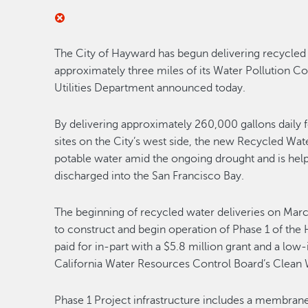
The City of Hayward has begun delivering recycled 
approximately three miles of its Water Pollution Con
Utilities Department announced today.
By delivering approximately 260,000 gallons daily 
sites on the City’s west side, the new Recycled Wa
potable water amid the ongoing drought and is helpi
discharged into the San Francisco Bay.
The beginning of recycled water deliveries on Marc
to construct and begin operation of Phase 1 of th
paid for in-part with a $5.8 million grant and a low-
California Water Resources Control Board’s Clean 
Phase 1 Project infrastructure includes a membrane