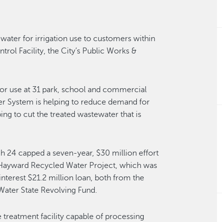
water for irrigation use to customers within
trol Facility, the City’s Public Works &
for use at 31 park, school and commercial
ter System is helping to reduce demand for
ng to cut the treated wastewater that is
h 24 capped a seven-year, $30 million effort
e Hayward Recycled Water Project, which was
interest $21.2 million loan, both from the
Water State Revolving Fund.
 treatment facility capable of processing