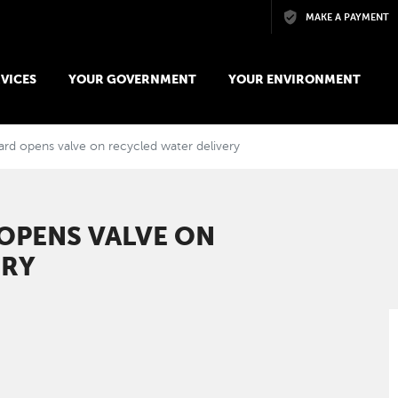
Skip to main content
MAKE A PAYMENT
VICES
YOUR GOVERNMENT
YOUR ENVIRONMENT
ard opens valve on recycled water delivery
 OPENS VALVE ON
ERY