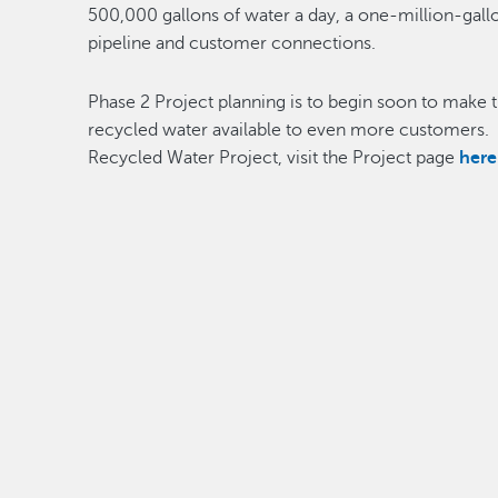
500,000 gallons of water a day, a one-million-gallo
pipeline and customer connections.
Phase 2 Project planning is to begin soon to make t
recycled water available to even more customers.
Recycled Water Project, visit the Project page
here