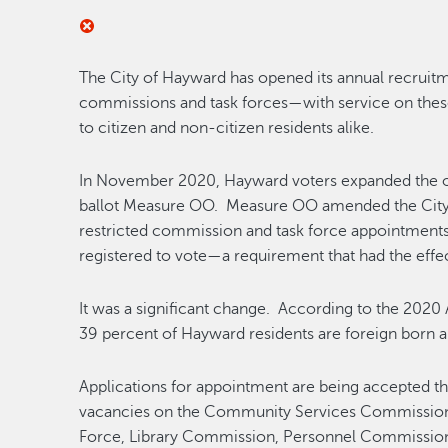
The City of Hayward has opened its annual recruitme
commissions and task forces—with service on the
to citizen and non-citizen residents alike.
In November 2020, Hayward voters expanded the op
ballot Measure OO. Measure OO amended the City C
restricted commission and task force appointments 
registered to vote—a requirement that had the effec
It was a significant change. According to the 20
39 percent of Hayward residents are foreign born a
Applications for appointment are being accepted t
vacancies on the Community Services Commission
Force, Library Commission, Personnel Commissio