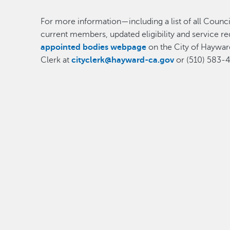
For more information—including a list of all Counci
current members, updated eligibility and service r
appointed bodies webpage
on the City of Hayward
Clerk at
cityclerk@hayward-ca.gov
or (510) 583-