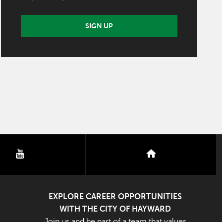
SIGN UP
youtube
nextdoor
EXPLORE CAREER OPPORTUNITIES
WITH THE CITY OF HAYWARD
Join us and be part of a team that values