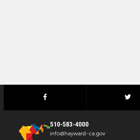
facebook
twi
510-583-4000
info@hayward-ca.gov