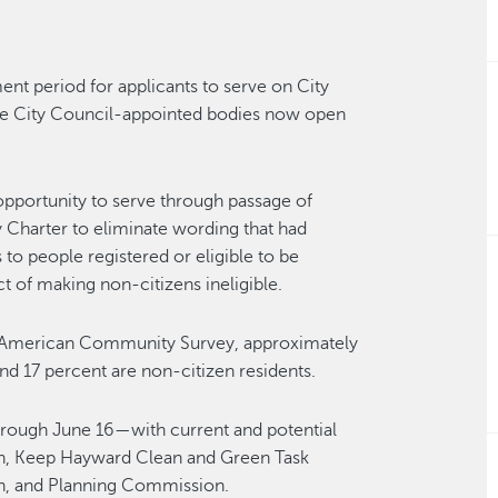
nt period for applicants to serve on City
se City Council-appointed bodies now open
portunity to serve through passage of
harter to eliminate wording that had
to people registered or eligible to be
t of making non-citizens ineligible.
20 American Community Survey, approximately
nd 17 percent are non-citizen residents.
hrough June 16—with current and potential
, Keep Hayward Clean and Green Task
n, and Planning Commission.