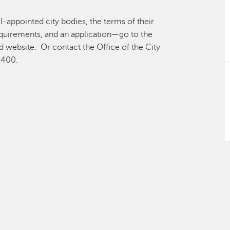
l-appointed city bodies, the terms of their
equirements, and an application—go to the
 website. Or contact the Office of the City
4400.