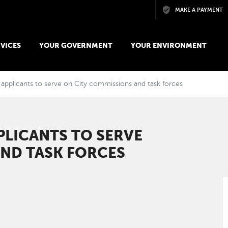
Skip to main content
MAKE A PAYMENT
VICES
YOUR GOVERNMENT
YOUR ENVIRONMENT
g applicants to serve on City commissions and task forces
PLICANTS TO SERVE
AND TASK FORCES