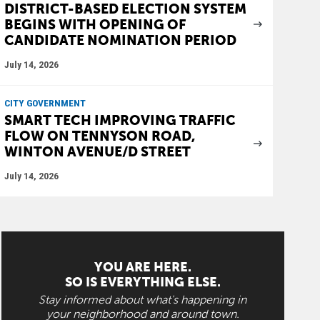
DISTRICT-BASED ELECTION SYSTEM
BEGINS WITH OPENING OF
CANDIDATE NOMINATION PERIOD
July 14, 2026
CITY GOVERNMENT
SMART TECH IMPROVING TRAFFIC
FLOW ON TENNYSON ROAD,
WINTON AVENUE/D STREET
July 14, 2026
YOU ARE HERE.
SO IS EVERYTHING ELSE.
Stay informed about what's happening in
your neighborhood and around town.