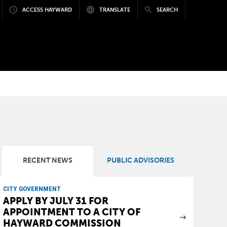
ACCESS HAYWARD
TRANSLATE
SEARCH
RECENT NEWS
PUBLIC ADVISORIES
CITY GOVERNMENT
APPLY BY JULY 31 FOR
APPOINTMENT TO A CITY OF
HAYWARD COMMISSION