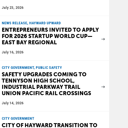
July 23, 2026
NEWS RELEASE, HAYWARD UPWARD
ENTREPRENEURS INVITED TO APPLY
FOR 2026 STARTUP WORLD CUP—
EAST BAY REGIONAL
July 16, 2026
CITY GOVERNMENT, PUBLIC SAFETY
SAFETY UPGRADES COMING TO
TENNYSON HIGH SCHOOL,
INDUSTRIAL PARKWAY TRAIL
UNION PACIFIC RAIL CROSSINGS
July 14, 2026
CITY GOVERNMENT
CITY OF HAYWARD TRANSITION TO