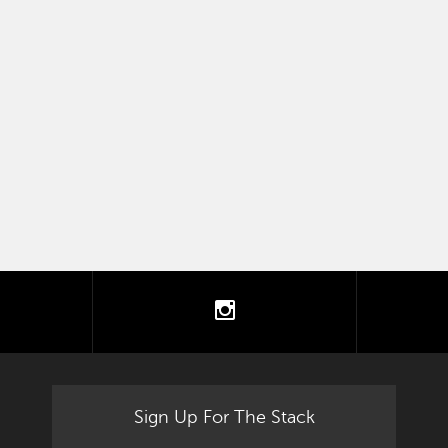
tter
instagram
Sign Up For The Stack