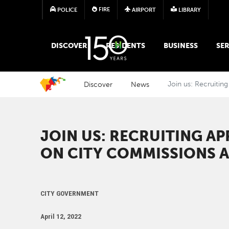
FIRE
POLICE
AIRPORT
LIBRARY
MAIN MEGA MENU
DISCOVER
RESIDENTS
BUSINESS
SER
Discover
News
Join us: Recruitin
JOIN US: RECRUITING AP
ON CITY COMMISSIONS 
CITY GOVERNMENT
April 12, 2022