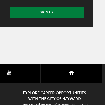
SIGN UP
youtube
nextdoor
EXPLORE CAREER OPPORTUNITIES
WITH THE CITY OF HAYWARD
Join us and be part of a team that values