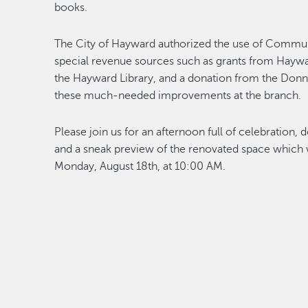
books.
The City of Hayward authorized the use of Commu
special revenue sources such as grants from Hayw
the Hayward Library, and a donation from the Donn
these much-needed improvements at the branch.
Please join us for an afternoon full of celebratio
and a sneak preview of the renovated space which wi
Monday, August 18th, at 10:00 AM.