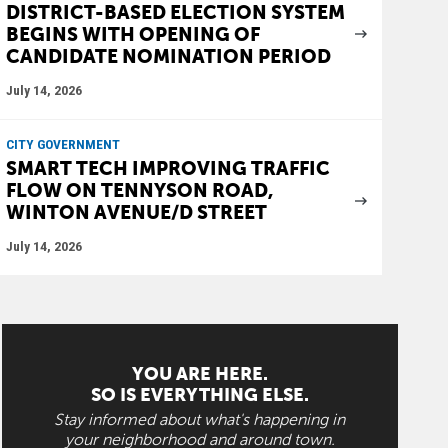
DISTRICT-BASED ELECTION SYSTEM
BEGINS WITH OPENING OF
CANDIDATE NOMINATION PERIOD
July 14, 2026
CITY GOVERNMENT
SMART TECH IMPROVING TRAFFIC
FLOW ON TENNYSON ROAD,
WINTON AVENUE/D STREET
July 14, 2026
YOU ARE HERE.
SO IS EVERYTHING ELSE.
Stay informed about what's happening in
your neighborhood and around town.