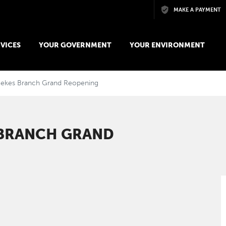
Skip to main content
MAKE A PAYMENT
VICES
YOUR GOVERNMENT
YOUR ENVIRONMENT
eekes Branch Grand Reopening
 BRANCH GRAND