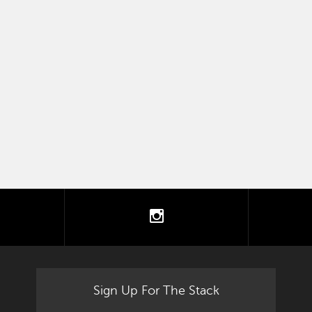
tter
instagram
Sign Up For The Stack