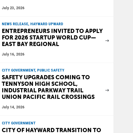
July 23, 2026
NEWS RELEASE, HAYWARD UPWARD
ENTREPRENEURS INVITED TO APPLY
FOR 2026 STARTUP WORLD CUP—
EAST BAY REGIONAL
July 16, 2026
CITY GOVERNMENT, PUBLIC SAFETY
SAFETY UPGRADES COMING TO
TENNYSON HIGH SCHOOL,
INDUSTRIAL PARKWAY TRAIL
UNION PACIFIC RAIL CROSSINGS
July 14, 2026
CITY GOVERNMENT
CITY OF HAYWARD TRANSITION TO