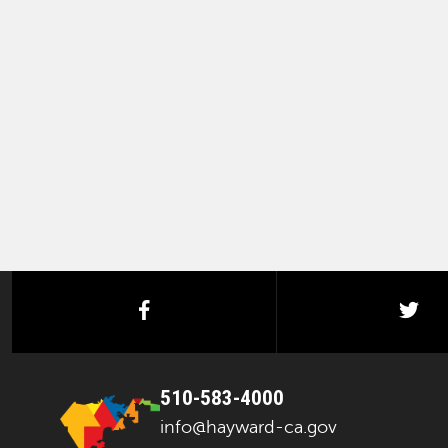
facebook
twi
510-583-4000
info@hayward-ca.gov