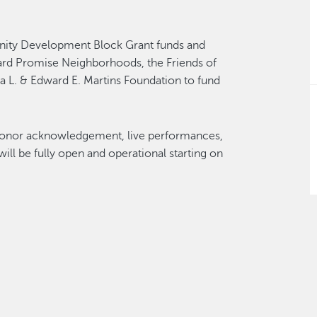
nity Development Block Grant funds and
ard Promise Neighborhoods, the Friends of
a L. & Edward E. Martins Foundation to fund
n, donor acknowledgement, live performances,
ll be fully open and operational starting on