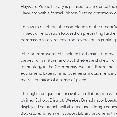
Hayward Public Library is pleased to announce the
Hayward with a formal Ribbon Cutting ceremony on
Join us to celebrate the completion of the recent 
impactful renovation focused on preventing further d
compassionately re-envision several of its public s
Interior improvements include fresh paint, remov
carpeting, furniture, and bookshelves and shelving, 
technology in the Community Meeting Room includ
equipment. Exterior improvements include fencing,
overall creation of a sense of place.
Through a unique and innovative collaboration wi
Unified School District, Weekes Branch now boasts an
displays. The branch will also include a long-reque
Bookstore, which will support Library programs thr