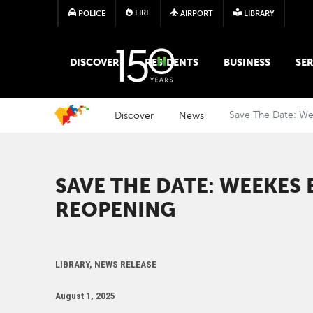
FIRE
POLICE
AIRPORT
LIBRARY
MAIN MEGA MENU
DISCOVER
RESIDENTS
BUSINESS
SER
Discover
News
Save The Date: W
SAVE THE DATE: WEEKES
REOPENING
LIBRARY, NEWS RELEASE
August 1, 2025