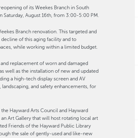
 reopening of its Weekes Branch in South
 Saturday, August 16th, from 3:00-5:00 PM.
Weekes Branch renovation. This targeted and
ecline of this aging facility and to
paces, while working within a limited budget.
al and replacement of worn and damaged
as well as the installation of new and updated
ing a high-tech display screen and AV
 landscaping, and safety enhancements, for
th the Hayward Arts Council and Hayward
 Art Gallery that will host rotating local art
sted Friends of the Hayward Public Library
ough the sale of gently-used and like-new