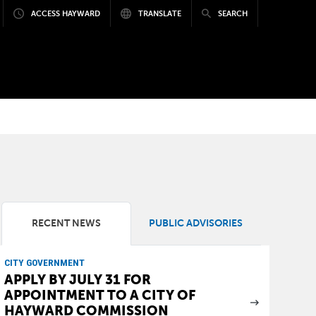
ACCESS HAYWARD
TRANSLATE
SEARCH
RECENT NEWS
PUBLIC ADVISORIES
CITY GOVERNMENT
APPLY BY JULY 31 FOR
APPOINTMENT TO A CITY OF
HAYWARD COMMISSION