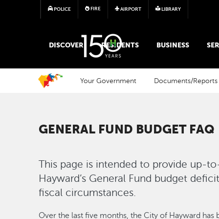
FIRE
POLICE
AIRPORT
LIBRARY
MAIN MEGA MENU
DISCOVER
RESIDENTS
BUSINESS
SER
Your Government
Documents/Reports
GENERAL FUND BUDGET FAQ
This page is intended to provide up-to
Hayward’s General Fund budget deficit 
fiscal circumstances.
Over the last five months, the City of Hayward has 