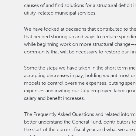
causes of and find solutions for a structural defici
utility-related municipal services.
We have looked at decisions that contributed to the 
that needed shoring up and ways to reduce spending
while beginning work on more structural change
community that will be necessary to restore our finan
Some the steps we have taken in the short term inc
accepting decreases in pay, holding vacant most unfil
models to control overtime expenses, cutting spen
expenses and inviting our City employee labor grou
salary and benefit increases.
The Frequently Asked Questions and related informa
better understand the General Fund, contributors to
the start of the current fiscal year and what we are d