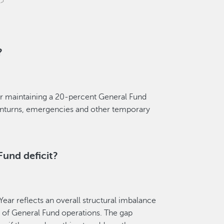
?
 for maintaining a 20-percent General Fund
wnturns, emergencies and other temporary
Fund deficit?
Year reflects an overall structural imbalance
 of General Fund operations. The gap