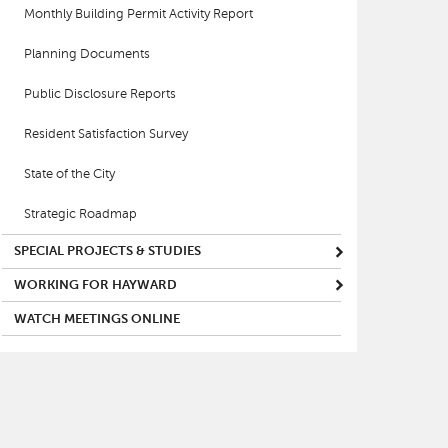
Monthly Building Permit Activity Report
Planning Documents
Public Disclosure Reports
Resident Satisfaction Survey
State of the City
Strategic Roadmap
SPECIAL PROJECTS & STUDIES
WORKING FOR HAYWARD
WATCH MEETINGS ONLINE