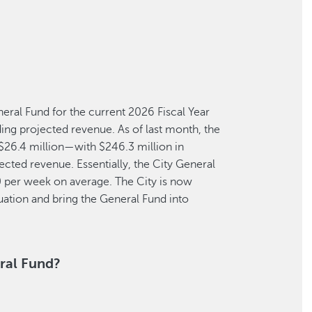
eneral Fund for the current 2026 Fiscal Year
ing projected revenue. As of last month, the
s $26.4 million—with $246.3 million in
jected revenue. Essentially, the City General
0 per week on average. The City is now
tuation and bring the General Fund into
ral Fund?