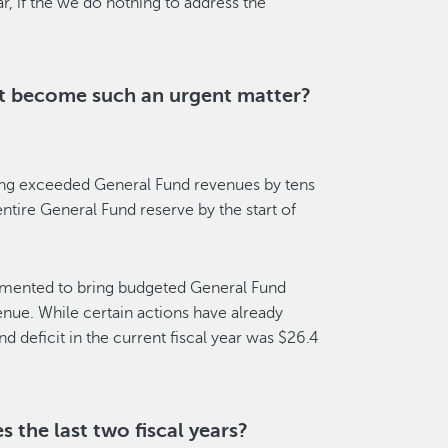
, if the we do nothing to address the
it become such an urgent matter?
ding exceeded General Fund revenues by tens
entire General Fund reserve by the start of
lemented to bring budgeted General Fund
enue. While certain actions have already
d deficit in the current fiscal year was $26.4
 the last two fiscal years?