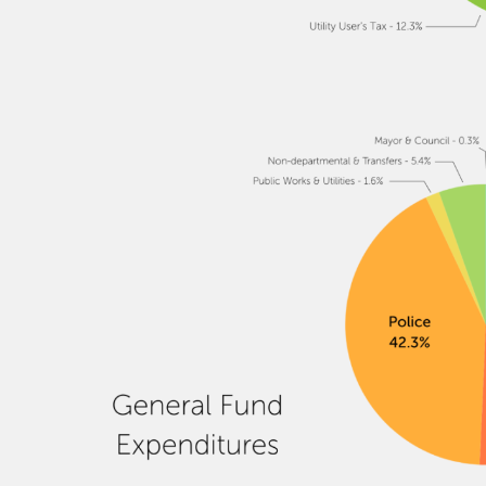
Image