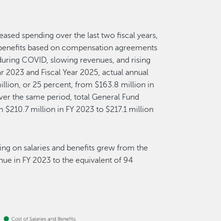
eased spending over the last two fiscal years,
d benefits based on compensation agreements
ring COVID, slowing revenues, and rising
r 2023 and Fiscal Year 2025, actual annual
illion, or 25 percent, from $163.8 million in
ver the same period, total General Fund
m $210.7 million in FY 2023 to $217.1 million
ing on salaries and benefits grew from the
nue in FY 2023 to the equivalent of 94