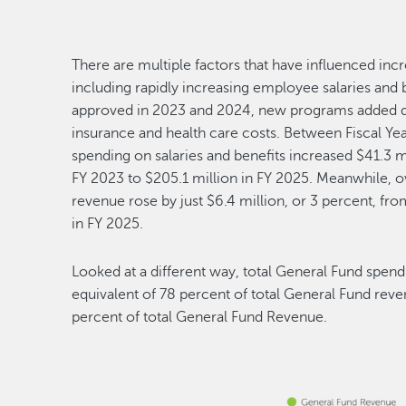
There are multiple factors that have influenced incr
including rapidly increasing employee salaries an
approved in 2023 and 2024, new programs added du
insurance and health care costs. Between Fiscal Yea
spending on salaries and benefits increased $41.3 m
FY 2023 to $205.1 million in FY 2025. Meanwhile, o
revenue rose by just $6.4 million, or 3 percent, fro
in FY 2025.
Looked at a different way, total General Fund spend
equivalent of 78 percent of total General Fund reve
percent of total General Fund Revenue.
Image