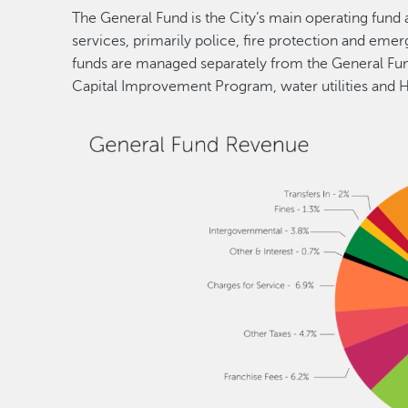
The General Fund is the City’s main operating fund 
services, primarily police, fire protection and em
funds are managed separately from the General Fund
Capital Improvement Program, water utilities and 
Image