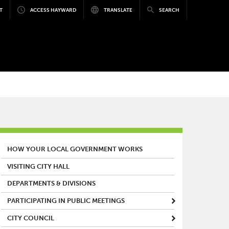
T
ACCESS HAYWARD
TRANSLATE
SEARCH
MAIN MENU
HOW YOUR LOCAL GOVERNMENT WORKS
VISITING CITY HALL
DEPARTMENTS & DIVISIONS
PARTICIPATING IN PUBLIC MEETINGS
CITY COUNCIL