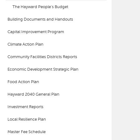
The Hayward People's Budget
Building Documents and Handouts
Capital Improvement Program
Climate Action Plan
Community Facilities Districts Reports
Economic Development Strategic Plan
Food Action Plan
Hayward 2040 General Plan
Investment Reports
Local Resilience Plan
Master Fee Schedule