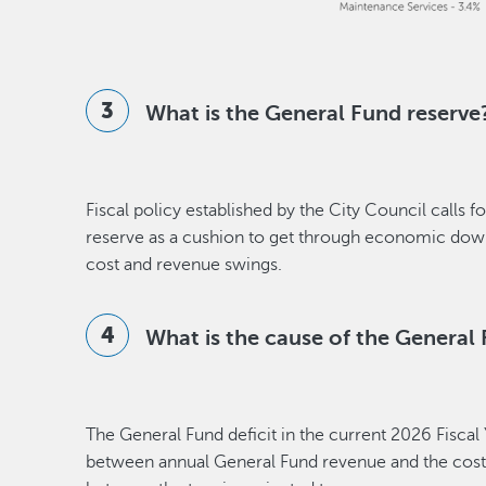
What is the General Fund reserve
Fiscal policy established by the City Council calls
reserve as a cushion to get through economic do
cost and revenue swings.
What is the cause of the General 
The General Fund deficit in the current 2026 Fiscal 
between annual General Fund revenue and the cost