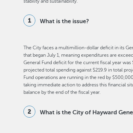
stability and sustainability.
What is the issue?
The City faces a multimillion-dollar deficit in its G
that began July 1, meaning expenditures are exceed
General Fund deficit for the current fiscal year wa
projected total spending against $219.9 in total pro
Fund operations are running in the red by $500,00
taking immediate action to address this financial si
balance by the end of the fiscal year.
What is the City of Hayward Gene