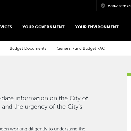
Skip to main content
MAKE A PAYMEN
VICES
YOUR GOVERNMENT
YOUR ENVIRONMENT
Budget Documents
General Fund Budget FAQ
-date information on the City of
and the urgency of the City’s
been working diligently to understand the