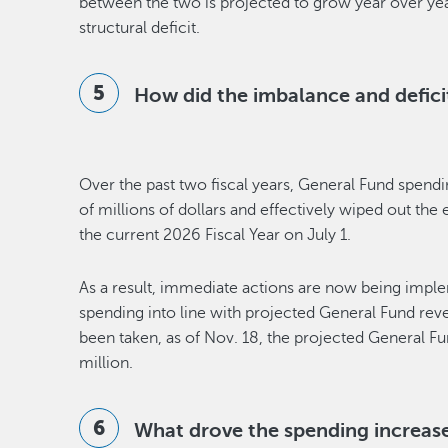
between the two is projected to grow year over year
structural deficit.
How did the imbalance and defic
Over the past two fiscal years, General Fund spen
of millions of dollars and effectively wiped out the 
the current 2026 Fiscal Year on July 1.
As a result, immediate actions are now being imp
spending into line with projected General Fund rev
been taken, as of Nov. 18, the projected General Fun
million.
What drove the spending increases