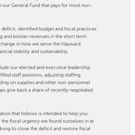
t in our General Fund that pays for most non-
deficit, identified budget and fiscal practices
 and bolster revenues in the short term
—change in how we serve the Hayward
cial stability and sustainability.
lude our elected and executive leadership
led staff positions, adjusting staffing
ding on supplies and other non-personnel
ps give back a share of recently negotiated
tion that follows is intended to help you
 the fiscal urgency we found ourselves in at
oing to close the deficit and restore fiscal