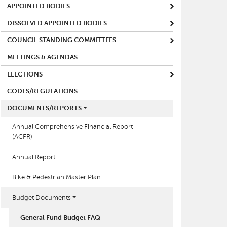
APPOINTED BODIES
DISSOLVED APPOINTED BODIES
COUNCIL STANDING COMMITTEES
MEETINGS & AGENDAS
ELECTIONS
CODES/REGULATIONS
DOCUMENTS/REPORTS
Annual Comprehensive Financial Report
(ACFR)
Annual Report
Bike & Pedestrian Master Plan
Budget Documents
General Fund Budget FAQ