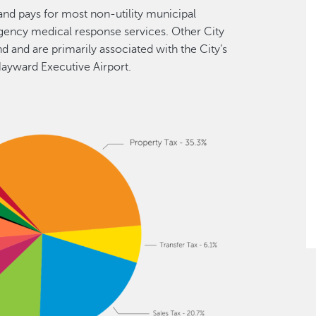
and pays for most non-utility municipal
ergency medical response services. Other City
 and are primarily associated with the City’s
Hayward Executive Airport.