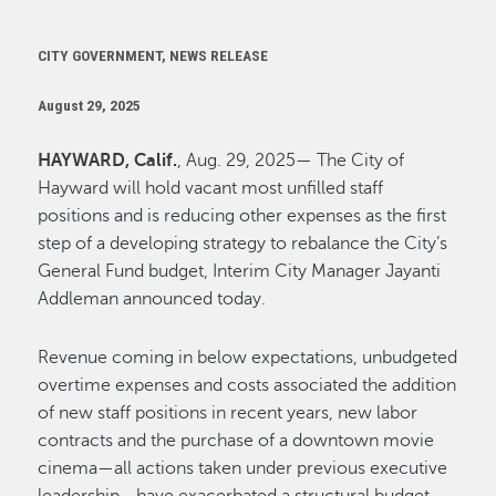
CITY GOVERNMENT, NEWS RELEASE
August 29, 2025
HAYWARD, Calif.
, Aug. 29, 2025— The City of
Hayward will hold vacant most unfilled staff
positions and is reducing other expenses as the first
step of a developing strategy to rebalance the City’s
General Fund budget, Interim City Manager Jayanti
Addleman announced today.
Revenue coming in below expectations, unbudgeted
overtime expenses and costs associated the addition
of new staff positions in recent years, new labor
contracts and the purchase of a downtown movie
cinema—all actions taken under previous executive