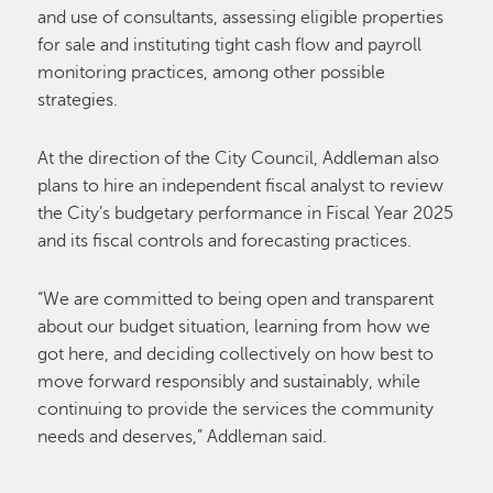
and use of consultants, assessing eligible properties
for sale and instituting tight cash flow and payroll
monitoring practices, among other possible
strategies.
At the direction of the City Council, Addleman also
plans to hire an independent fiscal analyst to review
the City’s budgetary performance in Fiscal Year 2025
and its fiscal controls and forecasting practices.
“We are committed to being open and transparent
about our budget situation, learning from how we
got here, and deciding collectively on how best to
move forward responsibly and sustainably, while
continuing to provide the services the community
needs and deserves,” Addleman said.