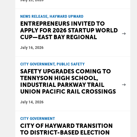
NEWS RELEASE, HAYWARD UPWARD
ENTREPRENEURS INVITED TO
APPLY FOR 2026 STARTUP WORLD
CUP—EAST BAY REGIONAL
July 16, 2026
CITY GOVERNMENT, PUBLIC SAFETY
SAFETY UPGRADES COMING TO
TENNYSON HIGH SCHOOL,
INDUSTRIAL PARKWAY TRAIL
UNION PACIFIC RAIL CROSSINGS
July 14, 2026
CITY GOVERNMENT
CITY OF HAYWARD TRANSITION
TO DISTRICT-BASED ELECTION