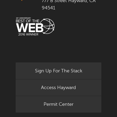
777 B Street Hayward, CA
94541
Sign Up For The Stack
Access Hayward
Permit Center