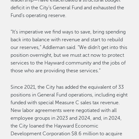
leadership—have exacerbated a structural budget
deficit in the City’s General Fund and exhausted the
Fund’s operating reserve.
“It’s imperative we find ways to save, bring spending
back into balance with revenue and start to rebuild
our reserves,” Addleman said. “We didn’t get into this
position overnight, but we must act now to protect
services to the Hayward community and the jobs of
those who are providing these services.”
Since 2021, the City has added the equivalent of 33
positions in General Fund operations, including eight
funded with special Measure C sales tax revenue.
New labor agreements were negotiated with all
employee groups in 2023 and 2024, and, in 2024,
the City loaned the Hayward Economic
Development Corporation $8.6 million to acquire