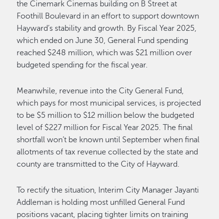
the Cinemark Cinemas building on B Street at
Foothill Boulevard in an effort to support downtown
Hayward’s stability and growth. By Fiscal Year 2025,
which ended on June 30, General Fund spending
reached $248 million, which was $21 million over
budgeted spending for the fiscal year.
Meanwhile, revenue into the City General Fund,
which pays for most municipal services, is projected
to be $5 million to $12 million below the budgeted
level of $227 million for Fiscal Year 2025. The final
shortfall won’t be known until September when final
allotments of tax revenue collected by the state and
county are transmitted to the City of Hayward.
To rectify the situation, Interim City Manager Jayanti
Addleman is holding most unfilled General Fund
positions vacant, placing tighter limits on training