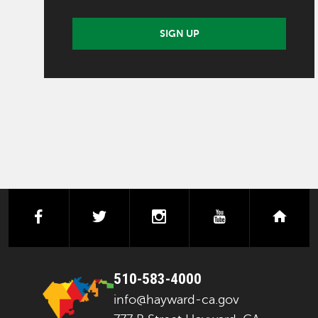
SIGN UP
facebook
twitter
instagram
youtube
next
510-583-4000
info@hayward-ca.gov