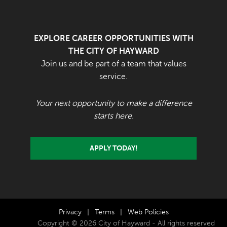
EXPLORE CAREER OPPORTUNITIES WITH
THE CITY OF HAYWARD
Join us and be part of a team that values
service.
Your next opportunity to make a difference
starts here.
APPLY TODAY!
Privacy
|
Terms
|
Web Policies
Copyright © 2026 City of Hayward - All rights reserved