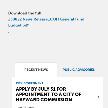
Download the full
250822 News Release_COH General Fund
Budget.pdf
.
RECENT NEWS
PUBLIC ADVISORIES
CITY GOVERNMENT
APPLY BY JULY 31 FOR
APPOINTMENT TO A CITY OF
HAYWARD COMMISSION
July 23, 2026