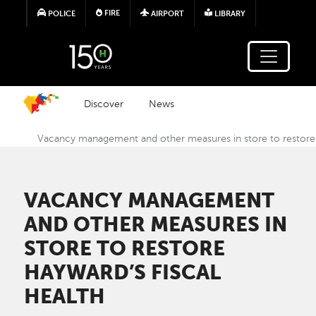
Skip to main content
FIRE
POLICE
AIRPORT
LIBRARY
Discover
News
Vacancy management and other measures in store to restore 
VACANCY MANAGEMENT
AND OTHER MEASURES IN
STORE TO RESTORE
HAYWARD’S FISCAL
HEALTH