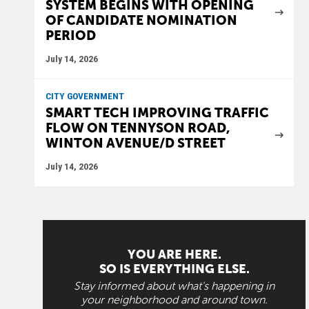
SYSTEM BEGINS WITH OPENING
OF CANDIDATE NOMINATION
PERIOD
July 14, 2026
CITY GOVERNMENT
SMART TECH IMPROVING TRAFFIC
FLOW ON TENNYSON ROAD,
WINTON AVENUE/D STREET
July 14, 2026
YOU ARE HERE.
SO IS EVERYTHING ELSE.
Stay informed about what's happening in
your neighborhood and around town.