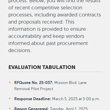
process. Below, you will find the results
of recent competitive selection
processes, including awarded contracts
and proposals received. This
information is provided to ensure
accountability and keep vendors
informed about past procurement
decisions.
EVALUATION TABULATION
RFQuote No. 25-037:
Mission Blvd. Lane
Removal Pilot Project
Response Deadline:
March 5, 2025 at 5:00 p.m.
Report Generated:
Tuesday, April 1, 2025