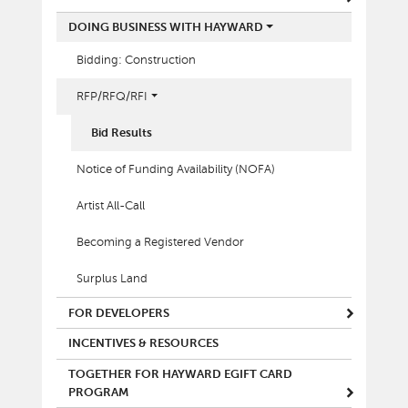
DOING BUSINESS WITH HAYWARD
Bidding: Construction
RFP/RFQ/RFI
Bid Results
Notice of Funding Availability (NOFA)
Artist All-Call
Becoming a Registered Vendor
Surplus Land
FOR DEVELOPERS
INCENTIVES & RESOURCES
TOGETHER FOR HAYWARD EGIFT CARD
PROGRAM