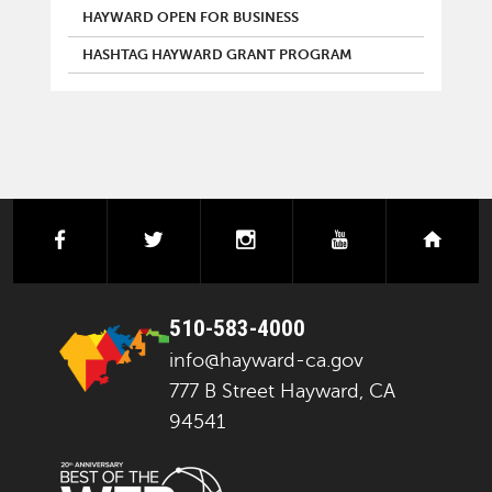
HAYWARD OPEN FOR BUSINESS
HASHTAG HAYWARD GRANT PROGRAM
facebook
twitter
instagram
youtube
next
510-583-4000
info@hayward-ca.gov
777 B Street Hayward, CA
94541