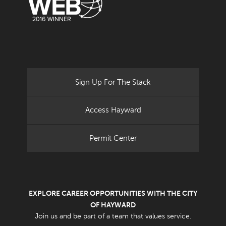
Sign Up For The Stack
Access Hayward
Permit Center
EXPLORE CAREER OPPORTUNITIES WITH THE CITY
OF HAYWARD
Join us and be part of a team that values service.