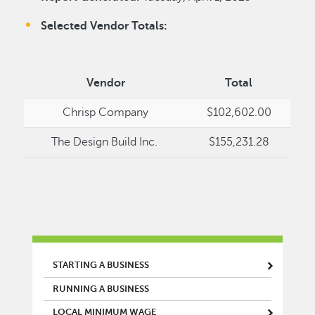
Selected Vendor Totals:
Vendor
Total
Chrisp Company
$102,602.00
The Design Build Inc.
$155,231.28
MAIN MENU
STARTING A BUSINESS
RUNNING A BUSINESS
LOCAL MINIMUM WAGE