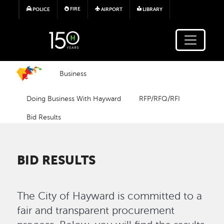
Skip to main content
FIRE
POLICE
AIRPORT
LIBRARY
Business
Doing Business With Hayward
RFP/RFQ/RFI
Bid Results
BID RESULTS
The City of Hayward is committed to a
fair and transparent procurement