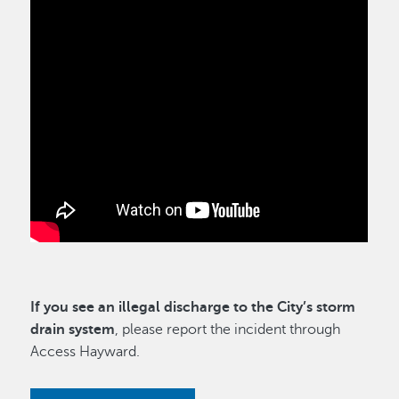
If you see an illegal discharge to the City’s storm
drain system
, please report the incident through
Access Hayward.