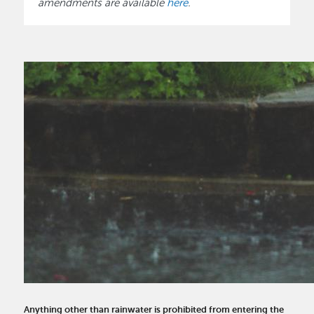
amendments are available
here
.
Anything other than rainwater is prohibited from entering the