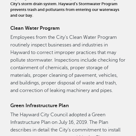
City’s storm drain system. Hayward's Stormwater Program
prevents trash and pollutants from entering our waterways
and our bay.
Clean Water Program
Employees from the City's Clean Water Program
routinely inspect businesses and industries in
Hayward to correct improper practices that may
pollute stormwater. Inspections include checking for
containment of chemicals, proper storage of
materials, proper cleaning of pavement, vehicles,
and buildings, proper disposal of waste and trash,
and correction of leaking machinery and pipes.
Green Infrastructure Plan
The Hayward City Council adopted a Green
Infrastructure Plan on July 16, 2019. The Plan
describes in detail the City’s commitment to install