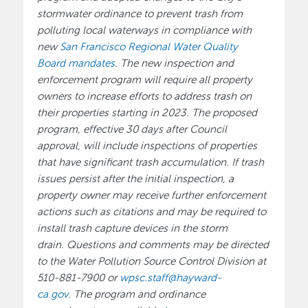
stormwater ordinance to prevent trash from
polluting local waterways in compliance with
new
San Francisco Regional Water Quality
Board
mandates
. The new inspection and
enforcement program will require all property
owners to increase efforts to address trash on
their properties starting in 2023. The proposed
program, effective 30 days after Council
approval, will include inspections of properties
that have significant trash accumulation. If trash
issues persist after the initial inspection, a
property owner may receive further enforcement
actions such as citations and may be required to
install trash capture devices in the storm
drain. Questions and comments may be directed
to the Water Pollution Source Control Division at
510-881-7900 or
wpsc.staff@hayward-
ca.gov
. The program and ordinance