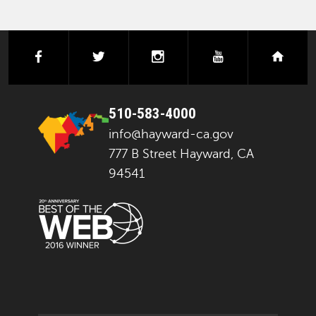
facebook
twitter
instagram
youtube
next
510-583-4000
info@hayward-ca.gov
777 B Street Hayward, CA
94541