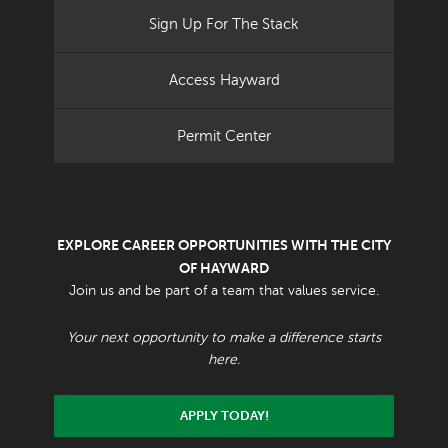
Sign Up For The Stack
Access Hayward
Permit Center
EXPLORE CAREER OPPORTUNITIES WITH THE CITY
OF HAYWARD
Join us and be part of a team that values service.
Your next opportunity to make a difference starts
here.
APPLY TODAY!