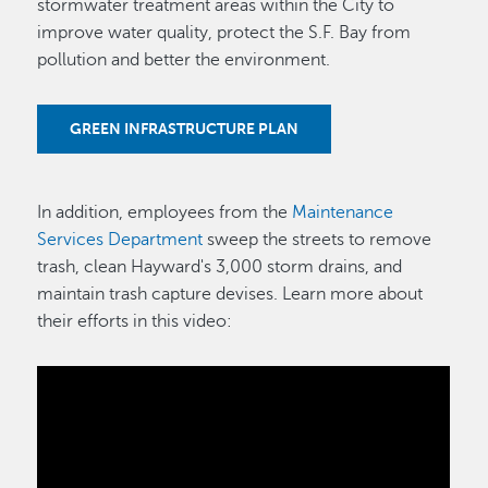
stormwater treatment areas within the City to
improve water quality, protect the S.F. Bay from
pollution and better the environment.
GREEN INFRASTRUCTURE PLAN
In addition, employees from the
Maintenance
Services Department
sweep the streets to remove
trash, clean Hayward's 3,000 storm drains, and
maintain trash capture devises. Learn more about
their efforts in this video: