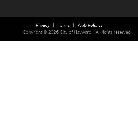
Privacy
|
Terms
|
Web Policies
Copyright © 2026 City of Hayward - All rights reserved