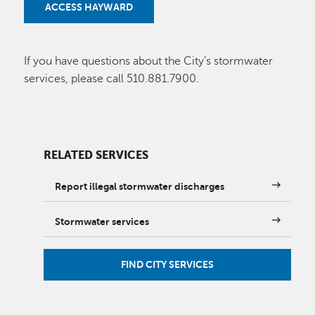
ACCESS HAYWARD
If you have questions about the City’s stormwater
services, please call 510.881.7900.
RELATED SERVICES
Report illegal stormwater discharges
Stormwater services
FIND CITY SERVICES