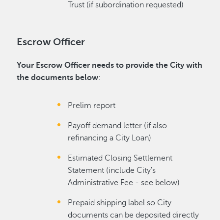
Trust (if subordination requested)
Escrow Officer
Your Escrow Officer needs to provide the City with
the documents below
:
Prelim report
Payoff demand letter (if also
refinancing a City Loan)
Estimated Closing Settlement
Statement (include City's
Administrative Fee - see below)
Prepaid shipping label so City
documents can be deposited directly