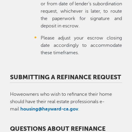
or from date of lender’s subordination
request, whichever is later, to route
the paperwork for signature and
deposit in escrow.
Please adjust your escrow closing
date accordingly to accommodate
these timeframes.
SUBMITTING A REFINANCE REQUEST
Howeowners who wish to refinance their home
should have their real estate professionals e-
mail
housing@hayward-ca.gov
.
QUESTIONS ABOUT REFINANCE