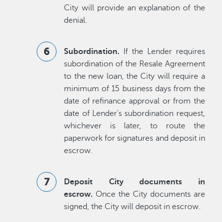
City will provide an explanation of the
denial.
Subordination.
If the Lender requires
subordination of the Resale Agreement
to the new loan, the City will require a
minimum of 15 business days from the
date of refinance approval or from the
date of Lender’s subordination request,
whichever is later, to route the
paperwork for signatures and deposit in
escrow.
Deposit City documents in
escrow.
Once the City documents are
signed, the City will deposit in escrow.