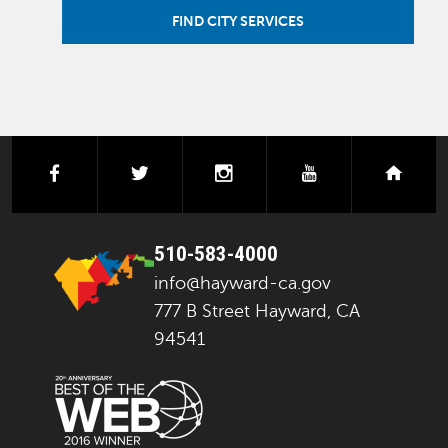
FIND CITY SERVICES
facebook
twitter
instagram
youtube
next
510-583-4000
info@hayward-ca.gov
777 B Street Hayward, CA
94541