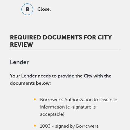
Close.
REQUIRED DOCUMENTS FOR CITY
REVIEW
Lender
Your Lender needs to provide the City with the
documents below
:
Borrower's Authorization to Disclose
Information (e-signature is
acceptable)
1003 - signed by Borrowers