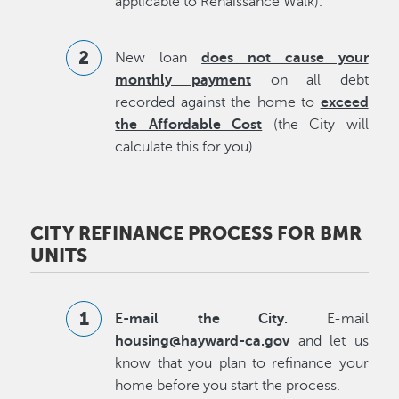
applicable to Renaissance Walk).
New loan
does not cause your
monthly payment
on all debt
recorded against the home to
exceed
the Affordable Cost
(the City will
calculate this for you).
CITY REFINANCE PROCESS FOR BMR
UNITS
E-mail the City.
E-mail
housing@hayward-ca.gov
and let us
know that you plan to refinance your
home before you start the process.