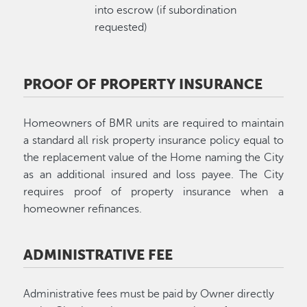
into escrow (if subordination
requested)
PROOF OF PROPERTY INSURANCE
Homeowners of BMR units are required to maintain
a standard all risk property insurance policy equal to
the replacement value of the Home naming the City
as an additional insured and loss payee. The City
requires proof of property insurance when a
homeowner refinances.
ADMINISTRATIVE FEE
Administrative fees must be paid by Owner directly