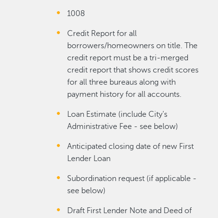
1008
Credit Report for all
borrowers/homeowners on title. The
credit report must be a tri-merged
credit report that shows credit scores
for all three bureaus along with
payment history for all accounts.
Loan Estimate (include City's
Administrative Fee - see below)
Anticipated closing date of new First
Lender Loan
Subordination request (if applicable -
see below)
Draft First Lender Note and Deed of