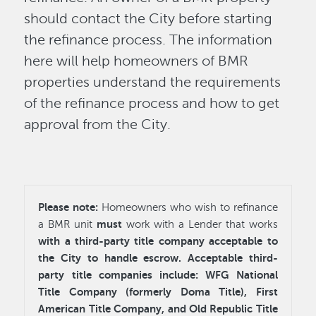
should contact the City before starting
the refinance process. The information
here will help homeowners of BMR
properties understand the requirements
of the refinance process and how to get
approval from the City.
Please note:
Homeowners who wish to refinance
must
a BMR unit
work with a Lender that works
with a third-party title company acceptable to
the City to handle escrow. Acceptable third-
party title companies include: WFG National
Title Company (formerly Doma Title), First
American Title Company, and Old Republic Title