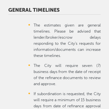
GENERAL TIMELINES
The estimates given are general
timelines. Please be advised that
lender/broker/escrow delays
responding to the City’s requests for
information/documents can increase
these timelines.
The City will require seven (7)
business days from the date of receipt
of the refinance documents to review
and approve.
If subordination is requested, the City
will require a minimum of 15 business
days from date of refinance approval