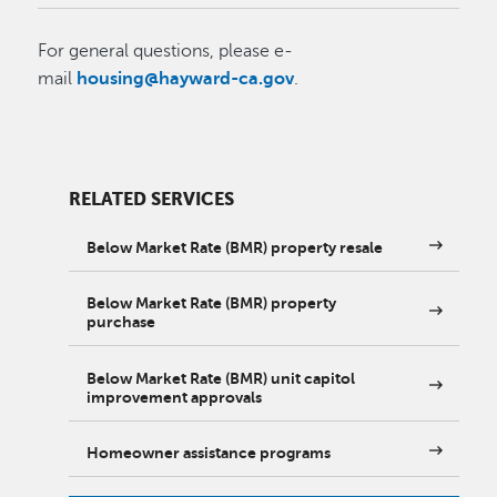
For general questions, please e-
mail
housing@hayward-ca.gov
.
RELATED SERVICES
Below Market Rate (BMR) property resale
Below Market Rate (BMR) property
purchase
Below Market Rate (BMR) unit capitol
improvement approvals
Homeowner assistance programs