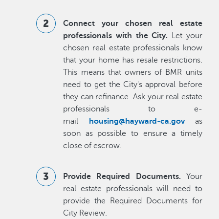
Connect your chosen real estate
professionals with the City.
Let your
chosen real estate professionals know
that your home has resale restrictions.
This means that owners of BMR units
need to get the City's approval before
they can refinance. Ask your real estate
professionals to e-
mail
housing@hayward-ca.gov
as
soon as possible to ensure a timely
close of escrow.
Provide Required Documents.
Your
real estate professionals will need to
provide the Required Documents for
City Review.