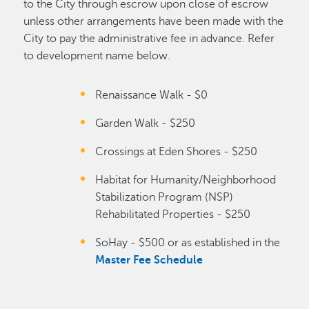
to the City through escrow upon close of escrow
unless other arrangements have been made with the
City to pay the administrative fee in advance. Refer
to development name below.
Renaissance Walk - $0
Garden Walk - $250
Crossings at Eden Shores - $250
Habitat for Humanity/Neighborhood
Stabilization Program (NSP)
Rehabilitated Properties - $250
SoHay - $500 or as established in the
Master Fee Schedule