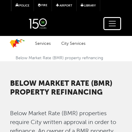
Skip to main content
FIRE
POLICE
AIRPORT
LIBRARY
Services
City Services
Below Market Rate (BMR) property refinancing
BELOW MARKET RATE (BMR)
PROPERTY REFINANCING
Below Market Rate (BMR) properties
require City written approval in order to
refinance. An owner of a BMR property