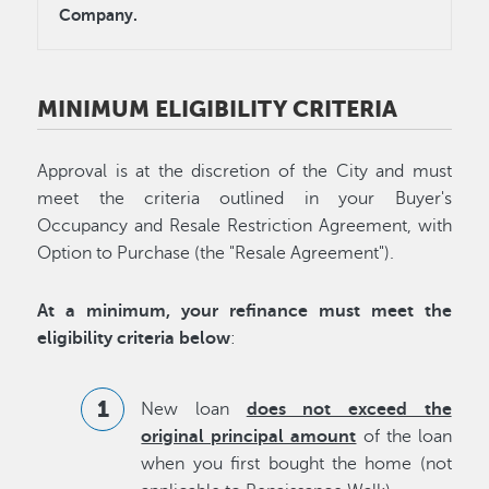
Company.
MINIMUM ELIGIBILITY CRITERIA
Approval is at the discretion of the City and must
meet the criteria outlined in your Buyer's
Occupancy and Resale Restriction Agreement, with
Option to Purchase (the "Resale Agreement").
At a minimum, your refinance must meet the
eligibility criteria below
:
New loan
does not exceed the
original principal amount
of the loan
when you first bought the home (not