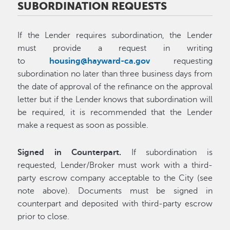
SUBORDINATION REQUESTS
If the Lender requires subordination, the Lender
must provide a request in writing
to
housing@hayward-ca.gov
requesting
subordination no later than three business days from
the date of approval of the refinance on the approval
letter but if the Lender knows that subordination will
be required, it is recommended that the Lender
make a request as soon as possible.
Signed in Counterpart.
If subordination is
requested, Lender/Broker must work with a third-
party escrow company acceptable to the City (see
note above). Documents must be signed in
counterpart and deposited with third-party escrow
prior to close.