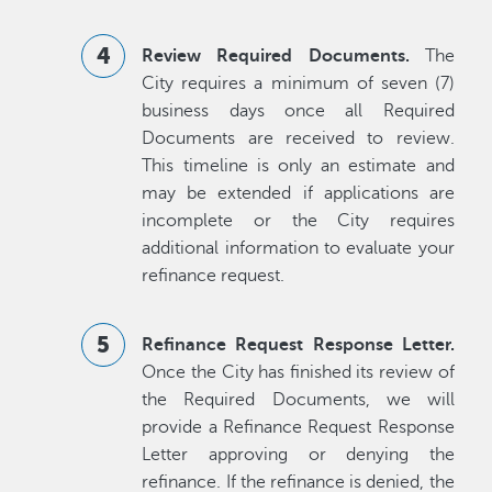
Review Required Documents.
The
City requires a minimum of seven (7)
business days once all Required
Documents are received to review.
This timeline is only an estimate and
may be extended if applications are
incomplete or the City requires
additional information to evaluate your
refinance request.
Refinance Request Response Letter.
Once the City has finished its review of
the Required Documents, we will
provide a Refinance Request Response
Letter approving or denying the
refinance. If the refinance is denied, the