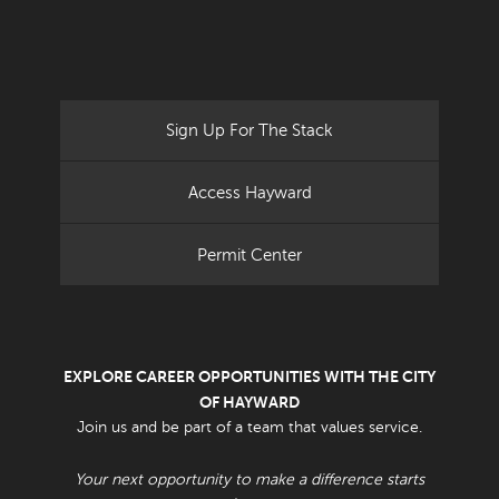
Sign Up For The Stack
Access Hayward
Permit Center
EXPLORE CAREER OPPORTUNITIES WITH THE CITY
OF HAYWARD
Join us and be part of a team that values service.
Your next opportunity to make a difference starts