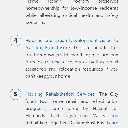
Home Repair Program preserves
homeownership for low-income residents
while alleviating critical health and safety
concerns.
Housing and Urban Development Guide to
Avoiding Foreclosure
: This site includes tips
for homeowners to avoid foreclosure and
foreclosure rescue scams as well as rental
assistance and relocation resources if you
can’t keep your home.
Housing Rehabilitation Services
: The City
funds two home repair and rehabilitation
programs, administered by Habitat for
Humanity East Bay/Silicon Valley and
Rebuilding Together Oakland/East Bay.
Learn