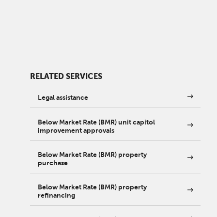
RELATED SERVICES
Legal assistance
Below Market Rate (BMR) unit capitol
improvement approvals
Below Market Rate (BMR) property
purchase
Below Market Rate (BMR) property
refinancing