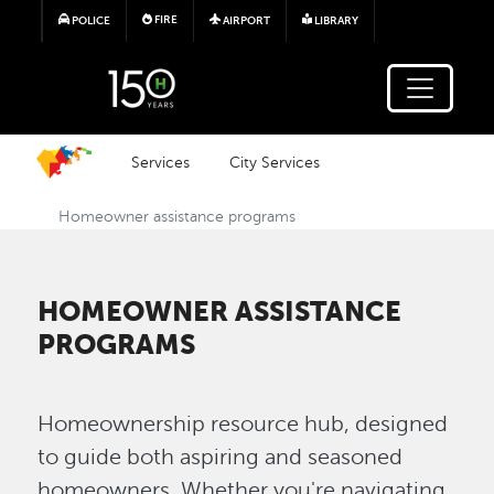
Skip to main content
FIRE
POLICE
AIRPORT
LIBRARY
Services
City Services
Homeowner assistance programs
HOMEOWNER ASSISTANCE
PROGRAMS
Homeownership resource hub, designed
to guide both aspiring and seasoned
homeowners. Whether you're navigating