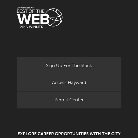
Sign Up For The Stack
Access Hayward
Permit Center
EXPLORE CAREER OPPORTUNITIES WITH THE CITY