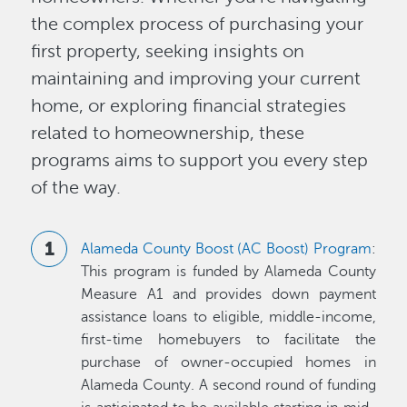
the complex process of purchasing your
first property, seeking insights on
maintaining and improving your current
home, or exploring financial strategies
related to homeownership, these
programs aims to support you every step
of the way.
Alameda County Boost (AC Boost) Program
:
This program is funded by Alameda County
Measure A1 and provides down payment
assistance loans to eligible, middle-income,
first-time homebuyers to facilitate the
purchase of owner-occupied homes in
Alameda County. A second round of funding