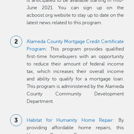
is anticipated to be available starting in mid-
June 2021. You can sign up on the
acboost.org website to stay up to date on the
latest news related to this program.
Alameda County Mortgage Credit Certificate
Program
: This program provides qualified
first-time homebuyers with an opportunity
to reduce their amount of federal income
tax, which increases their overall income
and ability to qualify for a mortgage loan.
This program is administered by the Alameda
County Community Development
Department.
Habitat for Humanity Home Repair
: By
providing affordable home repairs, this