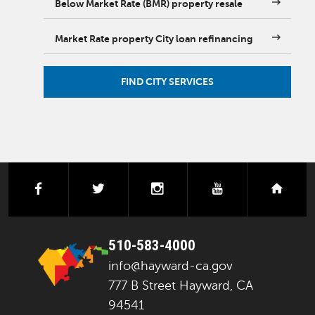
Below Market Rate (BMR) property resale
Market Rate property City loan refinancing
FIND CITY SERVICES
facebook
twitter
instagram
youtube
next
510-583-4000
info@hayward-ca.gov
777 B Street Hayward, CA
94541