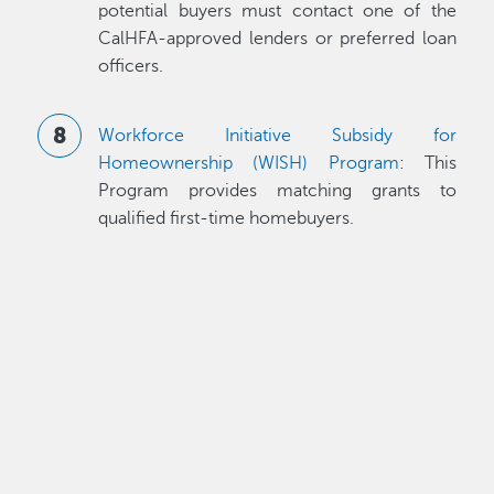
potential buyers must contact one of the
CalHFA-approved lenders or preferred loan
officers.
Workforce Initiative Subsidy for
Homeownership (WISH) Program
: This
Program provides matching grants to
qualified first-time homebuyers.