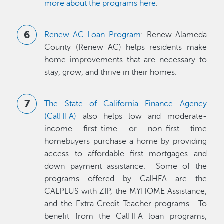
more about the programs here
.
Renew AC Loan Program
: Renew Alameda
County (Renew AC) helps residents make
home improvements that are necessary to
stay, grow, and thrive in their homes.
The State of California Finance Agency
(CalHFA)
also helps low and moderate-
income first-time or non-first time
homebuyers purchase a home by providing
access to affordable first mortgages and
down payment assistance. Some of the
programs offered by CalHFA are the
CALPLUS with ZIP, the MYHOME Assistance,
and the Extra Credit Teacher programs. To
benefit from the CalHFA loan programs,