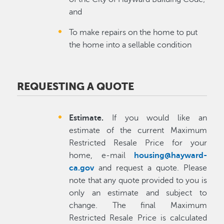
and
To make repairs on the home to put
the home into a sellable condition
REQUESTING A QUOTE
Estimate.
If you would like an
estimate of the current Maximum
Restricted Resale Price for your
home, e-mail
housing@hayward-
ca.gov
and request a quote. Please
note that any quote provided to you is
only an estimate and subject to
change. The final Maximum
Restricted Resale Price is calculated