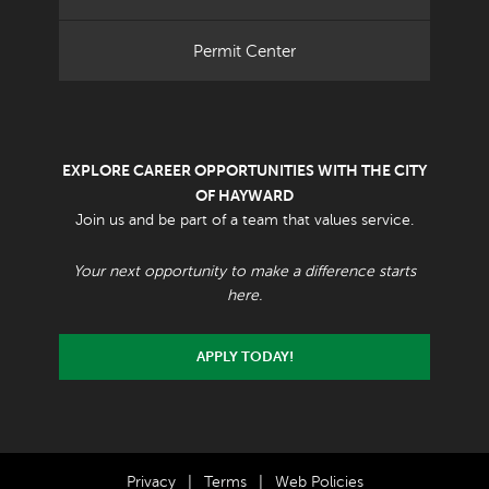
Permit Center
EXPLORE CAREER OPPORTUNITIES WITH THE CITY
OF HAYWARD
Join us and be part of a team that values service.
Your next opportunity to make a difference starts
here.
APPLY TODAY!
Privacy
|
Terms
|
Web Policies