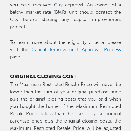
you have received City approval. An owner of a
below market rate (BMR) unit should contact the
City before starting any capital improvement
project.
To learn more about the eligibility criteria, please
visit the
Capital Improvement Approval Process
page.
ORIGINAL CLOSING COST
The Maximum Restricted Resale Price will never be
lower than the sum of your original purchase price
plus the original closing costs that you paid when
you bought the home. If the Maximum Restricted
Resale Price is less than the sum of your original
purchase price plus the original closing costs, the
Maximum Restricted Resale Price will be adjusted