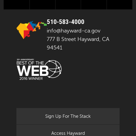
510-583-4000
info@hayward-ca.gov
777 B Street Hayward, CA
94541
Sign Up For The Stack
Access Hayward