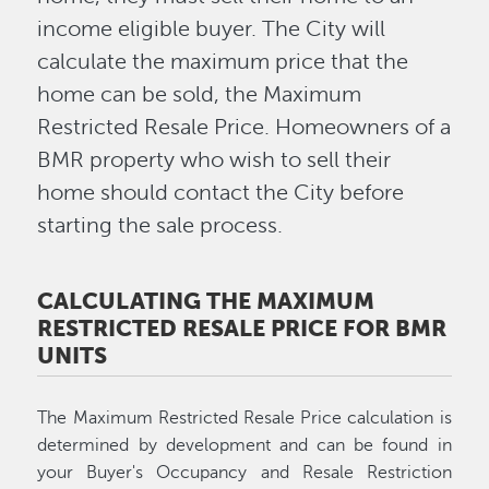
income eligible buyer. The City will
calculate the maximum price that the
home can be sold, the Maximum
Restricted Resale Price. Homeowners of a
BMR property who wish to sell their
home should contact the City before
starting the sale process.
CALCULATING THE MAXIMUM
RESTRICTED RESALE PRICE FOR BMR
UNITS
The Maximum Restricted Resale Price calculation is
determined by development and can be found in
your Buyer's Occupancy and Resale Restriction