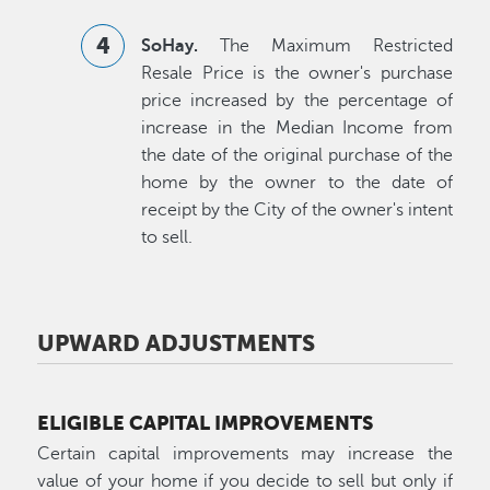
SoHay.
The Maximum Restricted
Resale Price is the owner's purchase
price increased by the percentage of
increase in the Median Income from
the date of the original purchase of the
home by the owner to the date of
receipt by the City of the owner's intent
to sell.
UPWARD ADJUSTMENTS
ELIGIBLE CAPITAL IMPROVEMENTS
Certain capital improvements may increase the
value of your home if you decide to sell but only if