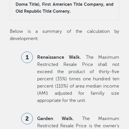
Doma Title), First American Title Company, and
Old Republic Title Comany.
Below is a summary of the calculation by
development:
Renaissance Walk.
The Maximum
Restricted Resale Price shall not
exceed the product of thirty-five
percent (35%) times one hundred ten
percent (110%) of area median income
(AMI) adjusted for familly size
appropriate for the unit.
Garden Walk.
The Maximum
Restricted Resale Price is the owner's