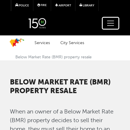
Skip to main content
FIRE
POLICE
AIRPORT
LIBRARY
Services
City Services
Below Market Rate (BMR) property resale
BELOW MARKET RATE (BMR)
PROPERTY RESALE
When an owner of a Below Market Rate
(BMR) property decides to sell their
home, they must sell their home to an