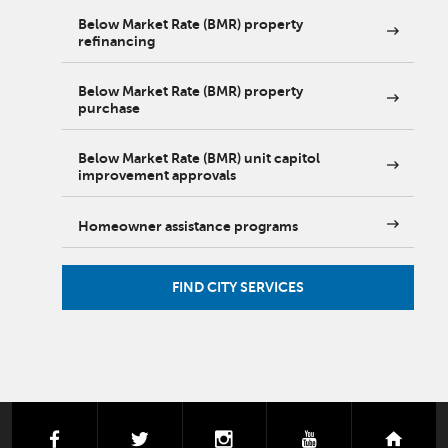
Below Market Rate (BMR) property
refinancing
Below Market Rate (BMR) property
purchase
Below Market Rate (BMR) unit capitol
improvement approvals
Homeowner assistance programs
FIND CITY SERVICES
facebook
twitter
instagram
youtube
next