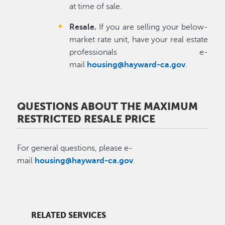
at time of sale.
Resale.
If you are selling your below-
market rate unit, have your real estate
professionals e-
mail
housing@hayward-ca.gov
.
QUESTIONS ABOUT THE MAXIMUM
RESTRICTED RESALE PRICE
For general questions, please e-
mail
housing@hayward-ca.gov
.
RELATED SERVICES