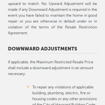
upward to match. No Upward Adjustment will be
made if any Downward Adjustment is required in the
event you have failed to maintain the home in good
repair or you are otherwise in default under or in
violation of the terms of the Resale Restriction
Agreement.
DOWNWARD ADJUSTMENTS
If applicable, the Maximum Restricted Resale Price
shall include a downward adjustment in an amount
necessary:
To repair any violations of applicable
building, plumbing, electric, fire or
housing codes or any other provisions
of the City of Hayward Building Code;