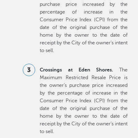
purchase price increased by the
percentage of increase in the
Consumer Price Index (CPI) from the
date of the original purchase of the
home by the owner to the date of
receipt by the City of the owner's intent
to sell.
Crossings at Eden Shores.
The
Maximum Restricted Resale Price is
the owner's purchase price increased
by the percentage of increase in the
Consumer Price Index (CPI) from the
date of the original purchase of the
home by the owner to the date of
receipt by the City of the owner's intent
to sell.