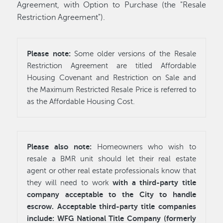
Agreement, with Option to Purchase (the "Resale
Restriction Agreement").
Please note:
Some older versions of the Resale
Restriction Agreement are titled Affordable
Housing Covenant and Restriction on Sale and
the Maximum Restricted Resale Price is referred to
as the Affordable Housing Cost.
Please also note:
Homeowners who wish to
resale a BMR unit should let their real estate
agent or other real estate professionals know that
with a third-party title
they will need to work
company acceptable to the City to handle
escrow. Acceptable third-party title companies
include: WFG National Title Company (formerly