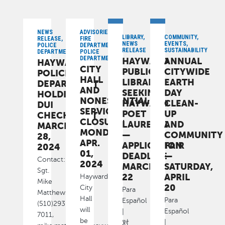
NEWS
ADVISORIES,
LIBRARY,
COMMUNITY,
RELEASE,
FIRE
NEWS
EVENTS,
POLICE
DEPARTMENT,
RELEASE
SUSTAINABILITY
DEPARTMENT
POLICE
DEPARTMENT
HAYWARD
ANNUAL
HAYWARD
CITY
PUBLIC
CITYWIDE
POLICE
HALL
LIBRARY
EARTH
DEPARTMENT
AND
SEEKING
DAY
HOLDING
NONESSENTIAL
HAYWARD
CLEAN-
DUI
SERVICES
POET
UP
CHECKPOINT
CLOSURE:
LAUREATE
AND
MARCH
MONDAY,
—
COMMUNITY
28,
APR.
APPLICATION
FAIR
2024
01,
DEADLINE
—
Contact:
2024
MARCH
SATURDAY,
Sgt.
22
APRIL
Hayward
Mike
20
City
Para
Matthews,
Hall
Para
Español
(510)293-
will
Español
|
7011,
be
|
对