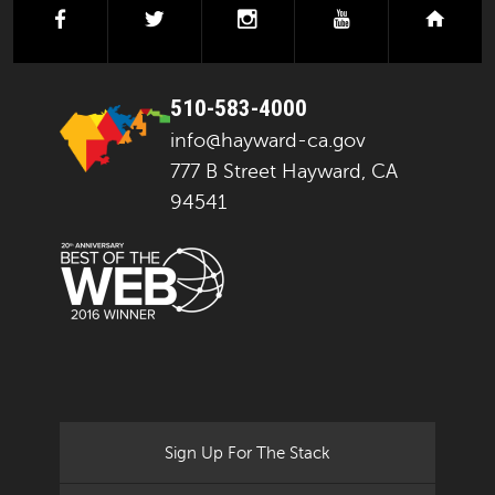
facebook
twitter
instagram
youtube
next
510-583-4000
info@hayward-ca.gov
777 B Street Hayward, CA
94541
Sign Up For The Stack