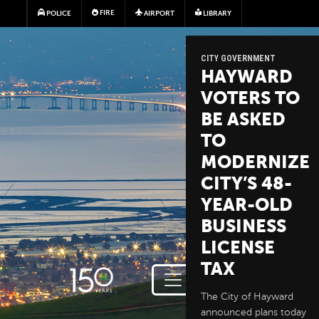
Skip to main content
FIRE
POLICE
AIRPORT
LIBRARY
CITY GOVERNMENT
HAYWARD
VOTERS TO
BE ASKED
TO
MODERNIZE
CITY’S 48-
YEAR-OLD
BUSINESS
LICENSE
TAX
The City of Hayward
announced plans today