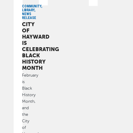
COMMUNITY,
LIBRARY,
NEWS
RELEASE
CITY
OF
HAYWARD
IS
CELEBRATING
BLACK
HISTORY
MONTH
February
is
Black
History
Month,
and
the
City
of