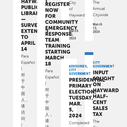
HAYWARD
The
City
REGISTER
PUBLIC
Annual
of
NOW
LIBRARY
Citywide
FOR
Hayward
—
COMMUNITY
is
SURVEY
March
EMERGENCY
12,
EXTENDED
March
2024
RESPONSE
12,
TO
2024
TEAM
APRIL
TRAINING
14
STARTING
Para
MARCH
Español
18
CITY
ADVISORIES,
GOVERNMENT
|
CITY
Para
INPUT
GOVERNMENT
对
Español
SOUGHT
PRESIDENTIAL
于
|
ON
PRIMARY
中
HAYWARD
对
ELECTION:
国
HALF-
于
TUESDAY,
人，
CENT
中
MAR.
请
SALES
国
5,
访
TAX
人，
2024
问
请
The
Completed
|