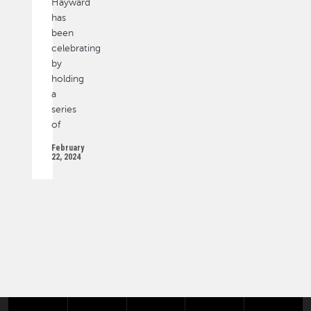
Hayward
has
been
celebrating
by
holding
a
series
of
February
22, 2024
PAGINATION