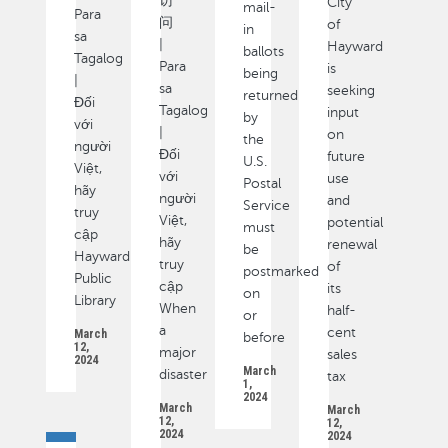
访
City
mail-
Para
问
of
in
sa
|
Hayward
ballots
Tagalog
Para
is
being
|
sa
seeking
returned
Đối
Tagalog
input
by
với
|
on
the
người
Đối
future
U.S.
Việt,
với
use
Postal
hãy
người
and
Service
truy
Việt,
potential
must
cập
hãy
renewal
be
Hayward
truy
of
postmarked
Public
cập
its
on
Library
When
half-
or
a
cent
March
before
12,
major
sales
2024
March
disaster
tax
1,
2024
March
March
12,
12,
2024
2024