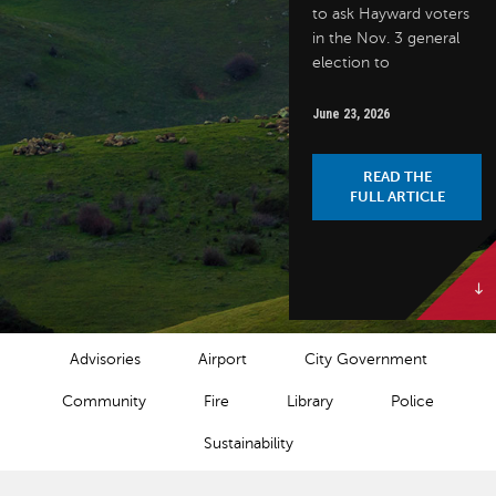
to ask Hayward voters
in the Nov. 3 general
election to
June 23, 2026
READ THE
FULL ARTICLE
NEWS CATEGORIES
Advisories
Airport
City Government
Community
Fire
Library
Police
Sustainability