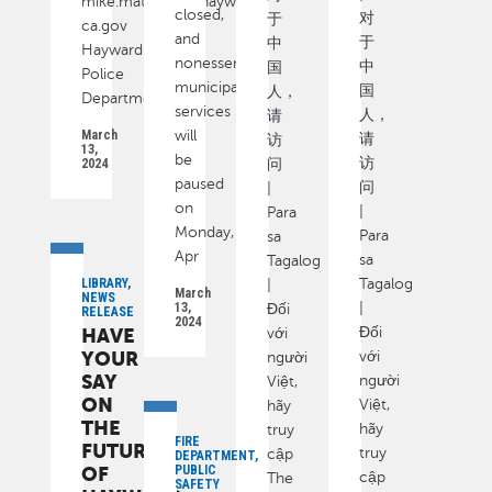
mike.matthews@hayward-
closed,
对
于
ca.gov
and
于
中
Hayward
nonessential
中
国
Police
municipal
国
人，
Department
services
人，
请
March
will
请
访
13,
be
访
2024
问
paused
问
|
on
|
Para
Monday,
Para
sa
Apr
sa
Tagalog
LIBRARY,
Tagalog
|
March
NEWS
13,
|
Đối
RELEASE
2024
HAVE
Đối
với
YOUR
với
người
SAY
người
Việt,
ON
Việt,
hãy
THE
hãy
truy
FIRE
FUTURE
truy
cập
DEPARTMENT,
OF
PUBLIC
cập
The
SAFETY