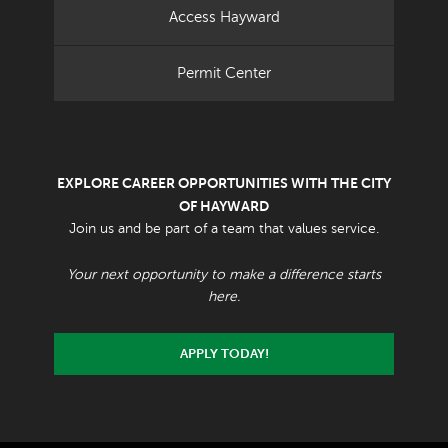
Access Hayward
Permit Center
EXPLORE CAREER OPPORTUNITIES WITH THE CITY
OF HAYWARD
Join us and be part of a team that values service.
Your next opportunity to make a difference starts
here.
APPLY TODAY!