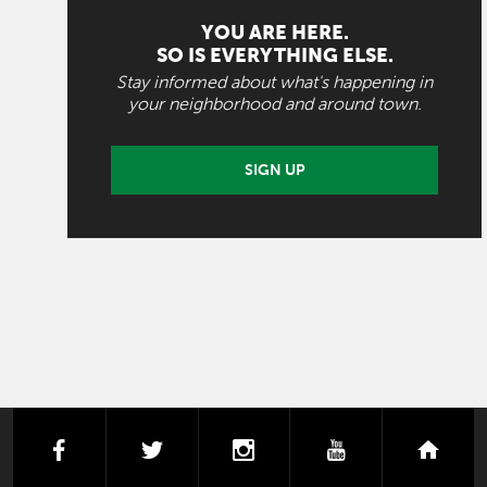
YOU ARE HERE.
SO IS EVERYTHING ELSE.
Stay informed about what's happening in
your neighborhood and around town.
SIGN UP
facebook
twitter
instagram
youtube
next