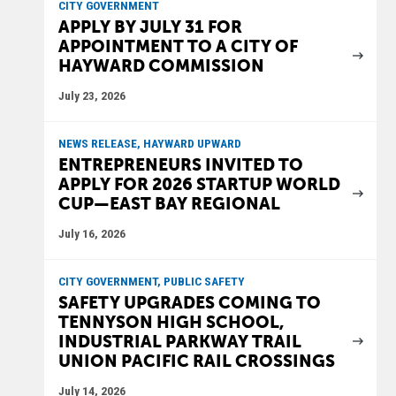
CITY GOVERNMENT
APPLY BY JULY 31 FOR
APPOINTMENT TO A CITY OF
HAYWARD COMMISSION
July 23, 2026
NEWS RELEASE, HAYWARD UPWARD
ENTREPRENEURS INVITED TO
APPLY FOR 2026 STARTUP WORLD
CUP—EAST BAY REGIONAL
July 16, 2026
CITY GOVERNMENT, PUBLIC SAFETY
SAFETY UPGRADES COMING TO
TENNYSON HIGH SCHOOL,
INDUSTRIAL PARKWAY TRAIL
UNION PACIFIC RAIL CROSSINGS
July 14, 2026