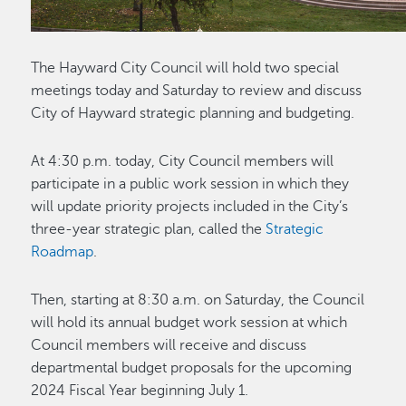
The Hayward City Council will hold two special
meetings today and Saturday to review and discuss
City of Hayward strategic planning and budgeting.
At 4:30 p.m. today, City Council members will
participate in a public work session in which they
will update priority projects included in the City’s
three-year strategic plan, called the
Strategic
Roadmap
.
Then, starting at 8:30 a.m. on Saturday, the Council
will hold its annual budget work session at which
Council members will receive and discuss
departmental budget proposals for the upcoming
2024 Fiscal Year beginning July 1.