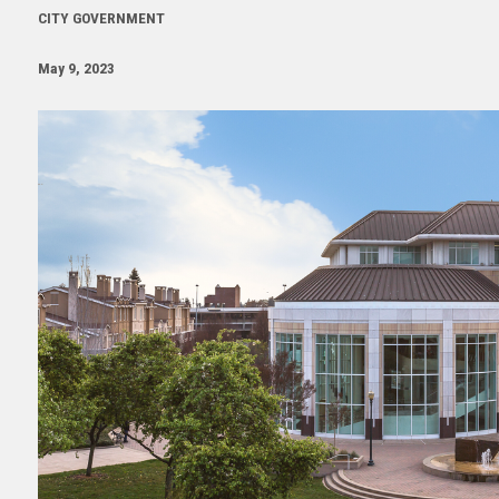
CITY GOVERNMENT
May 9, 2023