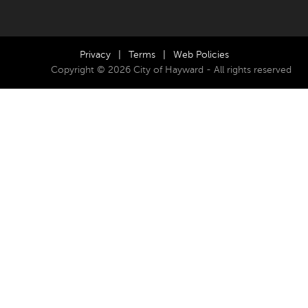
Privacy
|
Terms
|
Web Policies
Copyright © 2026 City of Hayward - All rights reserved