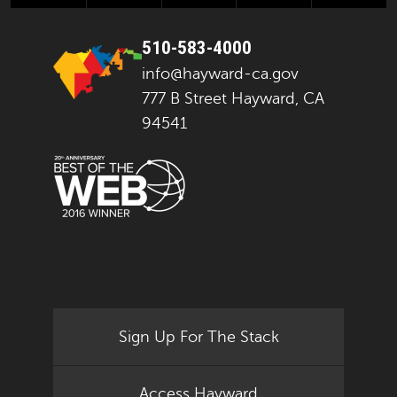
510-583-4000
info@hayward-ca.gov
777 B Street Hayward, CA
94541
Sign Up For The Stack
Access Hayward