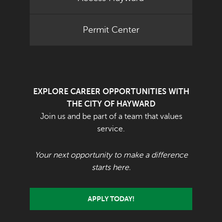
Permit Center
EXPLORE CAREER OPPORTUNITIES WITH
THE CITY OF HAYWARD
Join us and be part of a team that values
service.
Your next opportunity to make a difference
starts here.
APPLY TODAY!