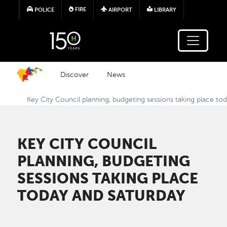
Skip to main content
FIRE
POLICE
AIRPORT
LIBRARY
Discover
News
Key City Council planning, budgeting sessions taking place to
KEY CITY COUNCIL
PLANNING, BUDGETING
SESSIONS TAKING PLACE
TODAY AND SATURDAY