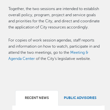
Together, the two sessions are intended to establish
overall policy, program, project and service goals
and priorities for the City, and direct and coordinate
the application of City resources accordingly.
For copies of work session agendas, staff reports
and information on how to watch, participate in and
attend the two meetings, go to the
Meeting &
Agenda Center
of the City’s legislative website.
RECENT NEWS
PUBLIC ADVISORIES