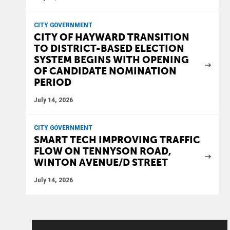
CITY GOVERNMENT
CITY OF HAYWARD TRANSITION
TO DISTRICT-BASED ELECTION
SYSTEM BEGINS WITH OPENING
OF CANDIDATE NOMINATION
PERIOD
July 14, 2026
CITY GOVERNMENT
SMART TECH IMPROVING TRAFFIC
FLOW ON TENNYSON ROAD,
WINTON AVENUE/D STREET
July 14, 2026