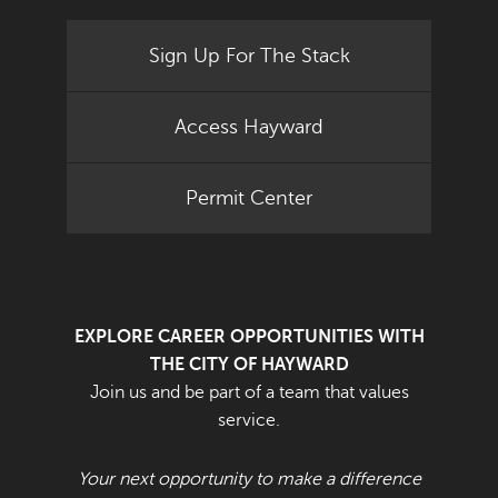
Sign Up For The Stack
Access Hayward
Permit Center
EXPLORE CAREER OPPORTUNITIES WITH
THE CITY OF HAYWARD
Join us and be part of a team that values
service.
Your next opportunity to make a difference