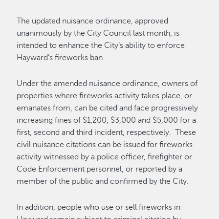
The updated nuisance ordinance, approved
unanimously by the City Council last month, is
intended to enhance the City’s ability to enforce
Hayward’s fireworks ban.
Under the amended nuisance ordinance, owners of
properties where fireworks activity takes place, or
emanates from, can be cited and face progressively
increasing fines of $1,200, $3,000 and $5,000 for a
first, second and third incident, respectively. These
civil nuisance citations can be issued for fireworks
activity witnessed by a police officer, firefighter or
Code Enforcement personnel, or reported by a
member of the public and confirmed by the City.
In addition, people who use or sell fireworks in