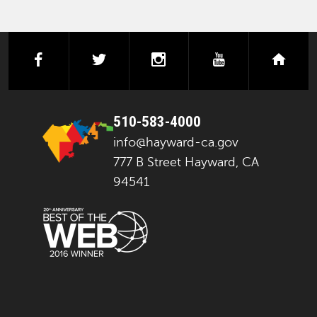
facebook
twitter
instagram
youtube
next
510-583-4000
info@hayward-ca.gov
777 B Street Hayward, CA
94541