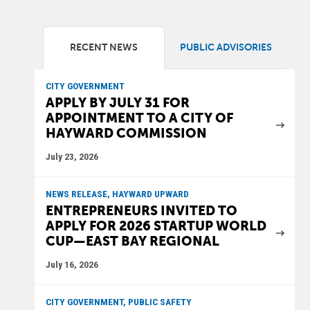
RECENT NEWS
PUBLIC ADVISORIES
CITY GOVERNMENT
APPLY BY JULY 31 FOR
APPOINTMENT TO A CITY OF
HAYWARD COMMISSION
July 23, 2026
NEWS RELEASE, HAYWARD UPWARD
ENTREPRENEURS INVITED TO
APPLY FOR 2026 STARTUP WORLD
CUP—EAST BAY REGIONAL
July 16, 2026
CITY GOVERNMENT, PUBLIC SAFETY