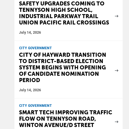
SAFETY UPGRADES COMING TO
TENNYSON HIGH SCHOOL,
INDUSTRIAL PARKWAY TRAIL
UNION PACIFIC RAIL CROSSINGS
July 14, 2026
CITY GOVERNMENT
CITY OF HAYWARD TRANSITION
TO DISTRICT-BASED ELECTION
SYSTEM BEGINS WITH OPENING
OF CANDIDATE NOMINATION
PERIOD
July 14, 2026
CITY GOVERNMENT
SMART TECH IMPROVING TRAFFIC
FLOW ON TENNYSON ROAD,
WINTON AVENUE/D STREET