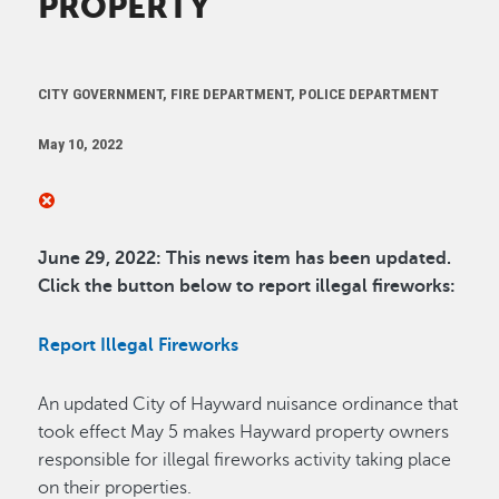
PROPERTY
CITY GOVERNMENT, FIRE DEPARTMENT, POLICE DEPARTMENT
May 10, 2022
June 29, 2022: This news item has been updated.
Click the button below to report illegal fireworks
:
Report Illegal Fireworks
An updated City of Hayward nuisance ordinance that
took effect May 5 makes Hayward property owners
responsible for illegal fireworks activity taking place
on their properties.