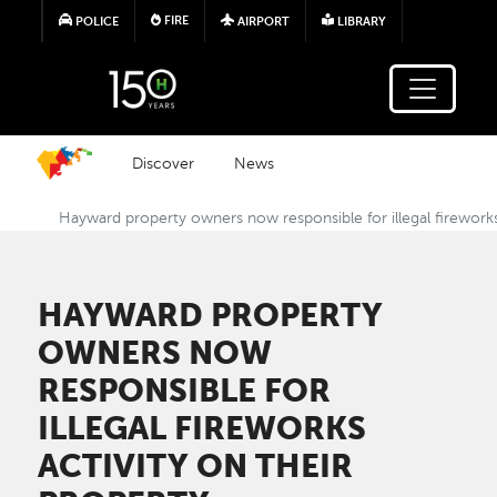
Skip to main content
FIRE
POLICE
AIRPORT
LIBRARY
Discover
News
Hayward property owners now responsible for illegal fireworks 
HAYWARD PROPERTY
OWNERS NOW
RESPONSIBLE FOR
ILLEGAL FIREWORKS
ACTIVITY ON THEIR