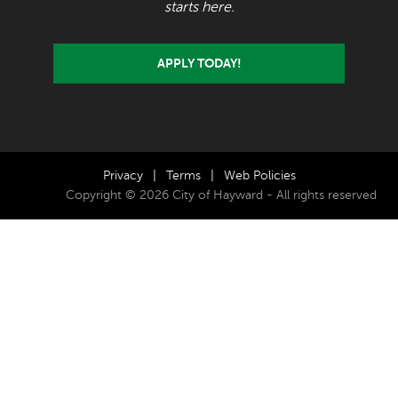
starts here.
APPLY TODAY!
Privacy
|
Terms
|
Web Policies
Copyright © 2026 City of Hayward - All rights reserved