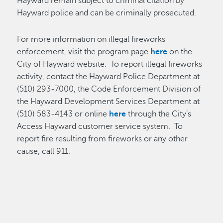
Hayward remain subject to criminal citation by
Hayward police and can be criminally prosecuted.
For more information on illegal fireworks
enforcement, visit the program page
here
on the
City of Hayward website. To report illegal fireworks
activity, contact the Hayward Police Department at
(510) 293-7000, the Code Enforcement Division of
the Hayward Development Services Department at
(510) 583-4143 or online
here
through the City’s
Access Hayward customer service system. To
report fire resulting from fireworks or any other
cause, call 911.