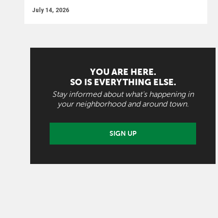
July 14, 2026
YOU ARE HERE.
SO IS EVERYTHING ELSE.
Stay informed about what's happening in
your neighborhood and around town.
SIGN UP