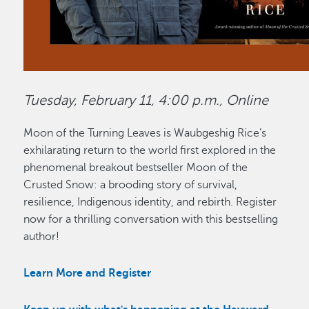
Tuesday, February 11, 4:00 p.m., Online
Moon of the Turning Leaves is Waubgeshig Rice’s
exhilarating return to the world first explored in the
phenomenal breakout bestseller Moon of the
Crusted Snow: a brooding story of survival,
resilience, Indigenous identity, and rebirth. Register
now for a thrilling conversation with this bestselling
author!
Learn More and Register