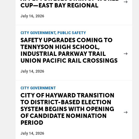
CUP—EAST BAY REGIONAL
July 16, 2026
CITY GOVERNMENT, PUBLIC SAFETY
SAFETY UPGRADES COMING TO
TENNYSON HIGH SCHOOL,
INDUSTRIAL PARKWAY TRAIL
UNION PACIFIC RAIL CROSSINGS
July 14, 2026
CITY GOVERNMENT
CITY OF HAYWARD TRANSITION
TO DISTRICT-BASED ELECTION
SYSTEM BEGINS WITH OPENING
OF CANDIDATE NOMINATION
PERIOD
July 14, 2026