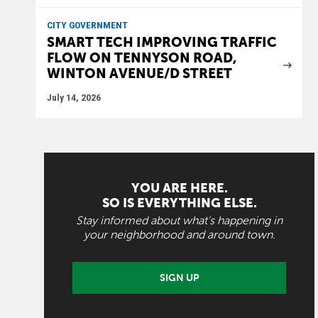
CITY GOVERNMENT
SMART TECH IMPROVING TRAFFIC
FLOW ON TENNYSON ROAD,
WINTON AVENUE/D STREET
July 14, 2026
YOU ARE HERE.
SO IS EVERYTHING ELSE.
Stay informed about what's happening in
your neighborhood and around town.
SIGN UP