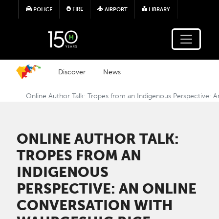
Skip to main content
FIRE
POLICE
AIRPORT
LIBRARY
Discover
News
Online Author Talk: Tropes from an Indigenous Perspective: 
ONLINE AUTHOR TALK:
TROPES FROM AN
INDIGENOUS
PERSPECTIVE: AN ONLINE
CONVERSATION WITH