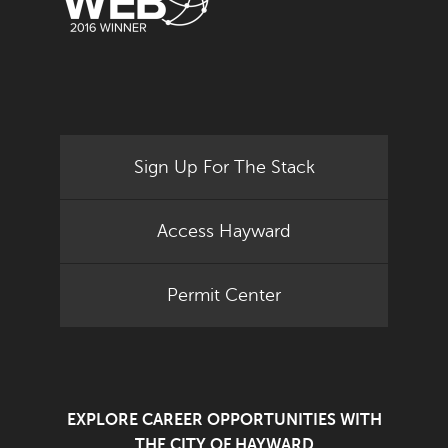
Sign Up For The Stack
Access Hayward
Permit Center
EXPLORE CAREER OPPORTUNITIES WITH
THE CITY OF HAYWARD