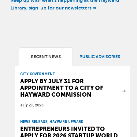
Keep up with what's happening at the Hayward
Library, sign-up for our newsletters ⇒
RECENT NEWS
PUBLIC ADVISORIES
CITY GOVERNMENT
APPLY BY JULY 31 FOR
APPOINTMENT TO A CITY OF
HAYWARD COMMISSION
July 23, 2026
NEWS RELEASE, HAYWARD UPWARD
ENTREPRENEURS INVITED TO
APPLY FOR 2026 STARTUP WORLD