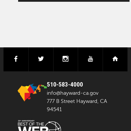
facebook
twitter
instagram
youtube
next
510-583-4000
info@hayward-ca.gov
777 B Street Hayward, CA
94541