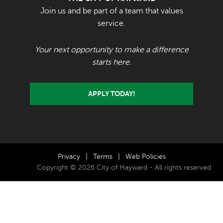
Join us and be part of a team that values
service.
Your next opportunity to make a difference
starts here.
APPLY TODAY!
Privacy
|
Terms
|
Web Policies
Copyright © 2026 City of Hayward - All rights reserved