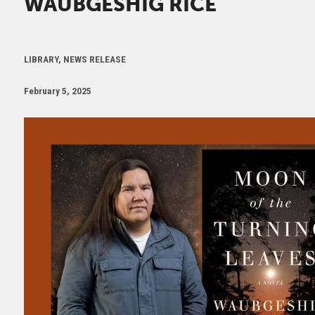
WAUBGESHIG RICE
LIBRARY, NEWS RELEASE
February 5, 2025