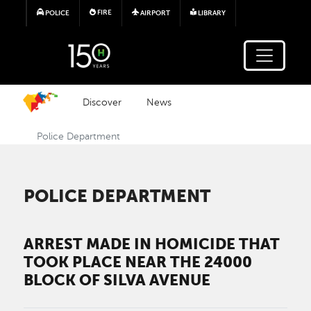
Skip to main content
FIRE
POLICE
AIRPORT
LIBRARY
Discover
News
Police Department
POLICE DEPARTMENT
ARREST MADE IN HOMICIDE THAT
TOOK PLACE NEAR THE 24000
BLOCK OF SILVA AVENUE