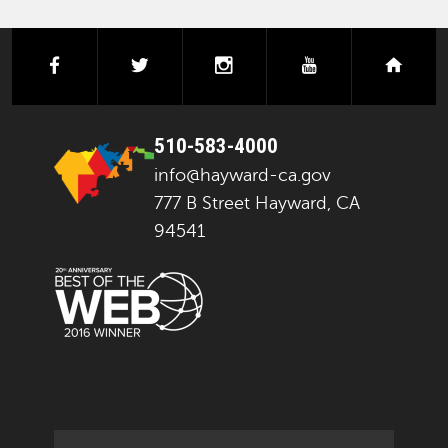
facebook
twitter
instagram
youtube
next
510-583-4000
info@hayward-ca.gov
777 B Street Hayward, CA
94541