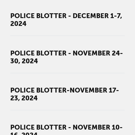
POLICE BLOTTER - DECEMBER 1-7,
2024
POLICE BLOTTER - NOVEMBER 24-
30, 2024
POLICE BLOTTER-NOVEMBER 17-
23, 2024
POLICE BLOTTER - NOVEMBER 10-