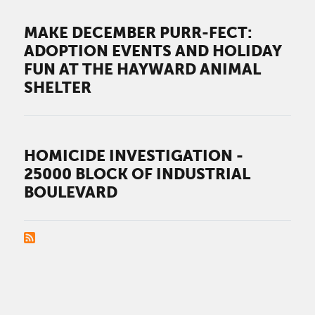
MAKE DECEMBER PURR-FECT:
ADOPTION EVENTS AND HOLIDAY
FUN AT THE HAYWARD ANIMAL
SHELTER
HOMICIDE INVESTIGATION -
25000 BLOCK OF INDUSTRIAL
BOULEVARD
PAGINATION