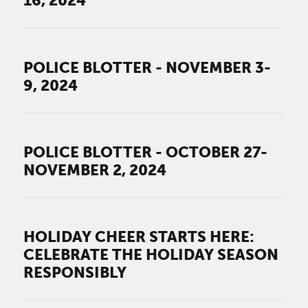
16, 2024
POLICE BLOTTER - NOVEMBER 3-
9, 2024
POLICE BLOTTER - OCTOBER 27-
NOVEMBER 2, 2024
HOLIDAY CHEER STARTS HERE:
CELEBRATE THE HOLIDAY SEASON
RESPONSIBLY