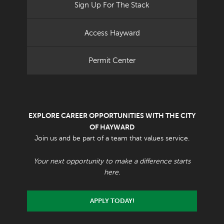
Sign Up For The Stack
Access Hayward
Permit Center
EXPLORE CAREER OPPORTUNITIES WITH THE CITY
OF HAYWARD
Join us and be part of a team that values service.
Your next opportunity to make a difference starts
here.
APPLY TODAY!