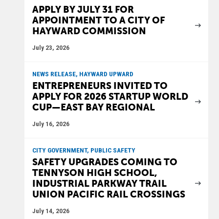
APPLY BY JULY 31 FOR
APPOINTMENT TO A CITY OF
HAYWARD COMMISSION
July 23, 2026
NEWS RELEASE, HAYWARD UPWARD
ENTREPRENEURS INVITED TO
APPLY FOR 2026 STARTUP WORLD
CUP—EAST BAY REGIONAL
July 16, 2026
CITY GOVERNMENT, PUBLIC SAFETY
SAFETY UPGRADES COMING TO
TENNYSON HIGH SCHOOL,
INDUSTRIAL PARKWAY TRAIL
UNION PACIFIC RAIL CROSSINGS
July 14, 2026