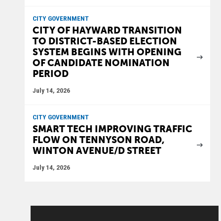
CITY GOVERNMENT
CITY OF HAYWARD TRANSITION
TO DISTRICT-BASED ELECTION
SYSTEM BEGINS WITH OPENING
OF CANDIDATE NOMINATION
PERIOD
July 14, 2026
CITY GOVERNMENT
SMART TECH IMPROVING TRAFFIC
FLOW ON TENNYSON ROAD,
WINTON AVENUE/D STREET
July 14, 2026