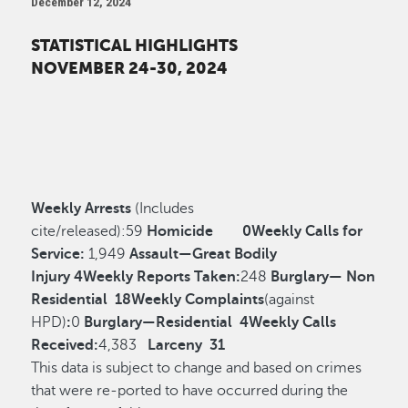
December 12, 2024
STATISTICAL HIGHLIGHTS
NOVEMBER 24-30, 2024
Weekly Arrests
(Includes
cite/released):
59
Homicide
0
Weekly Calls for
Service:
1,949
Assault—Great Bodily
Injury
4
Weekly Reports Taken:
248
Burglary— Non
Residential
18
Weekly Complaints
(against
HPD)
:
0
Burglary—Residential
4
Weekly Calls
Received:
4,383
Larceny
31
This data is subject to change and based on crimes
that were re-ported to have occurred during the