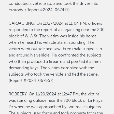
conducted a vehicle stop and took the driver into
custody. (Report #2024-067477)
CARJACKING:
On 11/27/2024 at 11:04 PM, officers
responded to the report of a carjacking
near the 200
block of W. A St
. The victim was inside his home
when he heard his vehicle alarm sounding. The
victim went outside and saw
three
male subjects in
and around his vehicle. He confronted the subjects
who
then
produced a firearm and pointed it at
him
,
demanding keys. The victim
complied wit
h
the
subjects who took the vehicle and fled the scene
.
(Report #2024-067957)
ROBBERY
:
On
1
1/
29/2024
at
12
:
47
PM,
the victim
was standing outside near the 700 block of La Playa
Dr when he was approached by two male subjects.
The subjects used force and took property from the