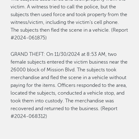
victim. A witness tried to call the police, but the
subjects
then
used force and took property from the
witness/victim, including the
victim’s
cell phone.
The subjects then fled the scene in a vehicle
.
(Report
#2024-061875)
GRAND THEFT
:
On
1
1/
3
0
/
2024 at
8:53 A
M
,
two
female subjects entered the victim business near the
26000 block of Mission Blvd. The subjects too
k
merchandise
and fled the scene
in a vehicle
without
paying
for the items. Officers responded to the area,
located
the
subjects, conducted a vehicle stop,
and
took them into custody.
The merchandise was
recovered and returned to the business.
(Report
#2024-068312)