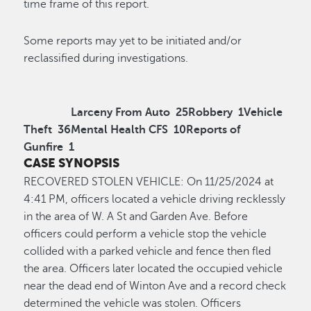
time frame of this report.
Some reports may yet to be initiated and/or
reclassified during investigations.
Larceny From Auto
25
Robbery
1
Vehicle
Theft
36
Mental Health CFS
10
Reports of
Gunfire
1
CASE SYNOPSIS
RECOVERED STOLEN VEHICLE:
On 11/25/2024 at
4:41 PM, officers
located
a vehicle driving recklessly
in the area of
W
.
A
St and Garden Ave. Before
officers could perform a vehicle stop the vehicle
collided with a parked vehicle and fence then fled
the area. Officers later
locate
d
the occupied vehicle
near the dead end of Winton Ave and a record check
determined the vehicle was stolen. Officers