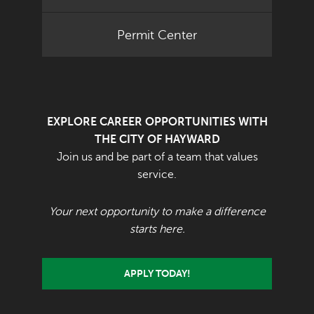
Permit Center
EXPLORE CAREER OPPORTUNITIES WITH
THE CITY OF HAYWARD
Join us and be part of a team that values
service.
Your next opportunity to make a difference
starts here.
APPLY TODAY!