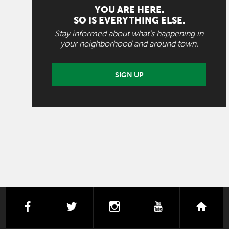
YOU ARE HERE.
SO IS EVERYTHING ELSE.
Stay informed about what's happening in
your neighborhood and around town.
SIGN UP
facebook
twitter
instagram
youtube
next