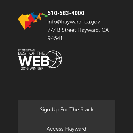
510-583-4000
info@hayward-ca.gov
777 B Street Hayward, CA
94541
Sign Up For The Stack
Access Hayward