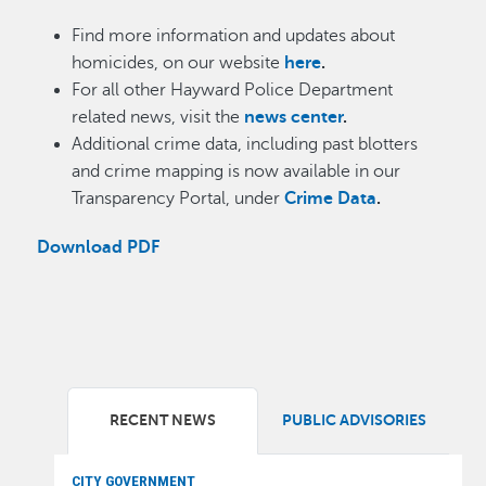
Find more information and updates about
homicides, on our website
here
.
For all other Hayward Police Department
related news, visit the
news center
.
Additional crime data, including past blotters
and crime mapping is now available in our
Transparency Portal, under
Crime Data
.
Download PDF
RECENT NEWS
PUBLIC ADVISORIES
CITY GOVERNMENT