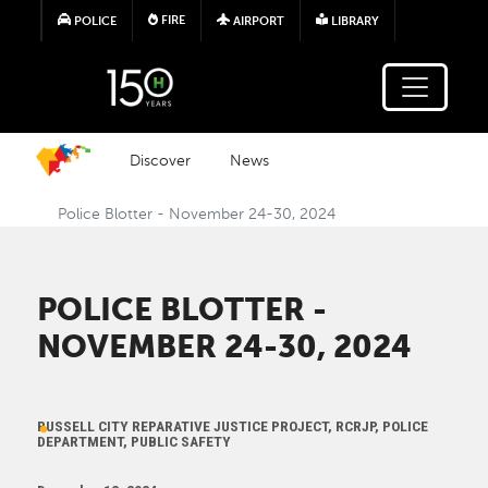
Skip to main content
FIRE
POLICE
AIRPORT
LIBRARY
Discover
News
Police Blotter - November 24-30, 2024
POLICE BLOTTER -
NOVEMBER 24-30, 2024
RUSSELL CITY REPARATIVE JUSTICE PROJECT, RCRJP, POLICE
DEPARTMENT, PUBLIC SAFETY