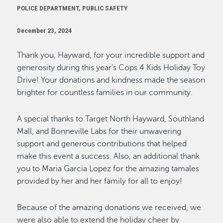
POLICE DEPARTMENT, PUBLIC SAFETY
December 23, 2024
Thank you, Hayward, for your incredible support and
generosity during this year's Cops 4 Kids Holiday Toy
Drive! Your donations and kindness made the season
brighter for countless families in our community.
A special thanks to Target North Hayward, Southland
Mall, and Bonneville Labs for their unwavering
support and generous contributions that helped
make this event a success.
Also, an
additional
thank
you to Maria Garcia Lopez for the amazing tamales
provided by her and her family for all to enjoy!
Because of the amazing donations we received, we
were also able to extend the holiday cheer by