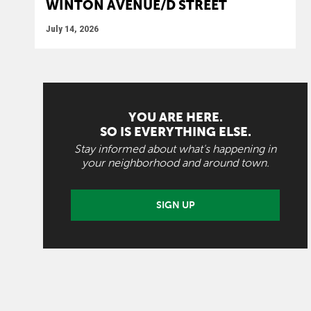
WINTON AVENUE/D STREET
July 14, 2026
YOU ARE HERE.
SO IS EVERYTHING ELSE.
Stay informed about what's happening in
your neighborhood and around town.
SIGN UP