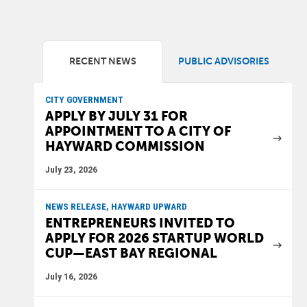
RECENT NEWS
PUBLIC ADVISORIES
CITY GOVERNMENT
APPLY BY JULY 31 FOR
APPOINTMENT TO A CITY OF
HAYWARD COMMISSION
July 23, 2026
NEWS RELEASE, HAYWARD UPWARD
ENTREPRENEURS INVITED TO
APPLY FOR 2026 STARTUP WORLD
CUP—EAST BAY REGIONAL
July 16, 2026