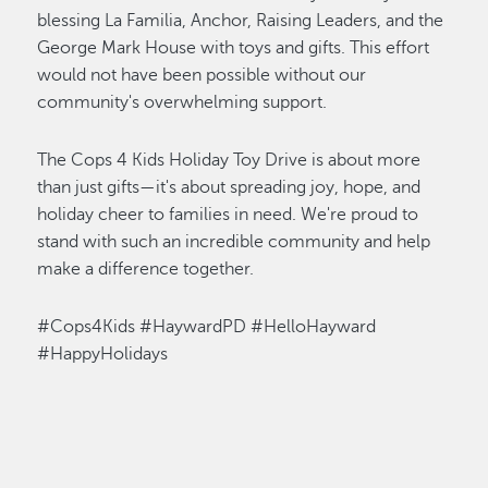
blessing La Familia
,
Anchor, Raising Leaders, and the
George Mark House with toys and gifts. This effort
would not have been possible without our
community's overwhelming support.
The Cops 4 Kids Holiday Toy Drive is about more
than just gifts—
it's
about spreading joy, hope, and
holiday cheer to families in need.
We're
proud to
stand with such an incredible community and help
make a difference together.
#Cops4Kids #HaywardPD #HelloHayward
#HappyHolidays