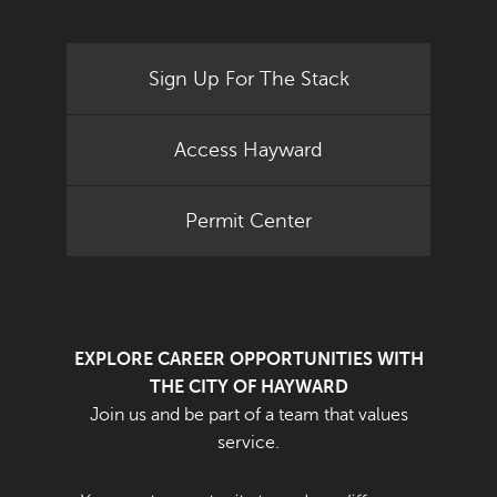
Sign Up For The Stack
Access Hayward
Permit Center
EXPLORE CAREER OPPORTUNITIES WITH
THE CITY OF HAYWARD
Join us and be part of a team that values
service.