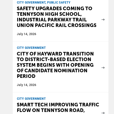
CITY GOVERNMENT, PUBLIC SAFETY
SAFETY UPGRADES COMING TO
TENNYSON HIGH SCHOOL,
INDUSTRIAL PARKWAY TRAIL
UNION PACIFIC RAIL CROSSINGS
July 14, 2026
CITY GOVERNMENT
CITY OF HAYWARD TRANSITION
TO DISTRICT-BASED ELECTION
SYSTEM BEGINS WITH OPENING
OF CANDIDATE NOMINATION
PERIOD
July 14, 2026
CITY GOVERNMENT
SMART TECH IMPROVING TRAFFIC
FLOW ON TENNYSON ROAD,