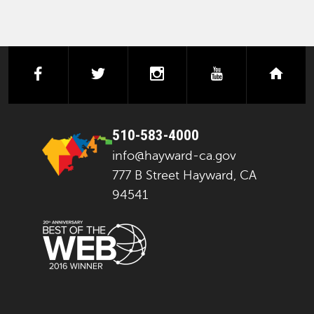
facebook
twitter
instagram
youtube
next
510-583-4000
info@hayward-ca.gov
777 B Street Hayward, CA
94541