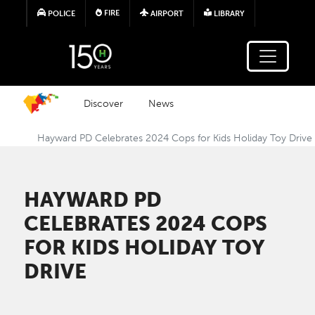
Skip to main content
FIRE
POLICE
AIRPORT
LIBRARY
Discover
News
Hayward PD Celebrates 2024 Cops for Kids Holiday Toy Drive
HAYWARD PD
CELEBRATES 2024 COPS
FOR KIDS HOLIDAY TOY
DRIVE