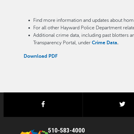
Find more information and updates about homi
For all other Hayward Police Department relate
Additional crime data, including past blotters 
Transparency Portal, under
Crime Data
.
Download PDF
facebook
twi
510-583-4000