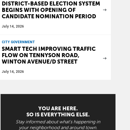
DISTRICT-BASED ELECTION SYSTEM
BEGINS WITH OPENING OF
CANDIDATE NOMINATION PERIOD
July 14, 2026
CITY GOVERNMENT
SMART TECH IMPROVING TRAFFIC
FLOW ON TENNYSON ROAD,
WINTON AVENUE/D STREET
July 14, 2026
YOU ARE HERE.
SO IS EVERYTHING ELSE.
Stay informed about what's happening in
your neighborhood and around town.