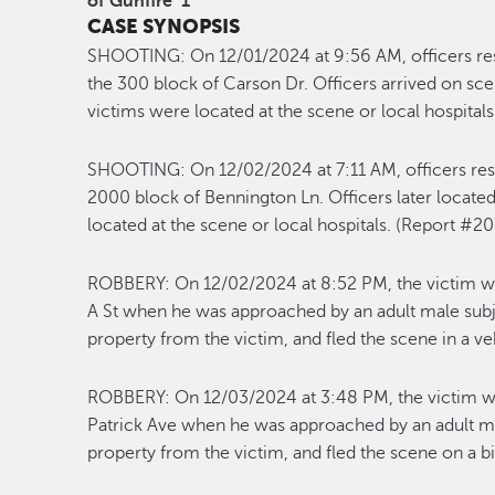
of Gunfire
1
CASE SYNOPSIS
SHOOTING:
On 12/01/2024 at 9:56 AM, officers re
the 300 block of Carson Dr. Officers arrived on sc
victims were
located
at the scene or
local
h
ospital
SHOOT
ING:
On 1
2/0
2
/2024
at
7:11
A
M, officers re
2000 block of Bennington Ln.
Officers later
locate
located
at the scene or local hospitals
.
(Report #2
ROBBERY
:
On
1
2/02/2024
at
8:52
PM,
the victim w
A St when he was approached by an adult male subj
property from the victim
, and fled the scene in a ve
ROBBERY
:
On
1
2/03/2024
at
3:48
P
M
,
the victim w
Patrick Ave
when he was approached by an adult mal
property from the victim, and fled the scene on a b