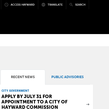
ACCESS HAYWARD
TRANSLATE
SEARCH
RECENT NEWS
PUBLIC ADVISORIES
CITY GOVERNMENT
APPLY BY JULY 31 FOR
APPOINTMENT TO A CITY OF
HAYWARD COMMISSION