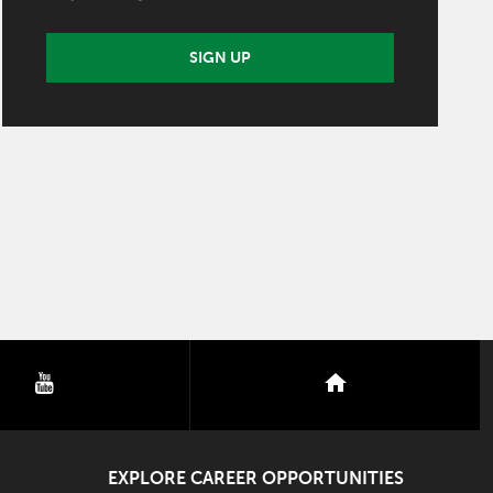
SIGN UP
youtube
nextdoor
EXPLORE CAREER OPPORTUNITIES