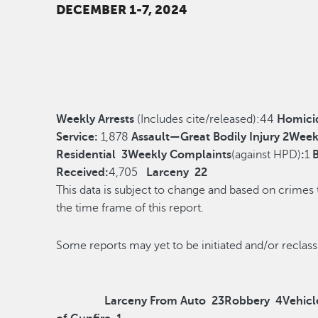
DECEMBER 1-7, 2024
Weekly Arrests
(Includes cite/released):
44
Homici
Service:
1,878
Assault—Great Bodily Injury
2
Week
Residential
3
Weekly Complaints
(against HPD)
:
1
Received:
4,705
Larceny
22
This data is subject to change and based on crimes
the time frame of this report.
Some reports may yet to be initiated and/o
Larceny From Auto
23
Robbery
4
Vehicl