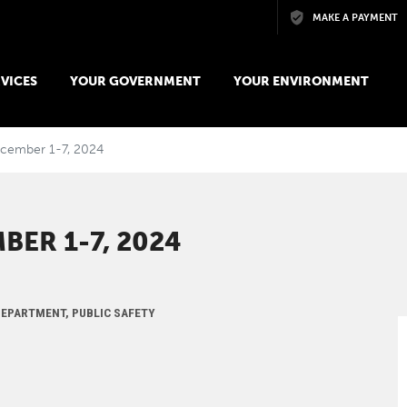
Skip to main content
MAKE A PAYMENT
VICES
YOUR GOVERNMENT
YOUR ENVIRONMENT
December 1-7, 2024
BER 1-7, 2024
 DEPARTMENT, PUBLIC SAFETY