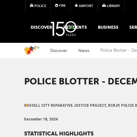
FIRE
POLICE
AIRPORT
LIBRARY
MAIN MEGA MENU
DISCOVER
RESIDENTS
BUSINESS
SER
Discover
News
Police Blotter - 
POLICE BLOTTER - DECEM
RUSSELL CITY REPARATIVE JUSTICE PROJECT, RCRJP, POLICE
December 18, 2024
STATISTICAL HIGHLIGHTS