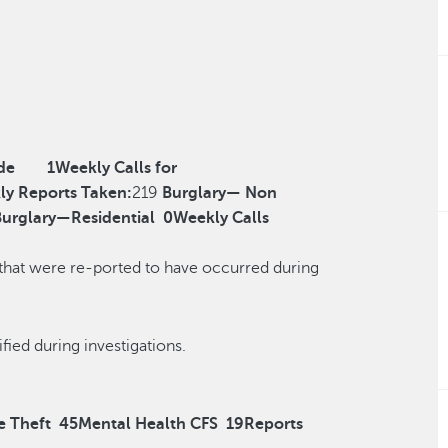
de
1
Weekly Calls for
ly Reports Taken:
219
Burglary— Non
Burglary—Residential
0
Weekly Calls
 that were re-ported to have occurred during
r reclassified during investigations.
e Theft
45
Mental Health CFS
19
Reports