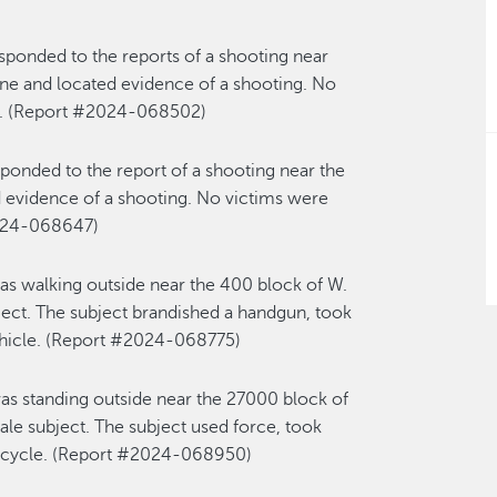
sponded to the reports of a shooting near
ene and
located
evidence of a shooting. No
s. (Report #2024-068
502
)
sponded to the report of a
shooting
near
the
d
evidence of
a
shooting
. N
o victims
were
024-068647)
as walking outside near the 400 block of W.
ect. The subject brandished a handgun
,
took
hicle
.
(Re
port #2024-068775
)
as standing outside near the
2
7
000 block of
e subject. The subject used force, took
icycle.
(Report #2024-068950)