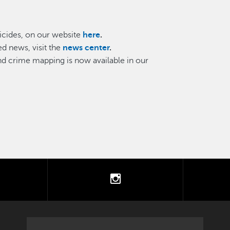
cides, on our website
here
.
d news, visit the
news center
.
and crime mapping is now available in our
tter
instagram