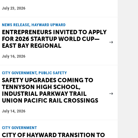
July 23, 2026
NEWS RELEASE, HAYWARD UPWARD
ENTREPRENEURS INVITED TO APPLY
FOR 2026 STARTUP WORLD CUP—
EAST BAY REGIONAL
July 16, 2026
CITY GOVERNMENT, PUBLIC SAFETY
SAFETY UPGRADES COMING TO
TENNYSON HIGH SCHOOL,
INDUSTRIAL PARKWAY TRAIL
UNION PACIFIC RAIL CROSSINGS
July 14, 2026
CITY GOVERNMENT
CITY OF HAYWARD TRANSITION TO