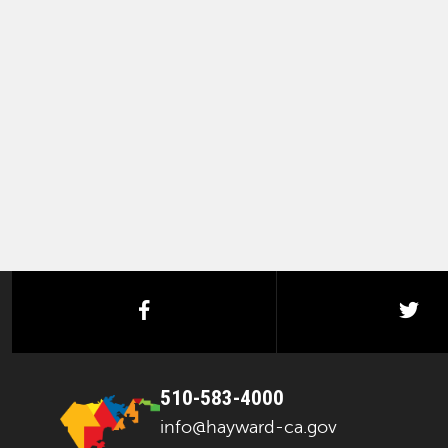
facebook
twi
510-583-4000
info@hayward-ca.gov