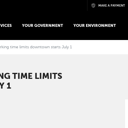
Skip to main content
MAKE A PAYMENT
VICES
YOUR GOVERNMENT
YOUR ENVIRONMENT
king time limits downtown starts July 1
G TIME LIMITS
Y 1