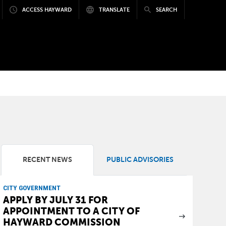
ACCESS HAYWARD
TRANSLATE
SEARCH
RECENT NEWS
PUBLIC ADVISORIES
CITY GOVERNMENT
APPLY BY JULY 31 FOR
APPOINTMENT TO A CITY OF
HAYWARD COMMISSION