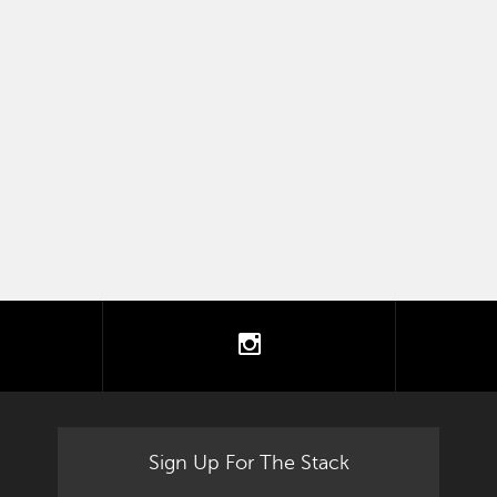
tter
instagram
Sign Up For The Stack