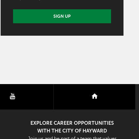
SIGN UP
youtube
nextdoor
EXPLORE CAREER OPPORTUNITIES
WITH THE CITY OF HAYWARD
Join us and be part of a team that values