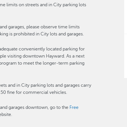
e limits on streets and in City parking lots
s and garages, please observe time limits
g is prohibited in City lots and garages.
adequate conveniently located parking for
ople visiting downtown Hayward. As a next
t program to meet the longer-term parking
reets and in City parking lots and garages carry
.50 fine for commercial vehicles.
ts and garages downtown, go to the
Free
bsite.