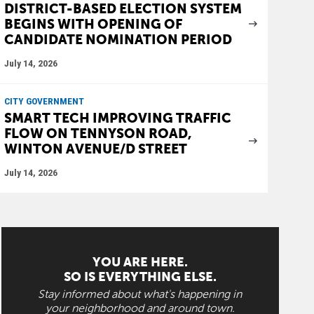
DISTRICT-BASED ELECTION SYSTEM
BEGINS WITH OPENING OF
CANDIDATE NOMINATION PERIOD
July 14, 2026
CITY GOVERNMENT
SMART TECH IMPROVING TRAFFIC
FLOW ON TENNYSON ROAD,
WINTON AVENUE/D STREET
July 14, 2026
YOU ARE HERE.
SO IS EVERYTHING ELSE.
Stay informed about what's happening in
your neighborhood and around town.