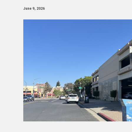
June 9, 2026
Image