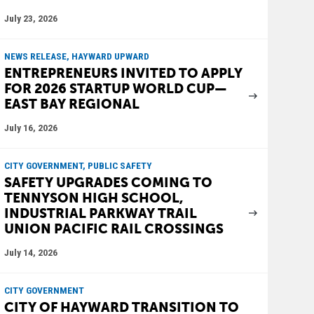
July 23, 2026
NEWS RELEASE, HAYWARD UPWARD
ENTREPRENEURS INVITED TO APPLY
FOR 2026 STARTUP WORLD CUP—
EAST BAY REGIONAL
July 16, 2026
CITY GOVERNMENT, PUBLIC SAFETY
SAFETY UPGRADES COMING TO
TENNYSON HIGH SCHOOL,
INDUSTRIAL PARKWAY TRAIL
UNION PACIFIC RAIL CROSSINGS
July 14, 2026
CITY GOVERNMENT
CITY OF HAYWARD TRANSITION TO