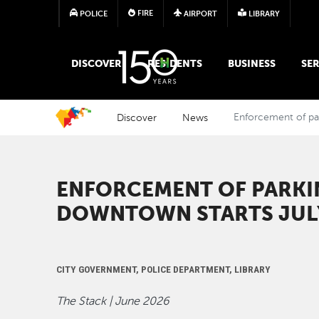
FIRE
POLICE
AIRPORT
LIBRARY
MAIN MEGA MENU
DISCOVER
RESIDENTS
BUSINESS
SER
Discover
News
Enforcement of par
ENFORCEMENT OF PARKIN
DOWNTOWN STARTS JUL
CITY GOVERNMENT, POLICE DEPARTMENT, LIBRARY
The Stack | June 2026