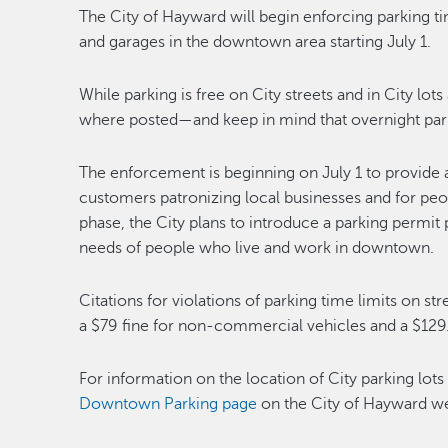
The City of Hayward will begin enforcing parking tim
and garages in the downtown area starting July 1.
While parking is free on City streets and in City lot
where posted—and keep in mind that overnight parkin
The enforcement is beginning on July 1 to provide 
customers patronizing local businesses and for pe
phase, the City plans to introduce a parking permi
needs of people who live and work in downtown.
Citations for violations of parking time limits on st
a $79 fine for non-commercial vehicles and a $129
For information on the location of City parking lo
Downtown Parking page
on the City of Hayward we