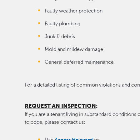
Faulty weather protection
Faulty plumbing
Junk & debris
Mold and mildew damage
General deferred maintenance
For a detailed listing of common violations and c
REQUEST AN INSPECTION
:
If you are a tenant living in substandard conditions
to code, please contact us: