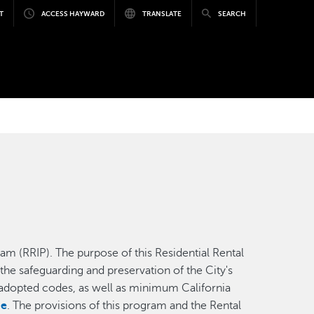
T
ACCESS HAYWARD
TRANSLATE
SEARCH
m (RRIP). The purpose of this Residential Rental
the safeguarding and preservation of the City's
th adopted codes, as well as minimum California
de
. The provisions of this program and the Rental