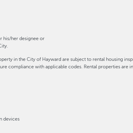
r his/her designee or
ity.
roperty in the City of Hayward are subject to rental housing in
sure compliance with applicable codes. Rental properties are in
n devices