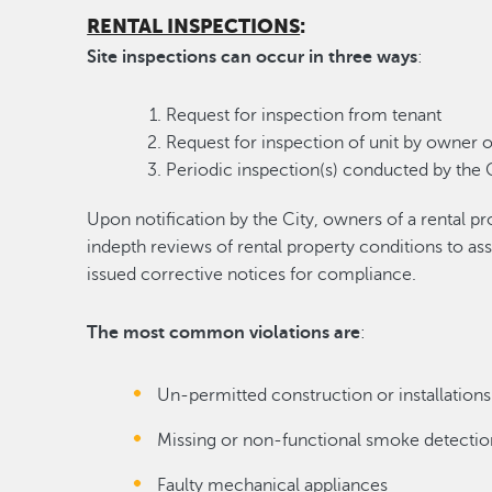
RENTAL INSPECTIONS
:
Site inspections can occur in three ways
:
Request for inspection from tenant
Request for inspection of unit by owner o
Periodic inspection(s) conducted by the C
Upon notification by the City, owners of a rental p
indepth reviews of rental property conditions to as
issued corrective notices for compliance.
The most common violations are
:
Un-permitted construction or installations
Missing or non-functional smoke detectio
Faulty mechanical appliances