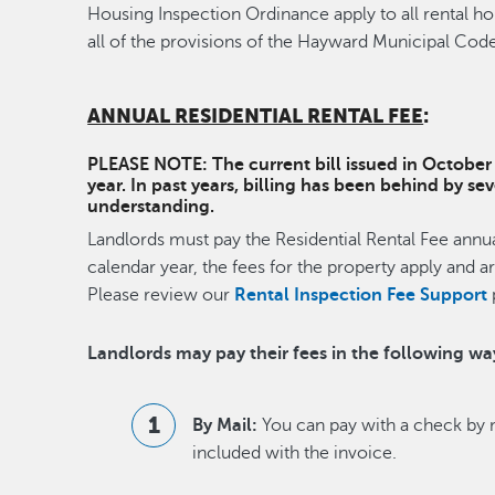
Housing Inspection Ordinance apply to all rental h
all of the provisions of the Hayward Municipal Code
ANNUAL RESIDENTIAL RENTAL FEE
:
PLEASE NOTE: The current bill issued in October i
year. In past years, billing has been behind by s
understanding.
Landlords must pay the Residential Rental Fee annual
calendar year, the fees for the property apply and a
Please review our
Rental Inspection Fee Support
Landlords may pay their fees in the following wa
By Mail:
You can pay with a check by m
included with the invoice.