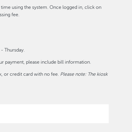
st time using the system. Once logged in, click on
ssing fee.
 - Thursday.
r payment, please include bill information.
, or credit card with no fee.
Please note: The kiosk