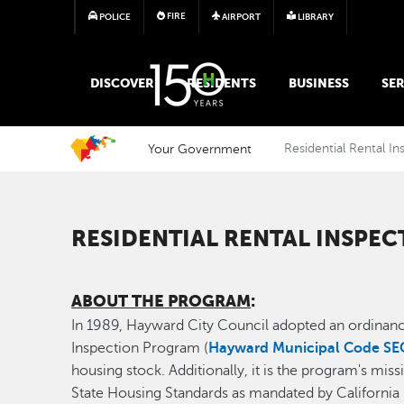
FIRE
POLICE
AIRPORT
LIBRARY
MAIN MEGA MENU
DISCOVER
RESIDENTS
BUSINESS
SER
Your Government
Residential Rental I
RESIDENTIAL RENTAL INSPEC
ABOUT THE PROGRAM
:
In 1989, Hayward City Council adopted an ordinance
Inspection Program (
Hayward Municipal Code SEC
housing stock. Additionally, it is the program's mi
State Housing Standards as mandated by Californi