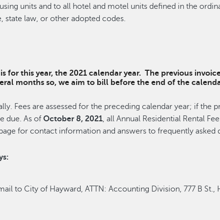
ousing units and to all hotel and motel units defined in the o
, state law, or other adopted codes.
s for this year, the 2021 calendar year. The previous invoic
everal months so, we aim to bill before the end of the cale
ly. Fees are assessed for the preceding calendar year; if the p
re due. As of
October 8, 2021
, all Annual Residential Rental F
page for contact information and answers to frequently asked q
ys:
ail to City of Hayward, ATTN: Accounting Division, 777 B St.