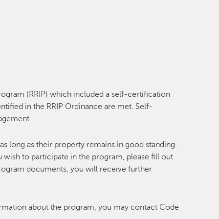
gram (RRIP) which included a self-certification
ntified in the RRIP Ordinance are met. Self-
anagement.
as long as their property remains in good standing.
u wish to participate in the program, please fill out
 program documents, you will receive further
nformation about the program, you may contact Code