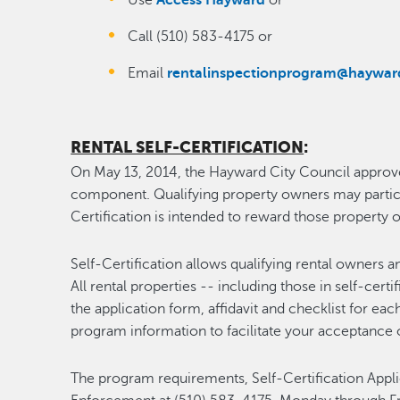
Use
Access Hayward
or
Call (510) 583-4175 or
Email
rentalinspectionprogram@haywar
RENTAL SELF-CERTIFICATION
:
On May 13, 2014, the Hayward City Council approve
component. Qualifying property owners may participa
Certification is intended to reward those propert
Self-Certification allows qualifying rental owners 
All rental properties -- including those in self-certi
the application form, affidavit and checklist for e
program information to facilitate your acceptance o
The program requirements, Self-Certification Appl