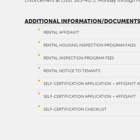
Enforcement at (510) 583-4175, Monday through F
ADDITIONAL INFORMATION/DOCUMENT
RENTAL AFFIDAVIT
RENTAL HOUSING INSPECTION PROGRAM FAQS'
RENTAL INSPECTION PROGRAM FEES
RENTAL NOTICE TO TENANTS
SELF-CERTIFICATION APPLICATION – AFFIDAVIT
SELF-CERTIFICATION APPLICATION – AFFIDAVIT
SELF-CERTIFICATION CHECKLIST