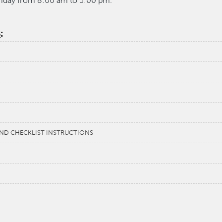
riday from 8:00 am to 5:00 pm.
S
:
 AND CHECKLIST INSTRUCTIONS