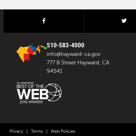
facebook
twi
510-583-4000
info@hayward-ca.gov
777 B Street Hayward, CA
94541
Privacy
|
Terms
|
Web Policies