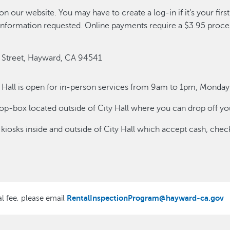
on our website. You may have to create a log-in if it’s your fir
ll information requested. Online payments require a $3.95 proce
7 B Street, Hayward, CA 94541
y Hall is open for in-person services from 9am to 1pm, Monday
op-box located outside of City Hall where you can drop off you
 kiosks inside and outside of City Hall which accept cash, check
RentalInspectionProgram@hayward-ca.gov
al fee, please email