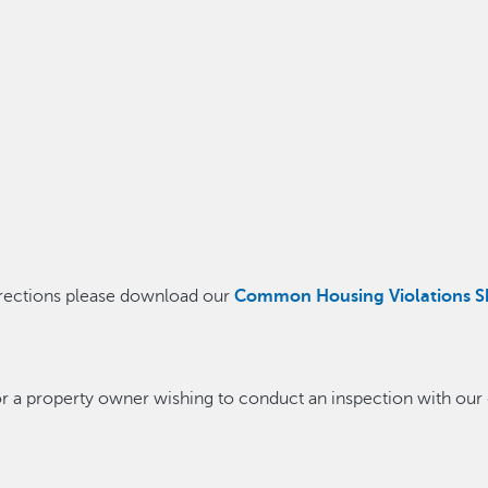
orrections please download our
Common Housing Violations S
 or a property owner wishing to conduct an inspection with our 