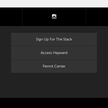
tter
instagram
Sign Up For The Stack
Access Hayward
Permit Center