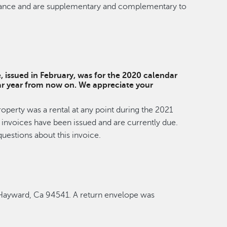
rdinance and are supplementary and complementary to
e, issued in February, was for the 2020 calendar
ndar year from now on. We appreciate your
roperty was a rental at any point during the 2021
ee invoices have been issued and are currently due.
uestions about this invoice.
, Hayward, Ca 94541. A return envelope was