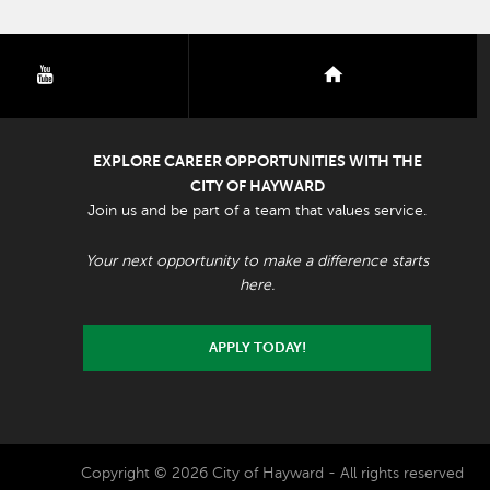
youtube
nextdoor
EXPLORE CAREER OPPORTUNITIES WITH THE
CITY OF HAYWARD
Join us and be part of a team that values service.
Your next opportunity to make a difference starts
here.
APPLY TODAY!
Copyright © 2026 City of Hayward - All rights reserved