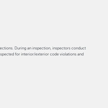
spections. During an inspection, inspectors conduct
spected for interior/exterior code violations and