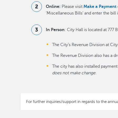
Online:
Please visit
Make a Payment
‘Miscellaneous Bills’ and enter the bi
In Person
: City Hall is located at 77
The City’s Revenue Division at Cit
The Revenue Division also has a dr
The city has also installed payment
does not make change.
For further inquiries/support in regards to the annu