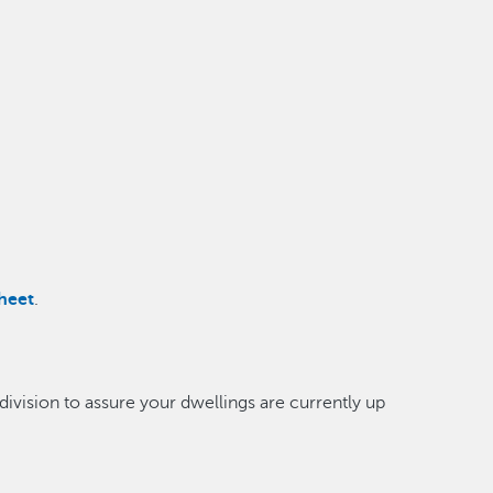
heet
.
division to assure your dwellings are currently up