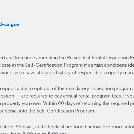
d-ca.gov
d an Ordinance amending the Residential Rental Inspection Pro
te in the Self-Certification Program if certain conditions ide
y owners who have shown a history of responsible property m
an opportunity to opt-out of the mandatory inspection program 
fication -- are required to pay annual rental program fees. If yo
ach property you own. Within 60 days of returning the required
r denial into the Self-Certification Program.
ication-Affidavit, and Checklist are found below. For more i