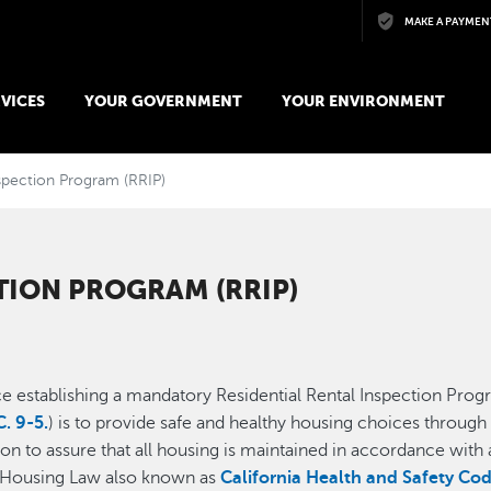
Skip to main content
MAKE A PAYMEN
VICES
YOUR GOVERNMENT
YOUR ENVIRONMENT
nspection Program (RRIP)
TION PROGRAM (RRIP)
 establishing a mandatory Residential Rental Inspection Progra
. 9-5.
) is to provide safe and healthy housing choices through 
ssion to assure that all housing is maintained in accordance wi
a Housing Law also known as
California Health and Safety Co