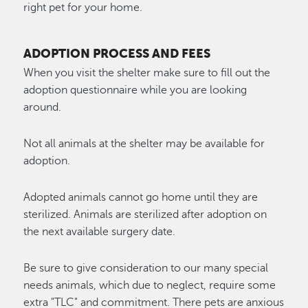
right pet for your home.
ADOPTION PROCESS AND FEES
When you visit the shelter make sure to fill out the
adoption questionnaire while you are looking
around.
Not all animals at the shelter may be available for
adoption.
Adopted animals cannot go home until they are
sterilized. Animals are sterilized after adoption on
the next available surgery date.
Be sure to give consideration to our many special
needs animals, which due to neglect, require some
extra "TLC" and commitment. There pets are anxious