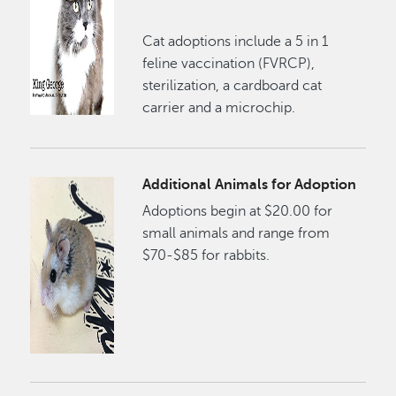
Cat adoptions include a 5 in 1
feline vaccination (FVRCP),
sterilization, a cardboard cat
carrier and a microchip.
Additional Animals for Adoption
Adoptions begin at $20.00 for
small animals and range from
$70-$85 for rabbits.