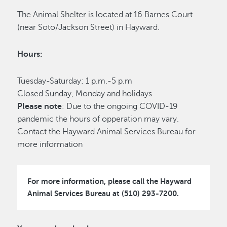
The Animal Shelter is located at 16 Barnes Court
(near Soto/Jackson Street) in Hayward.
Hours:
Tuesday-Saturday: 1 p.m.-5 p.m
Closed Sunday, Monday and holidays
Please note
: Due to the ongoing COVID-19
pandemic the hours of opperation may vary.
Contact the Hayward Animal Services Bureau for
more information
For more information, please call the Hayward
Animal Services Bureau at (510) 293-7200.