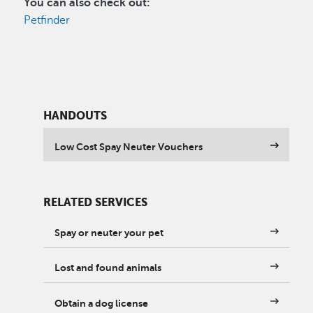
You can also check out:
Petfinder
HANDOUTS
Low Cost Spay Neuter Vouchers
RELATED SERVICES
Spay or neuter your pet
Lost and found animals
Obtain a dog license