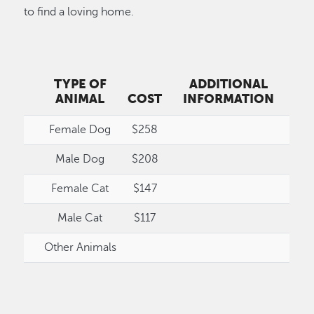
to find a loving home.
TYPE OF
ADDITIONAL
ANIMAL
COST
INFORMATION
Female Dog
$258
Male Dog
$208
Female Cat
$147
Male Cat
$117
Other Animals