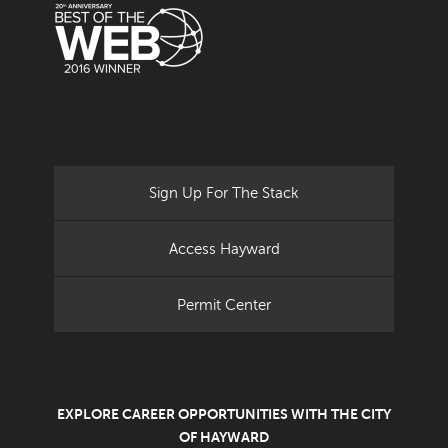
Sign Up For The Stack
Access Hayward
Permit Center
EXPLORE CAREER OPPORTUNITIES WITH THE CITY
OF HAYWARD