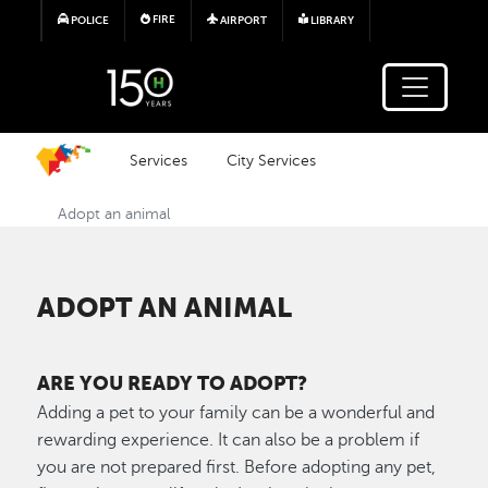
Skip to main content
FIRE
POLICE
AIRPORT
LIBRARY
Services
City Services
Adopt an animal
ADOPT AN ANIMAL
ARE YOU READY TO ADOPT?
Adding a pet to your family can be a wonderful and
rewarding experience. It can also be a problem if
you are not prepared first. Before adopting any pet,