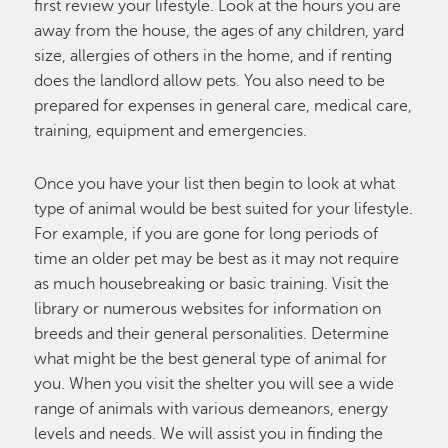
first review your lifestyle. Look at the hours you are
away from the house, the ages of any children, yard
size, allergies of others in the home, and if renting
does the landlord allow pets. You also need to be
prepared for expenses in general care, medical care,
training, equipment and emergencies.
Once you have your list then begin to look at what
type of animal would be best suited for your lifestyle.
For example, if you are gone for long periods of
time an older pet may be best as it may not require
as much housebreaking or basic training. Visit the
library or numerous websites for information on
breeds and their general personalities. Determine
what might be the best general type of animal for
you. When you visit the shelter you will see a wide
range of animals with various demeanors, energy
levels and needs. We will assist you in finding the