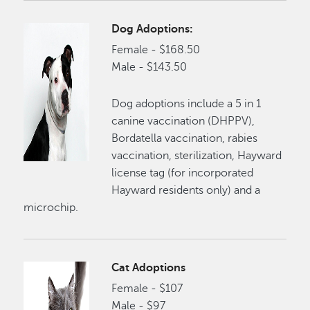
Dog Adoptions:
Female - $168.50
Male - $143.50
Dog adoptions include a 5 in 1
canine vaccination (DHPPV),
Bordatella vaccination, rabies
vaccination, sterilization, Hayward
license tag (for incorporated
Hayward residents only) and a
microchip.
Cat Adoptions
Female - $107
Male - $97