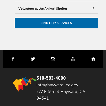
Volunteer at the Animal Shelter
FIND CITY SERVICES
facebook
twitter
instagram
youtube
next
510-583-4000
info@hayward-ca.gov
777 B Street Hayward, CA
94541