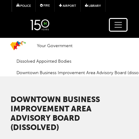
Skip to main content
FIRE
POLICE
AIRPORT
LIBRARY
Your Government
Dissolved Appointed Bodies
Downtown Business Improvement Area Advisory Board (disso
DOWNTOWN BUSINESS
IMPROVEMENT AREA
ADVISORY BOARD
(DISSOLVED)