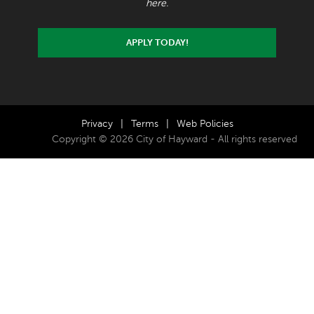
here.
APPLY TODAY!
Privacy
|
Terms
|
Web Policies
Copyright © 2026 City of Hayward - All rights reserved