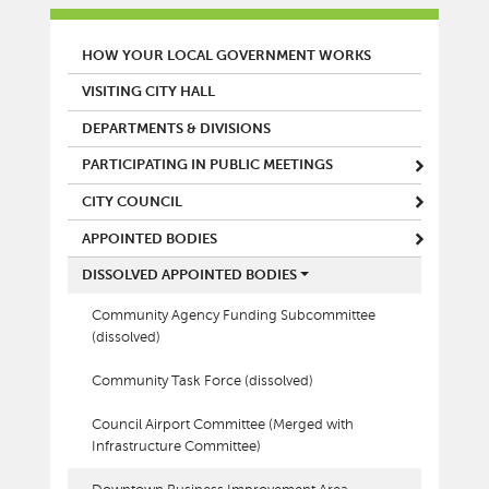
MAIN MENU
HOW YOUR LOCAL GOVERNMENT WORKS
VISITING CITY HALL
DEPARTMENTS & DIVISIONS
PARTICIPATING IN PUBLIC MEETINGS
CITY COUNCIL
APPOINTED BODIES
DISSOLVED APPOINTED BODIES
Community Agency Funding Subcommittee
(dissolved)
Community Task Force (dissolved)
Council Airport Committee (Merged with
Infrastructure Committee)