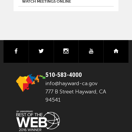
WATCH MEETINGS ONLINE
facebook
twitter
instagram
youtube
next
510-583-4000
info@hayward-ca.gov
777 B Street Hayward, CA
94541