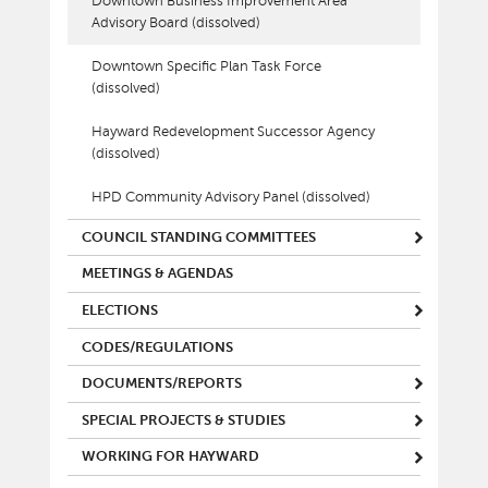
Downtown Business Improvement Area
Advisory Board (dissolved)
Downtown Specific Plan Task Force
(dissolved)
Hayward Redevelopment Successor Agency
(dissolved)
HPD Community Advisory Panel (dissolved)
COUNCIL STANDING COMMITTEES
MEETINGS & AGENDAS
ELECTIONS
CODES/REGULATIONS
DOCUMENTS/REPORTS
SPECIAL PROJECTS & STUDIES
WORKING FOR HAYWARD