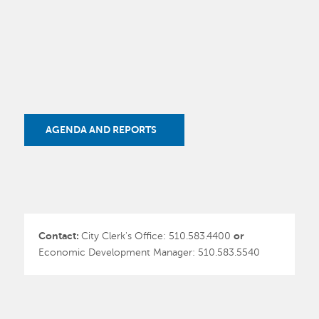
AGENDA AND REPORTS
Contact:
City Clerk's Office: 510.583.4400
or
Economic Development Manager: 510.583.5540