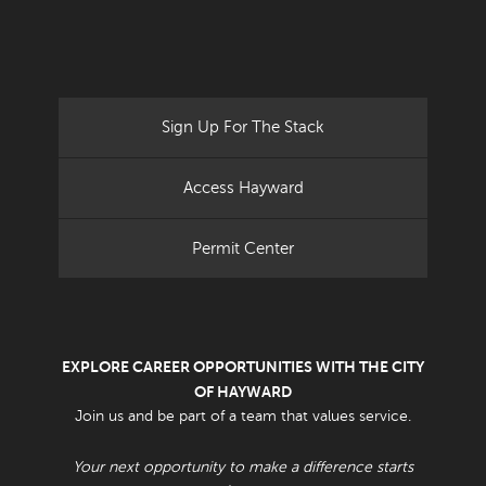
Sign Up For The Stack
Access Hayward
Permit Center
EXPLORE CAREER OPPORTUNITIES WITH THE CITY
OF HAYWARD
Join us and be part of a team that values service.
Your next opportunity to make a difference starts