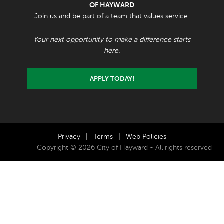
OF HAYWARD
Join us and be part of a team that values service.
Your next opportunity to make a difference starts
here.
APPLY TODAY!
Privacy
|
Terms
|
Web Policies
Copyright © 2026 City of Hayward - All rights reserved