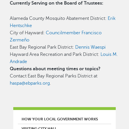
Currently Serving on the Board of Trustees:
Alameda County Mosquito Abatement District:
Erik
Hentschke
City of Hayward:
Councilmember Francisco
Zermeño
East Bay Regional Park District:
Dennis Waespi
Hayward Area Recreation and Park District:
Louis M.
Andrade
Questions about meeting times or topics?
Contact East Bay Regional Parks District at
haspa@ebparks.org
.
MAIN MENU
HOW YOUR LOCAL GOVERNMENT WORKS
VISITING CITY HALL