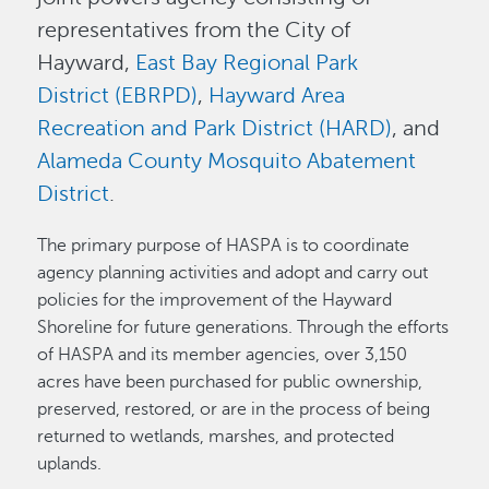
representatives from the City of
Hayward,
East Bay Regional Park
District (EBRPD)
,
Hayward Area
Recreation and Park District (HARD)
, and
Alameda County Mosquito Abatement
District
.
The primary purpose of HASPA is to coordinate
agency planning activities and adopt and carry out
policies for the improvement of the Hayward
Shoreline for future generations. Through the efforts
of HASPA and its member agencies, over 3,150
acres have been purchased for public ownership,
preserved, restored, or are in the process of being
returned to wetlands, marshes, and protected
uplands.