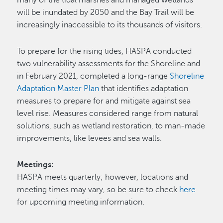
will be inundated by 2050 and the Bay Trail will be
increasingly inaccessible to its thousands of visitors.
To prepare for the rising tides, HASPA conducted
two vulnerability assessments for the Shoreline and
in February 2021, completed a long-range
Shoreline
Adaptation Master Plan
that identifies adaptation
measures to prepare for and mitigate against sea
level rise. Measures considered range from natural
solutions, such as wetland restoration, to man-made
improvements, like levees and sea walls.
Meetings:
HASPA meets quarterly; however, locations and
meeting times may vary, so be sure to check
here
for upcoming meeting information.