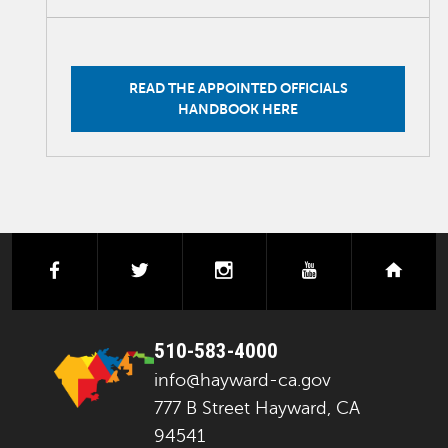
READ THE APPOINTED OFFICIALS
HANDBOOK HERE
facebook
twitter
instagram
youtube
next
510-583-4000
info@hayward-ca.gov
777 B Street Hayward, CA
94541