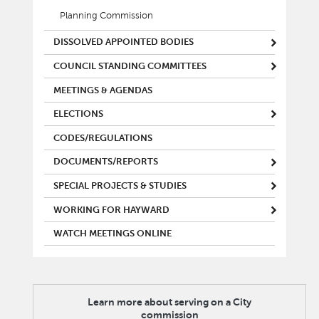
Planning Commission
DISSOLVED APPOINTED BODIES
COUNCIL STANDING COMMITTEES
MEETINGS & AGENDAS
ELECTIONS
CODES/REGULATIONS
DOCUMENTS/REPORTS
SPECIAL PROJECTS & STUDIES
WORKING FOR HAYWARD
WATCH MEETINGS ONLINE
Learn more about serving on a City
commission