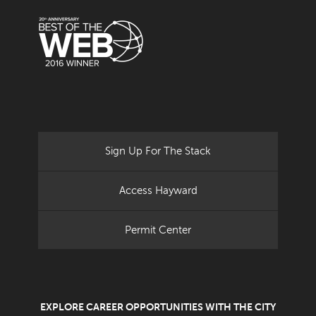
Sign Up For The Stack
Access Hayward
Permit Center
EXPLORE CAREER OPPORTUNITIES WITH THE CITY