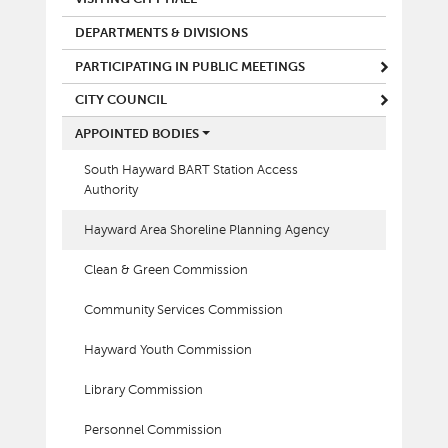
DEPARTMENTS & DIVISIONS
PARTICIPATING IN PUBLIC MEETINGS
CITY COUNCIL
APPOINTED BODIES
South Hayward BART Station Access
Authority
Hayward Area Shoreline Planning Agency
Clean & Green Commission
Community Services Commission
Hayward Youth Commission
Library Commission
Personnel Commission