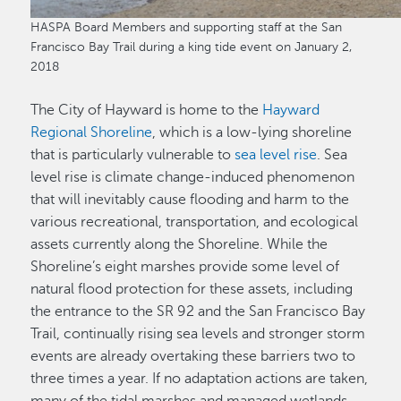
HASPA Board Members and supporting staff at the San
Francisco Bay Trail during a king tide event on January 2,
2018
The City of Hayward is home to the
Hayward
Regional Shoreline
, which is a low-lying shoreline
that is particularly vulnerable to
sea level rise
. Sea
level rise is climate change-induced phenomenon
that will inevitably cause flooding and harm to the
various recreational, transportation, and ecological
assets currently along the Shoreline. While the
Shoreline’s eight marshes provide some level of
natural flood protection for these assets, including
the entrance to the SR 92 and the San Francisco Bay
Trail, continually rising sea levels and stronger storm
events are already overtaking these barriers two to
three times a year. If no adaptation actions are taken,
many of the tidal marshes and managed wetlands