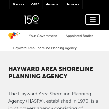
Skip to main content
FIRE
POLICE
AIRPORT
LIBRARY
Your Government
Appointed Bodies
Hayward Area Shoreline Planning Agency
HAYWARD AREA SHORELINE
PLANNING AGENCY
The Hayward Area Shoreline Planning
Agency (HASPA), established in 1970, is a
joint powers agency consisting of