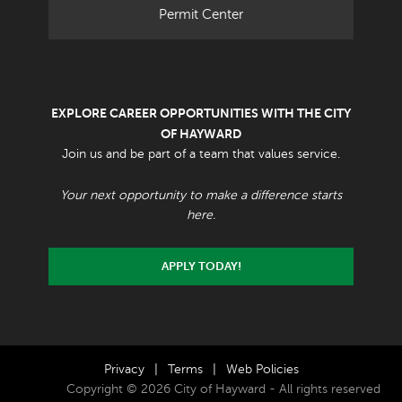
Permit Center
EXPLORE CAREER OPPORTUNITIES WITH THE CITY
OF HAYWARD
Join us and be part of a team that values service.
Your next opportunity to make a difference starts
here.
APPLY TODAY!
Privacy
|
Terms
|
Web Policies
Copyright © 2026 City of Hayward - All rights reserved