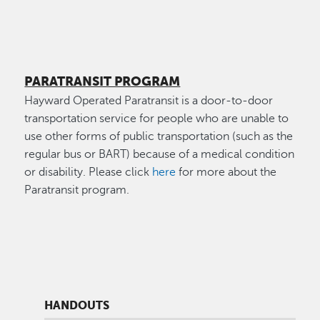
PARATRANSIT PROGRAM
Hayward Operated Paratransit is a door-to-door
transportation service for people who are unable to
use other forms of public transportation (such as the
regular bus or BART) because of a medical condition
or disability. Please click
here
for more about the
Paratransit program.
HANDOUTS