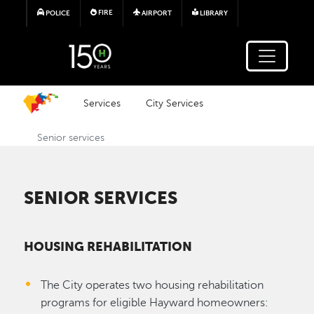
Skip to main content
FIRE
POLICE
AIRPORT
LIBRARY
Services
City Services
Senior services
SENIOR SERVICES
HOUSING REHABILITATION
The City operates two housing rehabilitation
programs for eligible Hayward homeowners: