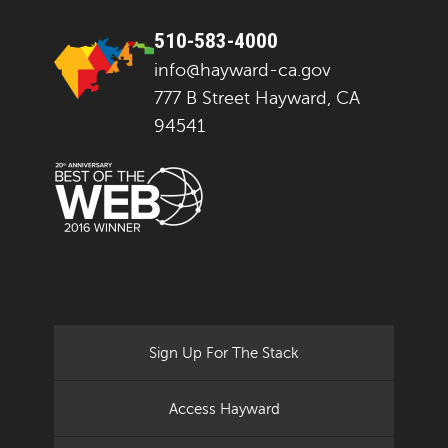
510-583-4000
info@hayward-ca.gov
777 B Street Hayward, CA
94541
Sign Up For The Stack
Access Hayward