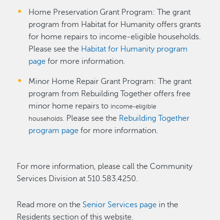
Home Preservation Grant Program: The grant
program from Habitat for Humanity offers grants
for home repairs to income-eligible households.
Please see the
Habitat for Humanity program
page
for more information.
Minor Home Repair Grant Program: The grant
program from Rebuilding Together offers free
minor home repairs to
income-eligible
Please see the
Rebuilding Together
households.
program page
for more information.
For more information, please call the Community
Services Division at 510.583.4250.
Read more on the
Senior Services page
in the
Residents section of this website.