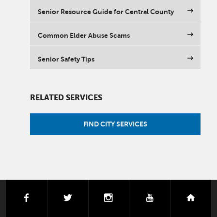
Senior Resource Guide for Central County
Common Elder Abuse Scams
Senior Safety Tips
RELATED SERVICES
FIND CITY SERVICES
facebook
twitter
instagram
youtube
next