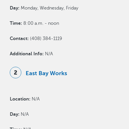
Day:
Monday, Wednesday, Friday
Time:
8:00 a.m. - noon
Contact:
(408) 384-1119
Additional Info:
N/A
East Bay Works
Location:
N/A
Day:
N/A