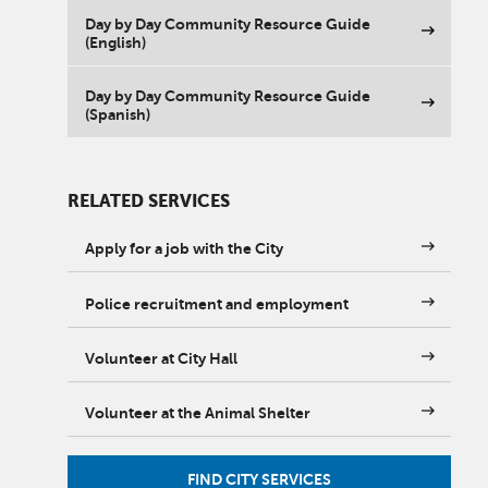
Day by Day Community Resource Guide
(English)
Day by Day Community Resource Guide
(Spanish)
RELATED SERVICES
Apply for a job with the City
Police recruitment and employment
Volunteer at City Hall
Volunteer at the Animal Shelter
FIND CITY SERVICES