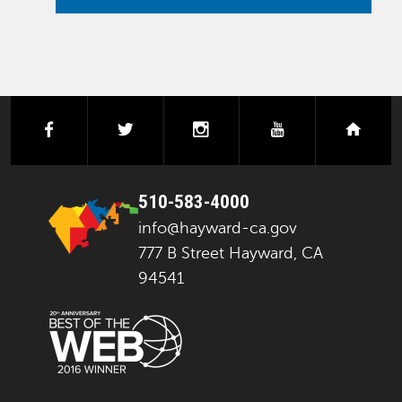
facebook
twitter
instagram
youtube
next
510-583-4000
info@hayward-ca.gov
777 B Street Hayward, CA
94541