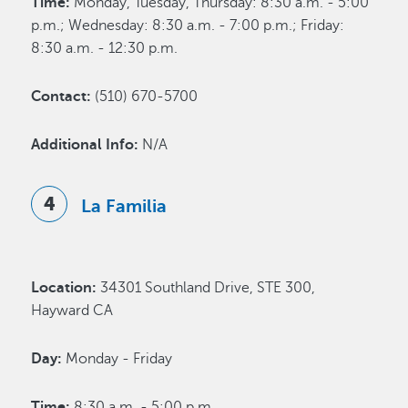
Time:
Monday, Tuesday, Thursday: 8:30 a.m. - 5:00
p.m.; Wednesday: 8:30 a.m. - 7:00 p.m.; Friday:
8:30 a.m. - 12:30 p.m.
Contact:
(510) 670-5700
Additional Info:
N/A
La Familia
Location:
34301 Southland Drive, STE 300,
Hayward CA
Day:
Monday - Friday
Time:
8:30 a.m. - 5:00 p.m.