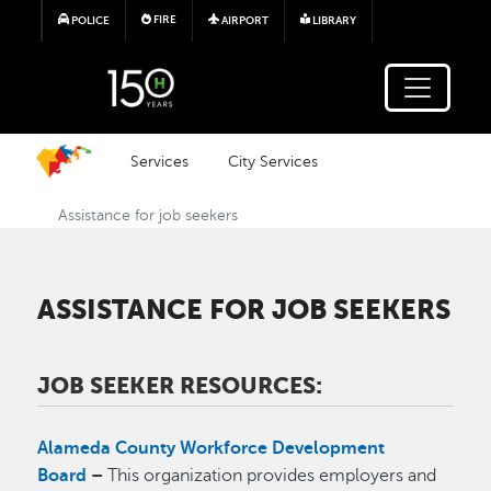
Skip to main content
FIRE
POLICE
AIRPORT
LIBRARY
Services
City Services
Assistance for job seekers
ASSISTANCE FOR JOB SEEKERS
JOB SEEKER RESOURCES:
Alameda County Workforce Development
Board
–
This organization provides employers and