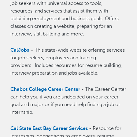
job seekers with universal access to tools,
resources, and services that assist them with
obtaining employment and business goals. Offers
classes on creating a website, preparing for an
interview, skill building and more.
CalJobs
– This state-wide website offering services
for job seekers, employers and training
providers. Includes resources for resume building,
interview preparation and jobs available.
Chabot College Career Center
- The Career Center
can help you if you are undecided on your career
goal and major or if you need help finding a job or
internship.
Cal State East Bay Career Services
- Resource for
Internships, connections to employers, resume