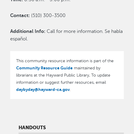
Contact:
(510) 300-3500
Additional Info:
Call for more information. Se habla
español.
This community resource information is part of the
Community Resource Guide
maintained by
librarians at the Hayward Public Library, To update
information or suggest further resources, email
daybyday@hayward-ca.gov
.
HANDOUTS