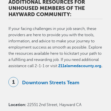
ADDITIONAL RESOURCES FOR
UNHOUSED MEMBERS OF THE
HAYWARD COMMUNITY:
If your facing challenges in your job search, these
providers are here to provide you with the tools,
information, and advice to make your journey to
employment success as smooth as possible. Explore
the resources available here to kickstart your path to
a fulfilling and rewarding job. If you need additional
assistance call 2-1-1 or visit
211alamedacounty.org
.
Downtown Streets Team
Location:
22551 2nd Street, Hayward CA