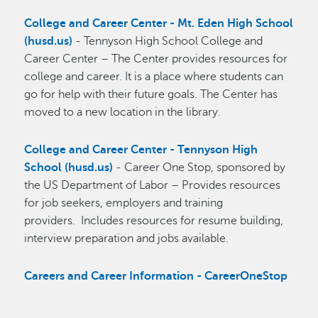
College and Career Center - Mt. Eden High School
(husd.us)
- Tennyson High School College and
Career Center – The Center provides resources for
college and career. It is a place where students can
go for help with their future goals. The Center has
moved to a new location in the library.
College and Career Center - Tennyson High
School (husd.us)
- Career One Stop, sponsored by
the US Department of Labor – Provides resources
for job seekers, employers and training
providers. Includes resources for resume building,
interview preparation and jobs available.
Careers and Career Information - CareerOneStop