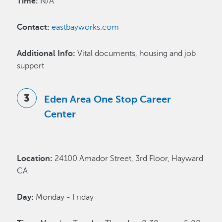
Time:
N/A
Contact:
eastbayworks.com
Additional Info:
Vital documents, housing and job
support
Eden Area One Stop Career
Center
Location:
24100 Amador Street, 3rd Floor, Hayward
CA
Day:
Monday - Friday