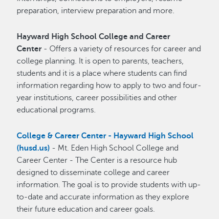
preparation, interview preparation and more.
Hayward High School College and Career
Center
- Offers a variety of resources for career and
college planning. It is open to parents, teachers,
students and it is a place where students can find
information regarding how to apply to two and four-
year institutions, career possibilities and other
educational programs.
College & Career Center - Hayward High School
(husd.us)
- Mt. Eden High School College and
Career Center - The Center is a resource hub
designed to disseminate college and career
information. The goal is to provide students with up-
to-date and accurate information as they explore
their future education and career goals.