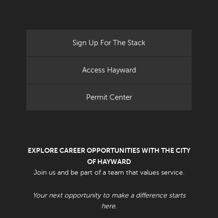
Sign Up For The Stack
Access Hayward
Permit Center
EXPLORE CAREER OPPORTUNITIES WITH THE CITY
OF HAYWARD
Join us and be part of a team that values service.
Your next opportunity to make a difference starts
here.