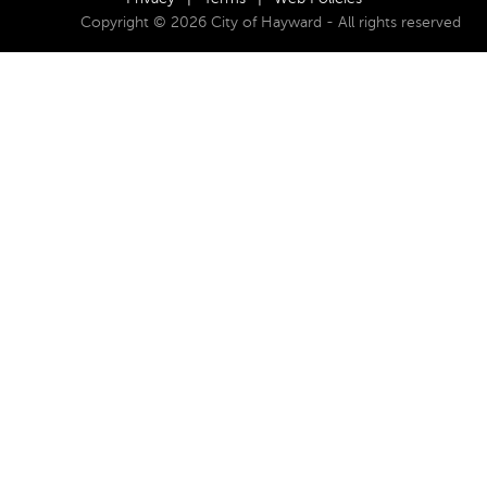
Copyright © 2026 City of Hayward - All rights reserved