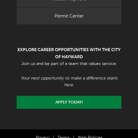
Permit Center
EXPLORE CAREER OPPORTUNITIES WITH THE CITY
OF HAYWARD
Join us and be part of a team that values service.
Your next opportunity to make a difference starts
here.
APPLY TODAY!
Privacy
|
Terms
|
Web Policies