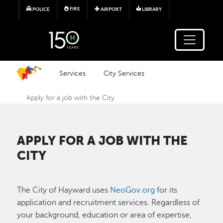
Skip to main content
FIRE
POLICE
AIRPORT
LIBRARY
Services
City Services
Apply for a job with the City
APPLY FOR A JOB WITH THE
CITY
The City of Hayward uses
NeoGov.org
for its
application and recruitment services. Regardless of
your background, education or area of expertise,