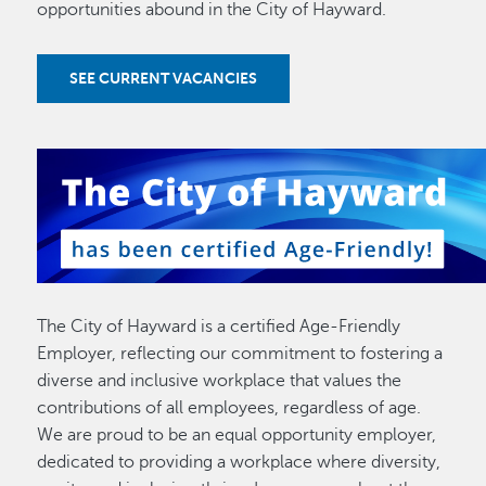
opportunities abound in the City of Hayward.
SEE CURRENT VACANCIES
The City of Hayward is a certified Age-Friendly
Employer, reflecting our commitment to fostering a
diverse and inclusive workplace that values the
contributions of all employees, regardless of age.
We are proud to be an equal opportunity employer,
dedicated to providing a workplace where diversity,