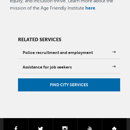
equity, and inclusion thrive. Learn more about the
mission of the Age Friendly Institute
here
.
RELATED SERVICES
Police recruitment and employment
Assistance for job seekers
FIND CITY SERVICES
facebook
twitter
instagram
youtube
next