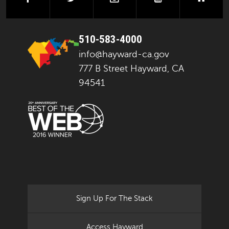
510-583-4000
info@hayward-ca.gov
777 B Street Hayward, CA
94541
Sign Up For The Stack
Access Hayward