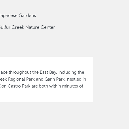
Japanese Gardens
Sulfur Creek Nature Center
ace throughout the East Bay, including the
eek Regional Park and Garin Park, nestled in
Don Castro Park are both within minutes of