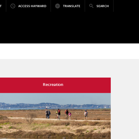
T
ACCESS HAYWARD
TRANSLATE
SEARCH
Recreation
mage