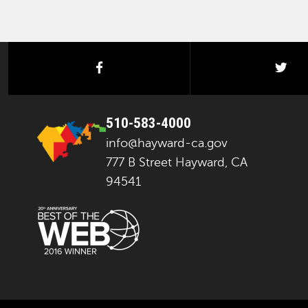
facebook
twi
510-583-4000
info@hayward-ca.gov
777 B Street Hayward, CA
94541