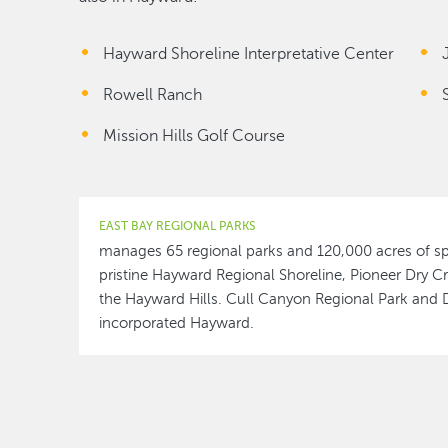
Hayward Shoreline Interpretative Center
Rowell Ranch
Mission Hills Golf Course
EAST BAY REGIONAL PARKS
manages 65 regional parks and 120,000 acres of sp
pristine Hayward Regional Shoreline, Pioneer Dry Cr
the Hayward Hills. Cull Canyon Regional Park and 
incorporated Hayward.