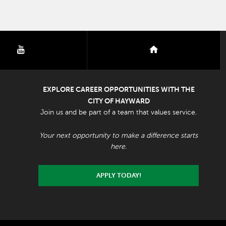
youtube
nextdoor
EXPLORE CAREER OPPORTUNITIES WITH THE
CITY OF HAYWARD
Join us and be part of a team that values service.
Your next opportunity to make a difference starts
here.
APPLY TODAY!