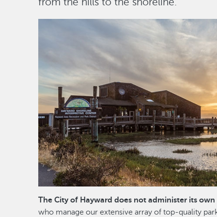
from the hills to the shoreline.
Image
The City of Hayward does not administer its own 
who manage our extensive array of top-quality par