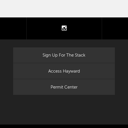
tter
instagram
Sign Up For The Stack
Access Hayward
Permit Center