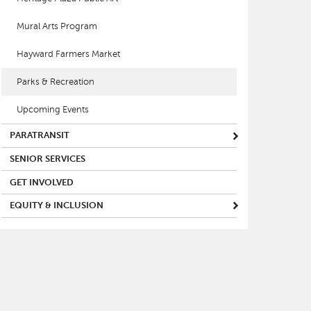
Mural Arts Program
Hayward Farmers Market
Parks & Recreation
Upcoming Events
PARATRANSIT
SENIOR SERVICES
GET INVOLVED
EQUITY & INCLUSION