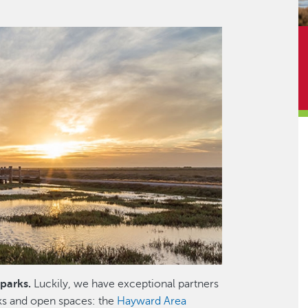
parks.
Luckily, we have exceptional partners
ks and open spaces: the
Hayward Area