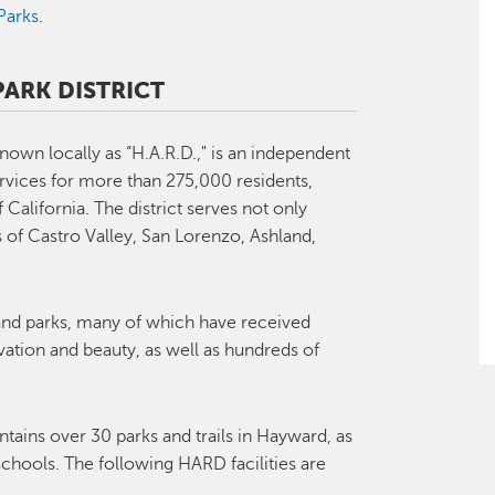
Parks
.
ARK DISTRICT
nown locally as “H.A.R.D.," is an independent
ervices for more than 275,000 residents,
of California. The district serves not only
of Castro Valley, San Lorenzo, Ashland,
s and parks, many of which have received
ovation and beauty, as well as hundreds of
tains over 30 parks and trails in Hayward, as
 schools. The following HARD facilities are