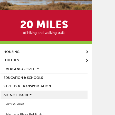
20 MILES
of hiking and walking trails
MAIN MENU
HOUSING
UTILITIES
EMERGENCY & SAFETY
EDUCATION & SCHOOLS
STREETS & TRANSPORTATION
ARTS & LEISURE
Art Galleries
Heritage Plaza Public Art