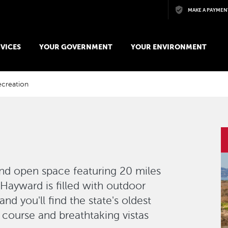
Skip to main content
MAKE A PAYMEN
VICES
YOUR GOVERNMENT
YOUR ENVIRONMENT
ecreation
I
nd open space featuring 20 miles
f Hayward is filled with outdoor
nd you'll find the state's oldest
course and breathtaking vistas