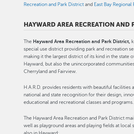
Recreation and Park District
and
East Bay Regional 
HAYWARD AREA RECREATION AND P
The
Hayward Area Recreation and Park District,
k
special use district providing park and recreation s
making it the largest district of its kind in the state 
Hayward, but also the unincorporated communities 
Cherryland and Fairview.
H.A.R.D. provides residents with beautiful facilitie
national and state recognition for their design, inn
educational and recreational classes and programs.
The Hayward Area Recreation and Park District main
well as playground areas and playing fields at local
also in Hayward: