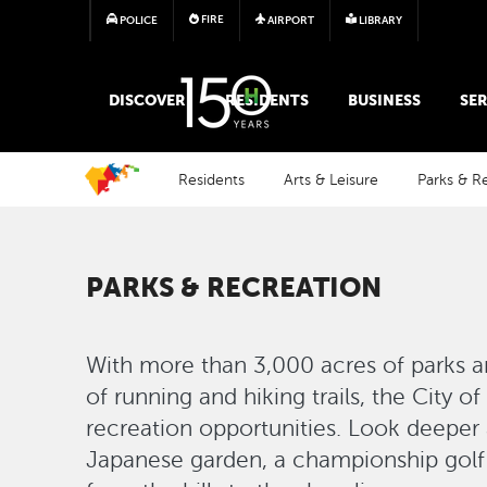
FIRE
POLICE
AIRPORT
LIBRARY
MAIN MEGA MENU
DISCOVER
RESIDENTS
BUSINESS
SER
Residents
Arts & Leisure
Parks & R
PARKS & RECREATION
With more than 3,000 acres of parks a
of running and hiking trails, the City o
recreation opportunities. Look deeper a
Japanese garden, a championship golf 