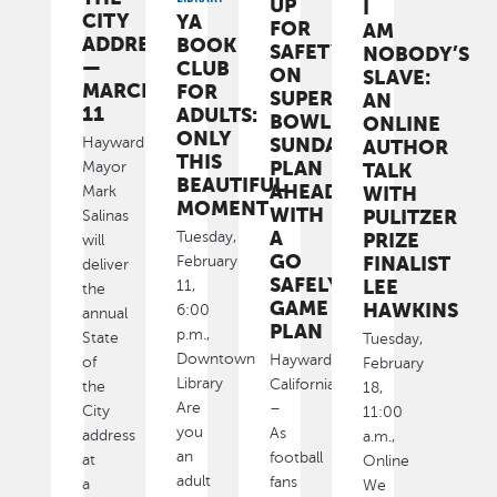
UP
I
CITY
YA
FOR
AM
ADDRESS
BOOK
SAFETY
NOBODY’S
—
CLUB
ON
SLAVE:
MARCH
FOR
SUPER
AN
11
ADULTS:
BOWL
ONLINE
ONLY
SUNDAY:
Hayward
AUTHOR
THIS
PLAN
Mayor
TALK
BEAUTIFUL
AHEAD
WITH
Mark
MOMENT
WITH
PULITZER
Salinas
A
Tuesday,
PRIZE
will
GO
FINALIST
February
deliver
SAFELY
LEE
11,
the
GAME
HAWKINS
6:00
annual
PLAN
p.m.,
State
Tuesday,
Downtown
Hayward,
of
February
Library
California
the
18,
Are
–
City
11:00
you
As
address
a.m.,
an
football
at
Online
adult
fans
a
We