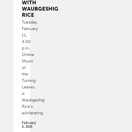
WITH
WAUBGESHIG
RICE
Tuesday,
February
11,
4:00
p.m.,
Online
Moon
of
the
Turning
Leaves
is
Waubgeshig
Rice’s
exhilarating
February
5, 2025