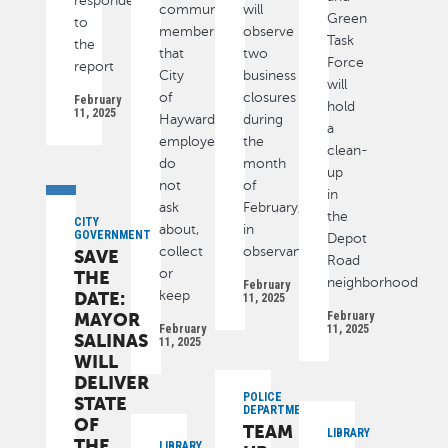
responded
community
will
Green
to
members
observe
Task
the
that
two
Force
report
City
business
will
of
closures
February
hold
11, 2025
Hayward
during
a
employees
the
clean-
do
month
up
not
of
in
ask
February,
the
CITY
about,
in
GOVERNMENT
Depot
collect
observance
SAVE
Road
or
THE
neighborhood
February
DATE:
keep
11, 2025
MAYOR
February
February
11, 2025
SALINAS
11, 2025
WILL
DELIVER
POLICE
STATE
DEPARTMENT
OF
TEAM
LIBRARY
THE
LIBRARY