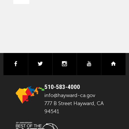
PAGINATION
facebook
twitter
instagram
youtube
next
510-583-4000
info@hayward-ca.gov
777 B Street Hayward, CA
94541