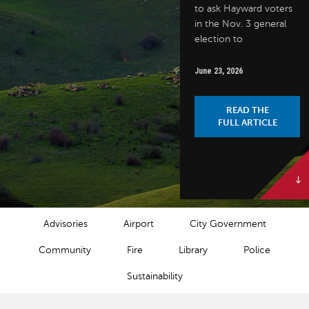
to ask Hayward voters
in the Nov. 3 general
election to
June 23, 2026
READ THE
FULL ARTICLE
NEWS CATEGORIES
Advisories
Airport
City Government
Community
Fire
Library
Police
Sustainability