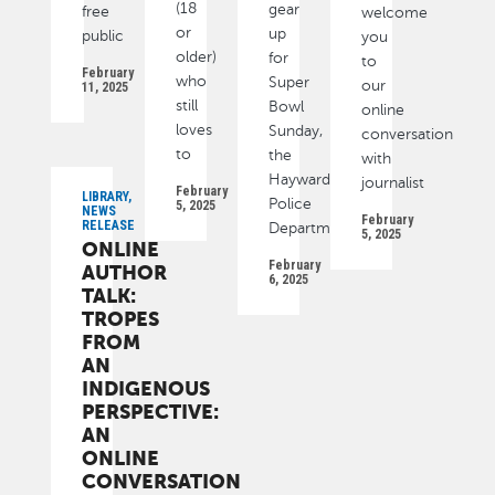
(18
gear
free
welcome
or
up
public
you
older)
for
to
February
who
Super
our
11, 2025
still
Bowl
online
loves
Sunday,
conversation
to
the
with
Hayward
journalist
February
LIBRARY,
Police
5, 2025
NEWS
February
RELEASE
Department
5, 2025
ONLINE
February
AUTHOR
6, 2025
TALK:
TROPES
FROM
AN
INDIGENOUS
PERSPECTIVE:
AN
ONLINE
CONVERSATION