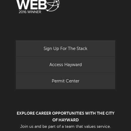
Sign Up For The Stack
Access Hayward
Permit Center
EXPLORE CAREER OPPORTUNITIES WITH THE CITY
OF HAYWARD
Join us and be part of a team that values service.