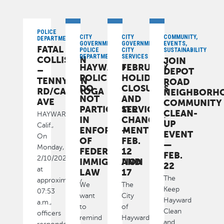
POLICE
CITY
CITY
COMMUNITY,
DEPARTMENT
GOVERNMENT,
GOVERNMENT,
EVENTS,
FATAL
POLICE
CITY
SUSTAINABILITY
DEPARTMENT
SERVICES
COLLISION
JOIN
HAYWARD
FEBRUARY
–
DEPOT
POLICE
HOLIDAY
TENNYSON
ROAD
DO
CLOSURES
RD/CALAROGA
NEIGHBORH
NOT
AND
AVE
COMMUNITY
PARTICIPATE
SERVICE
CLEAN-
HAYWARD,
IN
CHANGES
UP
Calif.,
ENFORCEMENT
—
EVENT
On
OF
FEB.
—
Monday,
FEDERAL
12
FEB.
2/10/2025,
IMMIGRATION
AND
22
at
LAW
17
The
approximately
We
The
Keep
07:53
want
City
Hayward
a.m.,
to
of
Clean
officers
remind
Hayward
and