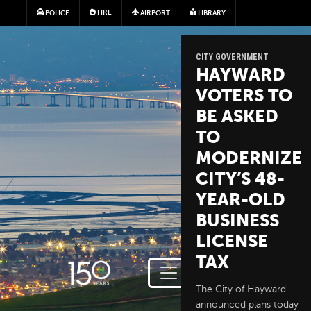
Skip to main content
FIRE
POLICE
AIRPORT
LIBRARY
CITY GOVERNMENT
HAYWARD
VOTERS TO
BE ASKED
TO
MODERNIZE
CITY’S 48-
YEAR-OLD
BUSINESS
LICENSE
TAX
The City of Hayward
announced plans today