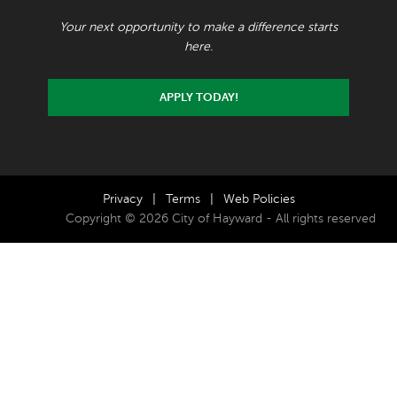
Your next opportunity to make a difference starts
here.
APPLY TODAY!
Privacy
|
Terms
|
Web Policies
Copyright © 2026 City of Hayward - All rights reserved