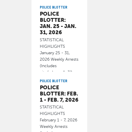
Department will
conduct a driving
POLICE BLOTTER
POLICE
under the
BLOTTER:
February 20, 2026
JAN. 25 - JAN.
31, 2026
STATISTICAL
HIGHLIGHTS
January 25 - 31,
2026 Weekly Arrests
(Includes
cite/released): 32
Homicide 0
POLICE BLOTTER
POLICE
February 19, 2026
BLOTTER: FEB.
1 - FEB. 7, 2026
STATISTICAL
HIGHLIGHTS
February 1 - 7, 2026
Weekly Arrests