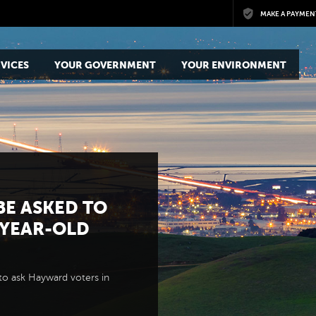
Skip to main content
MAKE A PAYMEN
VICES
YOUR GOVERNMENT
YOUR ENVIRONMENT
BE ASKED TO
-YEAR-OLD
to ask Hayward voters in