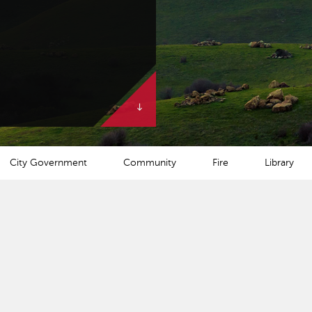
City Government
Community
Fire
Library