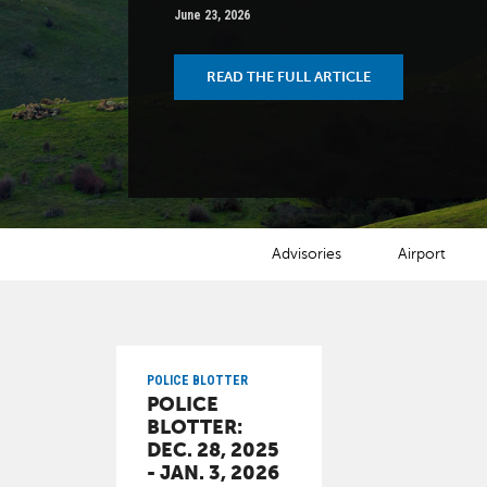
June 23, 2026
READ THE FULL ARTICLE
NEWS CATEGORIES
Advisories
Airport
POLICE BLOTTER
POLICE
BLOTTER:
DEC. 28, 2025
- JAN. 3, 2026