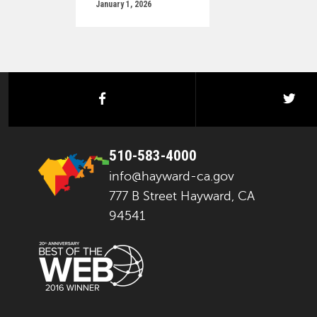
January 1, 2026
facebook
twi
510-583-4000
info@hayward-ca.gov
777 B Street Hayward, CA
94541