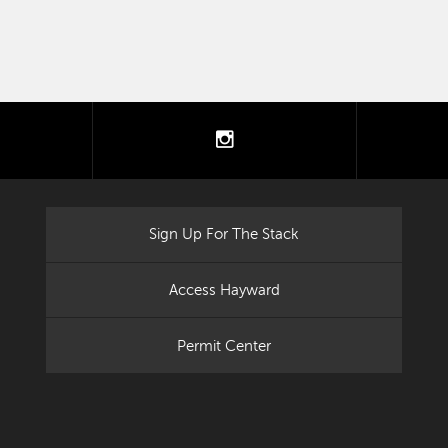
tter
instagram
Sign Up For The Stack
Access Hayward
Permit Center