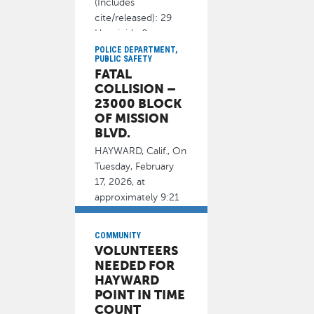
(Includes
cite/released): 29
Homicide 0
POLICE DEPARTMENT,
February 19, 2026
PUBLIC SAFETY
FATAL
COLLISION –
23000 BLOCK
OF MISSION
BLVD.
HAYWARD, Calif., On
Tuesday, February
17, 2026, at
approximately 9:21
p.m., officers
responded to
COMMUNITY
VOLUNTEERS
February 18, 2026
NEEDED FOR
HAYWARD
POINT IN TIME
COUNT