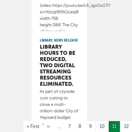
[video:https://youtu.be/c6_IgoGo17I?
si=IKzryp90fsGceipB
width:768
height:384] The City
of Hayward is
LIBRARY, NEWS RELEASE
January 13, 2026
LIBRARY
HOURS TO BE
REDUCED,
TWO DIGITAL
STREAMING
RESOURCES
ELIMINATED.
As part of citywide
cost cutting to
close a multi-
million-dollar City of
Hayward budget
PAGINATION
deficit
First page
Previous page
« First
‹‹
…
7
8
9
10
11
12