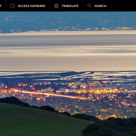
T
ACCESS HAYWARD
TRANSLATE
SEARCH