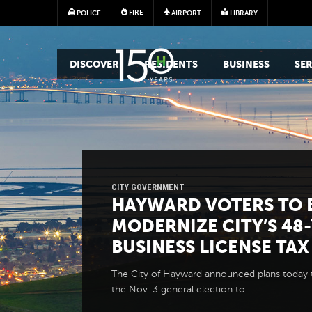
FIRE
POLICE
AIRPORT
LIBRARY
MAIN MEGA MENU
DISCOVER
RESIDENTS
BUSINESS
SER
CITY GOVERNMENT
HAYWARD VOTERS TO 
MODERNIZE CITY’S 48
BUSINESS LICENSE TAX
The City of Hayward announced plans today 
the Nov. 3 general election to