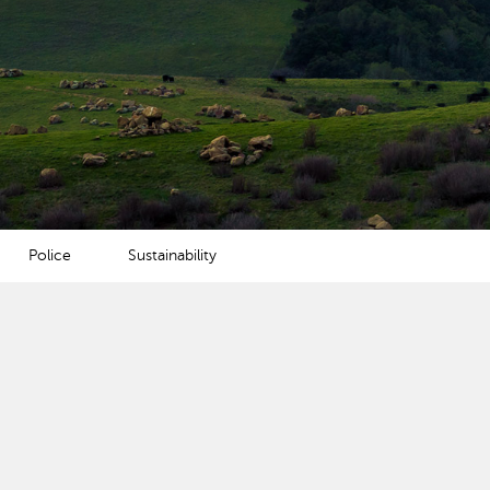
Police
Sustainability