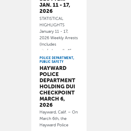
JAN. 11 - 17,
2026
STATISTICAL
HIGHLIGHTS
January 11 - 17,
2026 Weekly Arrests
(Includes
cite/released): 45
Homicide 0
POLICE DEPARTMENT,
PUBLIC SAFETY
January 21, 2026
HAYWARD
POLICE
DEPARTMENT
HOLDING DUI
CHECKPOINT
MARCH 6,
2026
Hayward, Calif. – On
March 6th, the
Hayward Police