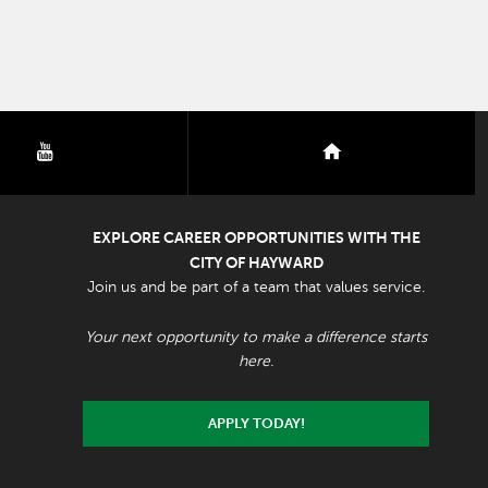
youtube
nextdoor
EXPLORE CAREER OPPORTUNITIES WITH THE
CITY OF HAYWARD
Join us and be part of a team that values service.
Your next opportunity to make a difference starts
here.
APPLY TODAY!