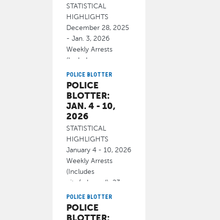
STATISTICAL
HIGHLIGHTS
December 28, 2025
- Jan. 3, 2026
Weekly Arrests
(Includes
cite/released): 22
POLICE BLOTTER
POLICE
January 7, 2026
BLOTTER:
JAN. 4 - 10,
2026
STATISTICAL
HIGHLIGHTS
January 4 - 10, 2026
Weekly Arrests
(Includes
cite/released): 23
Homicide 0
POLICE BLOTTER
POLICE
January 15, 2026
BLOTTER: