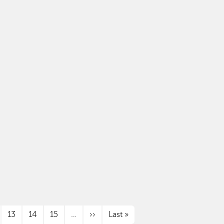
Next page
Last page
13
14
15
…
››
Last »