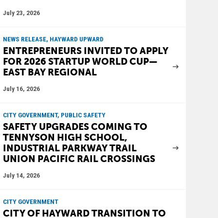
July 23, 2026
NEWS RELEASE, HAYWARD UPWARD
ENTREPRENEURS INVITED TO APPLY
FOR 2026 STARTUP WORLD CUP—
EAST BAY REGIONAL
July 16, 2026
CITY GOVERNMENT, PUBLIC SAFETY
SAFETY UPGRADES COMING TO
TENNYSON HIGH SCHOOL,
INDUSTRIAL PARKWAY TRAIL
UNION PACIFIC RAIL CROSSINGS
July 14, 2026
CITY GOVERNMENT
CITY OF HAYWARD TRANSITION TO