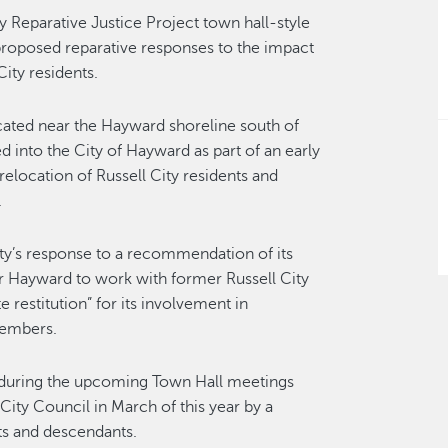
ty Reparative Justice Project town hall-style
roposed reparative responses to the impact
ity residents.
ated near the Hayward shoreline south of
 into the City of Hayward as part of an early
elocation of Russell City residents and
.
City’s response to a recommendation of its
 Hayward to work with former Russell City
restitution” for its involvement in
members.
 during the upcoming Town Hall meetings
ty Council in March of this year by a
ts and descendants.