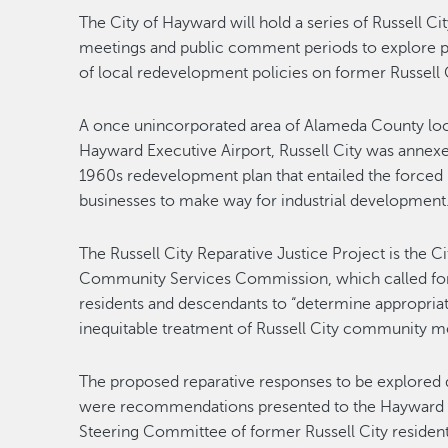
The City of Hayward will hold a series of Russell Ci
meetings and public comment periods to explore p
of local redevelopment policies on former Russell C
A once unincorporated area of Alameda County loc
Hayward Executive Airport, Russell City was annexed
1960s redevelopment plan that entailed the forced r
businesses to make way for industrial development
The Russell City Reparative Justice Project is the 
Community Services Commission, which called for
residents and descendants to “determine appropriate 
inequitable treatment of Russell City community 
The proposed reparative responses to be explored
were recommendations presented to the Hayward Ci
Steering Committee of former Russell City residen