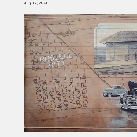
July 17, 2024