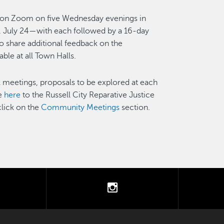
ne on Zoom on five Wednesday evenings in
, July 24—with each followed by a 16-day
share additional feedback on the
able at all Town Halls.
 meetings, proposals to be explored at each
ne
here
to the Russell City Reparative Justice
click on the
Community Meetings
section.
tter
instagram