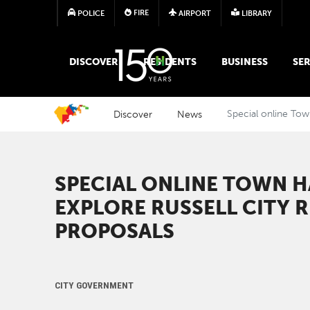
FIRE
POLICE
AIRPORT
LIBRARY
MAIN MEGA MENU
DISCOVER
RESIDENTS
BUSINESS
SER
Discover
News
Special online Town
SPECIAL ONLINE TOWN H
EXPLORE RUSSELL CITY R
PROPOSALS ​​
CITY GOVERNMENT