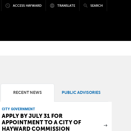
ACCESS HAYWARD
TRANSLATE
SEARCH
RECENT NEWS
PUBLIC ADVISORIES
CITY GOVERNMENT
APPLY BY JULY 31 FOR
APPOINTMENT TO A CITY OF
HAYWARD COMMISSION