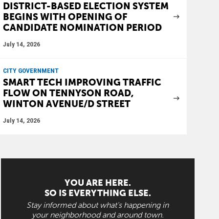
DISTRICT-BASED ELECTION SYSTEM
BEGINS WITH OPENING OF
CANDIDATE NOMINATION PERIOD
July 14, 2026
CITY GOVERNMENT
SMART TECH IMPROVING TRAFFIC
FLOW ON TENNYSON ROAD,
WINTON AVENUE/D STREET
July 14, 2026
YOU ARE HERE.
SO IS EVERYTHING ELSE.
Stay informed about what's happening in
your neighborhood and around town.