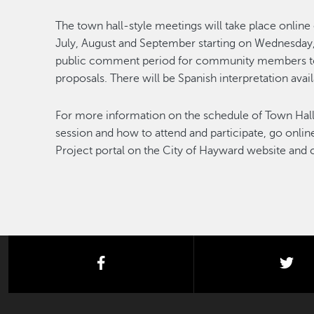
The town hall-style meetings will take place onli
July, August and September starting on Wednesday
public comment period for community members to 
proposals. There will be Spanish interpretation avail
For more information on the schedule of Town Hall
session and how to attend and participate, go onli
Project portal on the City of Hayward website and 
facebook
twi