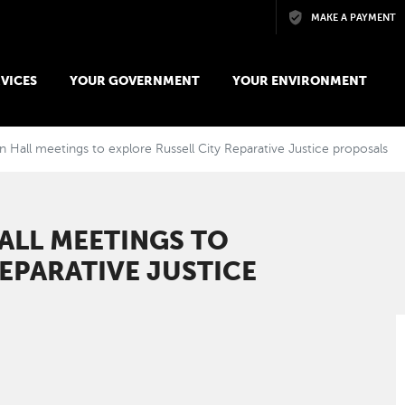
Skip to main content
MAKE A PAYMENT
VICES
YOUR GOVERNMENT
YOUR ENVIRONMENT
 Hall meetings to explore Russell City Reparative Justice proposals ​​
ALL MEETINGS TO
EPARATIVE JUSTICE