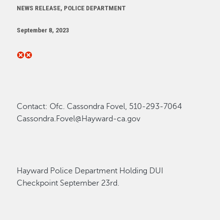
NEWS RELEASE, POLICE DEPARTMENT
September 8, 2023
Contact
:
Ofc. Cassondra Fovel, 510-293-7064
Cassondra.Fovel@Hayward-ca.gov
Hayward Police Department Holding DUI
Checkpoint September 23
rd.