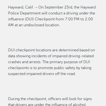
Hayward, Calif. – On September 23
rd
, the Hayward
Police Department will conduct a driving under the
influence (DUI) Checkpoint
from
7:00 PM to 2:00
AM at an undisclosed location.
DUI checkpoint locations are determined based on
data showing incidents of impaired driving-related
crashes and arrests. The primary purpose of DUI
checkpoints is to promote public safety by taking
suspected impaired drivers off the road.
During the checkpoint, officers will look for signs
that drivers are under the influence of alcohol