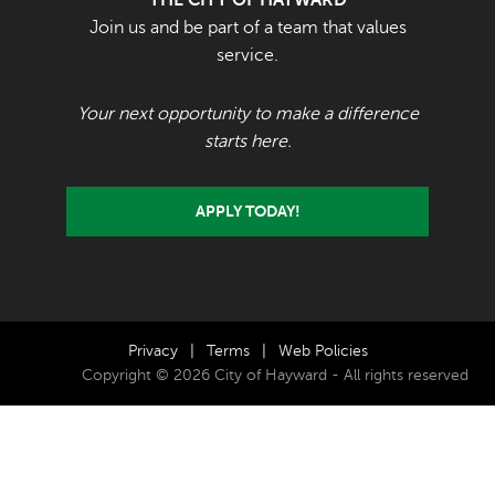
Join us and be part of a team that values
service.
Your next opportunity to make a difference
starts here.
APPLY TODAY!
Privacy
|
Terms
|
Web Policies
Copyright © 2026 City of Hayward - All rights reserved