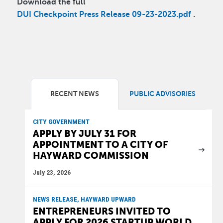
Download the full
DUI Checkpoint Press Release 09-23-2023.pdf
.
RECENT NEWS
PUBLIC ADVISORIES
CITY GOVERNMENT
APPLY BY JULY 31 FOR
APPOINTMENT TO A CITY OF
HAYWARD COMMISSION
July 23, 2026
NEWS RELEASE, HAYWARD UPWARD
ENTREPRENEURS INVITED TO
APPLY FOR 2026 STARTUP WORLD