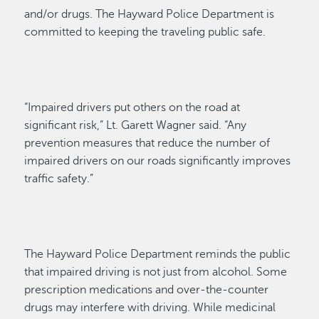
and/or drugs. The Hayward Police Department is
committed to keeping the traveling public safe.
“Impaired drivers put others on the road at
significant risk,” Lt. Garett Wagner said. “Any
prevention measures that reduce the number of
impaired drivers on our roads significantly improves
traffic safety.”
The Hayward Police Department reminds the public
that impaired driving is not just from alcohol. Some
prescription medications and over-the-counter
drugs may interfere with driving. While medicinal