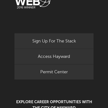
Sign Up For The Stack
Access Hayward
Permit Center
EXPLORE CAREER OPPORTUNITIES WITH
THE CITY OF HAYWARD