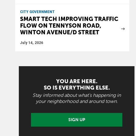
CITY GOVERNMENT
SMART TECH IMPROVING TRAFFIC
FLOW ON TENNYSON ROAD,
WINTON AVENUE/D STREET
July 14, 2026
YOU ARE HERE.
SO IS EVERYTHING ELSE.
Stay informed about what's happening in
your neighborhood and around town.
SIGN UP