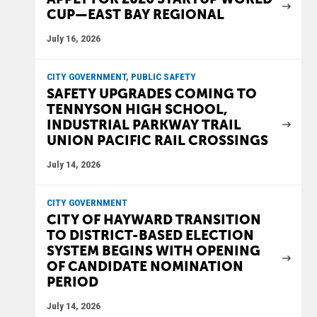
CUP—EAST BAY REGIONAL
July 16, 2026
CITY GOVERNMENT, PUBLIC SAFETY
SAFETY UPGRADES COMING TO
TENNYSON HIGH SCHOOL,
INDUSTRIAL PARKWAY TRAIL
UNION PACIFIC RAIL CROSSINGS
July 14, 2026
CITY GOVERNMENT
CITY OF HAYWARD TRANSITION
TO DISTRICT-BASED ELECTION
SYSTEM BEGINS WITH OPENING
OF CANDIDATE NOMINATION
PERIOD
July 14, 2026