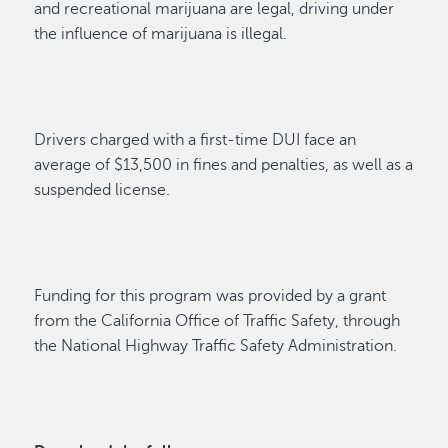
and recreational marijuana are legal, driving under
the influence of marijuana is illegal.
Drivers charged with a first-time DUI face an
average of $13,500 in fines and penalties, as well as a
suspended license.
Funding for this program was provided by a grant
from the California Office of Traffic Safety, through
the National Highway Traffic Safety Administration.