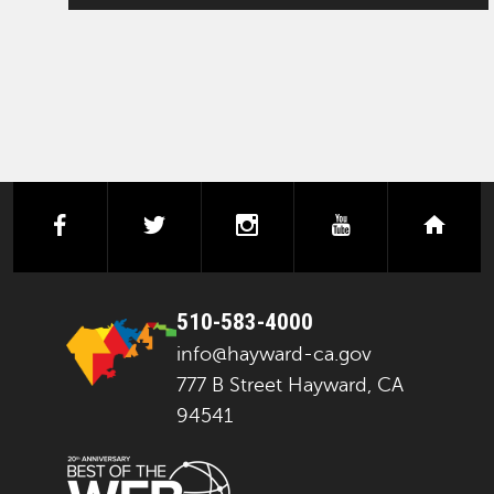
facebook
twitter
instagram
youtube
next
510-583-4000
info@hayward-ca.gov
777 B Street Hayward, CA
94541