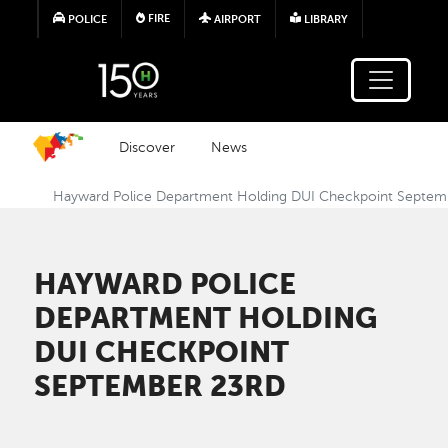
Skip to main content
FIRE
POLICE
AIRPORT
LIBRARY
Discover
News
Hayward Police Department Holding DUI Checkpoint Septem
HAYWARD POLICE
DEPARTMENT HOLDING
DUI CHECKPOINT
SEPTEMBER 23RD