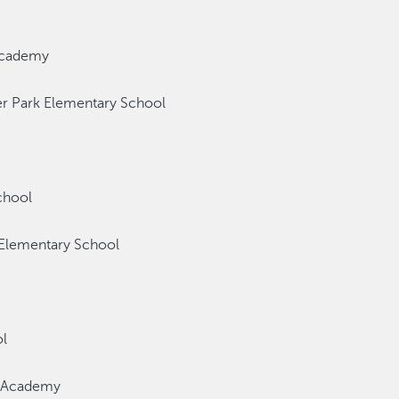
Academy
r Park Elementary School
chool
lementary School
l
t Academy