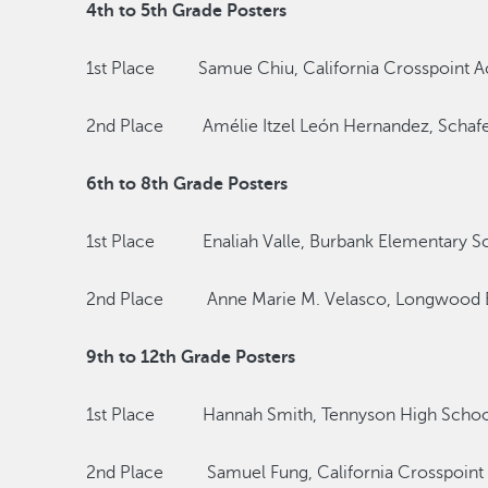
4th to 5th Grade Posters
1st Place Samue Chiu, California Crosspoint 
2nd Place Amélie Itzel León Hernandez, Schafe
6th to 8th Grade Posters
1st Place Enaliah Valle, Burbank Elementary S
2nd Place Anne Marie M. Velasco, Longwood E
9th to 12th Grade Posters
1st Place Hannah Smith, Tennyson High Schoo
2nd Place Samuel Fung, California Crosspoin