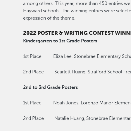
among others. This year, more than 450 entries we
Hayward schools. The winning entries were selected 
expression of the theme.
2022 POSTER & WRITING CONTEST WINN
Kindergarten to 1st Grade Posters
1st Place Eliza Lee, Stonebrae Elementary Sch
2nd Place Scarlett Huang, Stratford School Fr
2nd to 3rd Grade Posters
1st Place Noah Jones, Lorenzo Manor Element
2nd Place Natalie Huang, Stonebrae Elementar