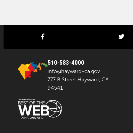
facebook
twi
510-583-4000
info@hayward-ca.gov
777 B Street Hayward, CA
94541