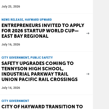
July 23, 2026
NEWS RELEASE, HAYWARD UPWARD
ENTREPRENEURS INVITED TO APPLY
FOR 2026 STARTUP WORLD CUP—
EAST BAY REGIONAL
July 16, 2026
CITY GOVERNMENT, PUBLIC SAFETY
SAFETY UPGRADES COMING TO
TENNYSON HIGH SCHOOL,
INDUSTRIAL PARKWAY TRAIL
UNION PACIFIC RAIL CROSSINGS
July 14, 2026
CITY GOVERNMENT
CITY OF HAYWARD TRANSITION TO