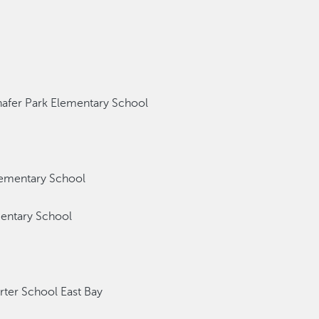
fer Park Elementary School
ementary School
entary School
er School East Bay