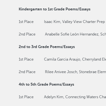
Kindergarten to 1st Grade Poems/Essays
1st Place Isaac Kim, Valley View Charter Prep
2nd Place Anabelle Sofie León Hernandez, Scha
2nd to 3rd Grade Poems/Essays
1st Place Camila Garcia Araujo, Cherryland El
2nd Place Rilee Anivee Josch, Stonebrae Elem
4th to 5th Grade Poems/Essays
1st Place Adelyn Kim, Connecting Waters Chart