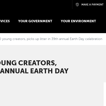
Skip to main content
MAKE A PAYMENT
VICES
YOUR GOVERNMENT
YOUR ENVIRONMENT
young creators, picks up litter in 39th annual Earth Day celebration
OUNG CREATORS,
H ANNUAL EARTH DAY