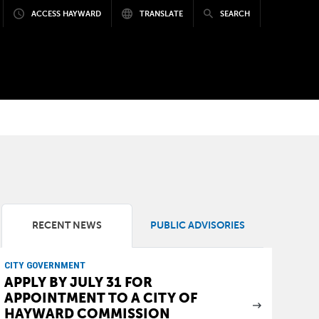
ACCESS HAYWARD
TRANSLATE
SEARCH
RECENT NEWS
PUBLIC ADVISORIES
CITY GOVERNMENT
APPLY BY JULY 31 FOR
APPOINTMENT TO A CITY OF
HAYWARD COMMISSION