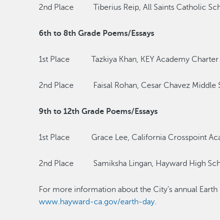
2nd Place Tiberius Reip, All Saints Catholic Sc
6th to 8th Grade Poems/Essays
1st Place Tazkiya Khan, KEY Academy Charter
2nd Place Faisal Rohan, Cesar Chavez Middle 
9th to 12th Grade Poems/Essays
1st Place Grace Lee, California Crosspoint A
2nd Place Samiksha Lingan, Hayward High Sc
For more information about the City’s annual Earth 
www.hayward-ca.gov/earth-day
.