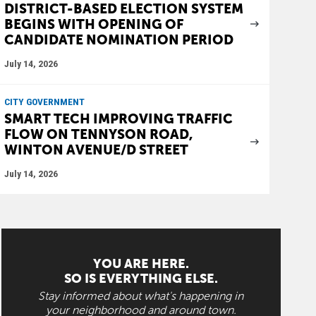
DISTRICT-BASED ELECTION SYSTEM
BEGINS WITH OPENING OF
CANDIDATE NOMINATION PERIOD
July 14, 2026
CITY GOVERNMENT
SMART TECH IMPROVING TRAFFIC
FLOW ON TENNYSON ROAD,
WINTON AVENUE/D STREET
July 14, 2026
YOU ARE HERE.
SO IS EVERYTHING ELSE.
Stay informed about what's happening in
your neighborhood and around town.