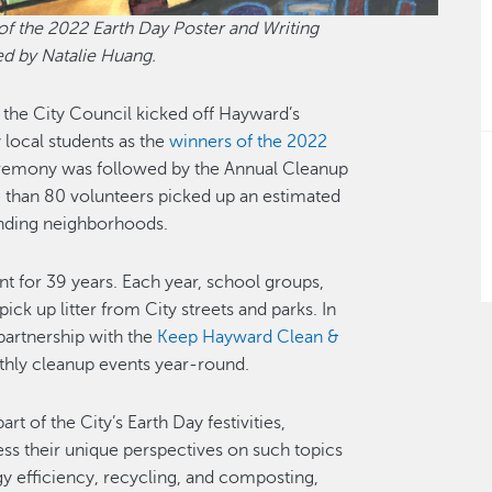
of the 2022 Earth Day Poster and Writing
ed by Natalie Huang.
 the City Council kicked off Hayward’s
 local students as the
winners of the 2022
remony was followed by the Annual Cleanup
e than 80 volunteers picked up an estimated
unding neighborhoods.
t for 39 years. Each year, school groups,
ick up litter from City streets and parks. In
 partnership with the
Keep Hayward Clean &
nthly cleanup events year-round.
t of the City’s Earth Day festivities,
ss their unique perspectives on such topics
gy efficiency, recycling, and composting,