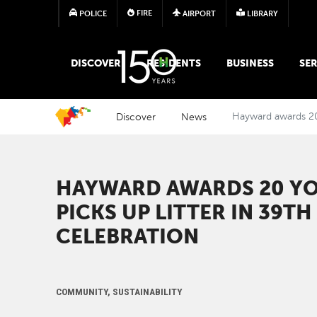
FIRE
POLICE
AIRPORT
LIBRARY
MAIN MEGA MENU
DISCOVER
RESIDENTS
BUSINESS
SER
Discover
News
Hayward awards 20 
HAYWARD AWARDS 20 Y
PICKS UP LITTER IN 39T
CELEBRATION
COMMUNITY, SUSTAINABILITY