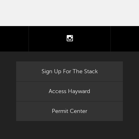
tter
instagram
Sign Up For The Stack
Access Hayward
Permit Center