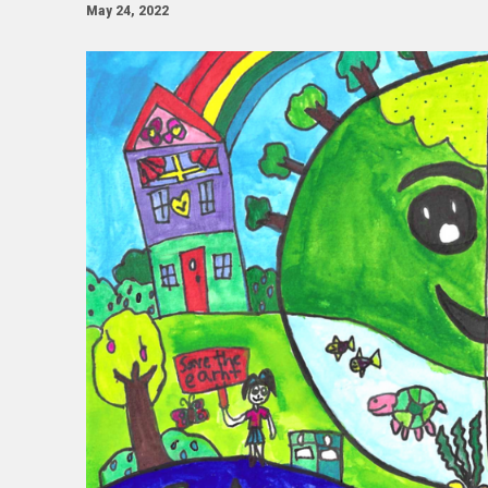
May 24, 2022