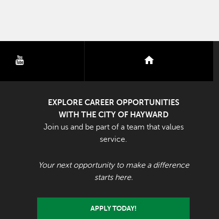
youtube
nextdoor
EXPLORE CAREER OPPORTUNITIES
WITH THE CITY OF HAYWARD
Join us and be part of a team that values
service.
Your next opportunity to make a difference
starts here.
APPLY TODAY!