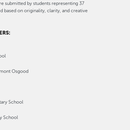
re submitted by students representing 37
based on originality, clarity, and creative
ERS:
ool
emont Osgood
ary School
y School