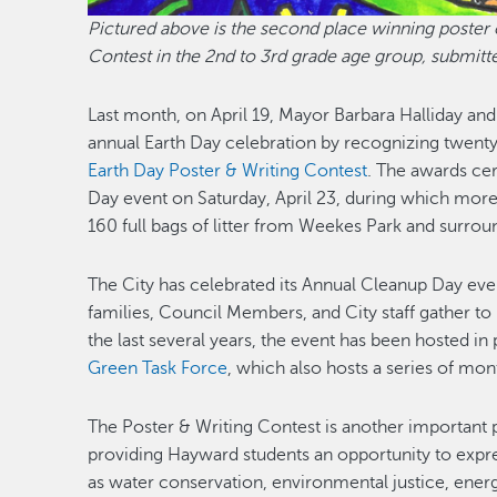
Pictured above is the second place winning poster 
Contest in the 2nd to 3rd grade age group, submitt
Last month, on April 19, Mayor Barbara Halliday and
annual Earth Day celebration by recognizing twenty
Earth Day Poster & Writing Contest
. The awards ce
Day event on Saturday, April 23, during which mor
160 full bags of litter from Weekes Park and surro
The City has celebrated its Annual Cleanup Day even
families, Council Members, and City staff gather to p
the last several years, the event has been hosted in
Green Task Force
, which also hosts a series of mo
The Poster & Writing Contest is another important par
providing Hayward students an opportunity to expre
as water conservation, environmental justice, ener