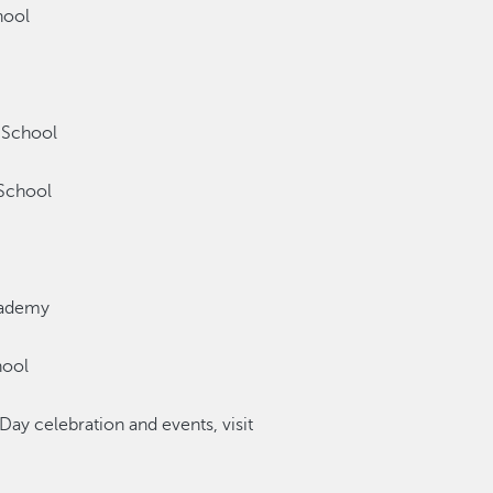
hool
 School
School
cademy
hool
Day celebration and events, visit