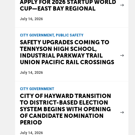
APPLY FOR 2026 STARTUP WORLD
CUP—EAST BAY REGIONAL
July 16, 2026
CITY GOVERNMENT, PUBLIC SAFETY
SAFETY UPGRADES COMING TO
TENNYSON HIGH SCHOOL,
INDUSTRIAL PARKWAY TRAIL
UNION PACIFIC RAIL CROSSINGS
July 14, 2026
CITY GOVERNMENT
CITY OF HAYWARD TRANSITION
TO DISTRICT-BASED ELECTION
SYSTEM BEGINS WITH OPENING
OF CANDIDATE NOMINATION
PERIOD
July 14, 2026