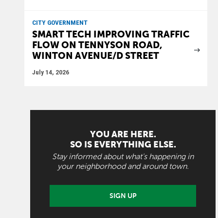
CITY GOVERNMENT
SMART TECH IMPROVING TRAFFIC
FLOW ON TENNYSON ROAD,
WINTON AVENUE/D STREET
July 14, 2026
YOU ARE HERE.
SO IS EVERYTHING ELSE.
Stay informed about what's happening in
your neighborhood and around town.
SIGN UP