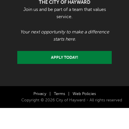
THE CITY OF HAYWARD
Join us and be part of a team that values
service.
Your next opportunity to make a difference
starts here.
APPLY TODAY!
Privacy
|
Terms
|
Web Policies
Copyright © 2026 City of Hayward - All rights reserved