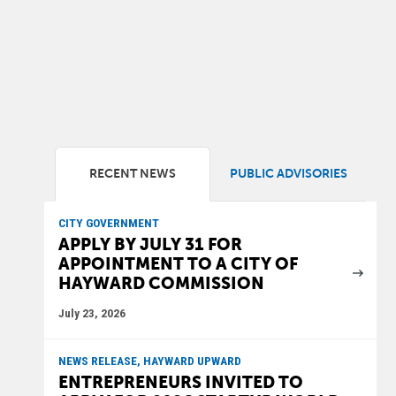
RECENT NEWS
PUBLIC ADVISORIES
CITY GOVERNMENT
APPLY BY JULY 31 FOR
APPOINTMENT TO A CITY OF
HAYWARD COMMISSION
July 23, 2026
NEWS RELEASE, HAYWARD UPWARD
ENTREPRENEURS INVITED TO