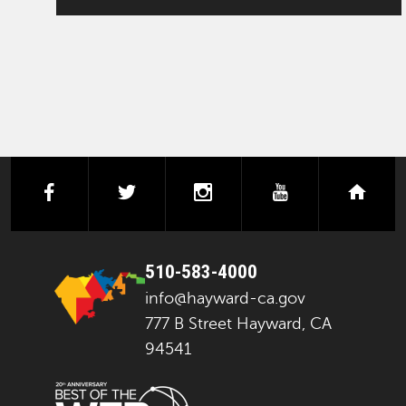
facebook
twitter
instagram
youtube
next
510-583-4000
info@hayward-ca.gov
777 B Street Hayward, CA
94541