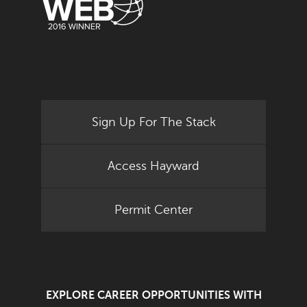
Sign Up For The Stack
Access Hayward
Permit Center
EXPLORE CAREER OPPORTUNITIES WITH