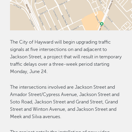
The City of Hayward will begin upgrading traffic
signals at five intersections on and adjacent to
Jackson Street, a project that will result in temporary
traffic delays over a three-week period starting
Monday, June 24.
The intersections involved are Jackson Street and
Amador Street/Cypress Avenue, Jackson Street and
Soto Road, Jackson Street and Grand Street, Grand
Street and Winton Avenue, and Jackson Street and
Meek and Silva avenues.