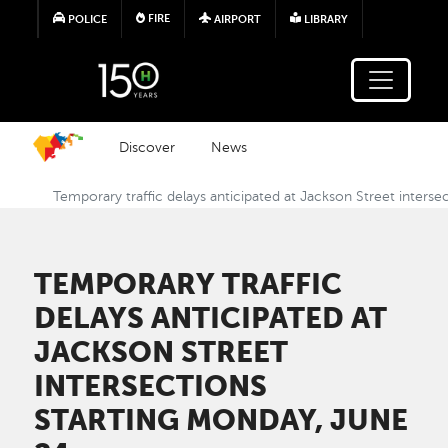
Skip to main content
FIRE
POLICE
AIRPORT
LIBRARY
Discover
News
Temporary traffic delays anticipated at Jackson Street inters
TEMPORARY TRAFFIC
DELAYS ANTICIPATED AT
JACKSON STREET
INTERSECTIONS
STARTING MONDAY, JUNE