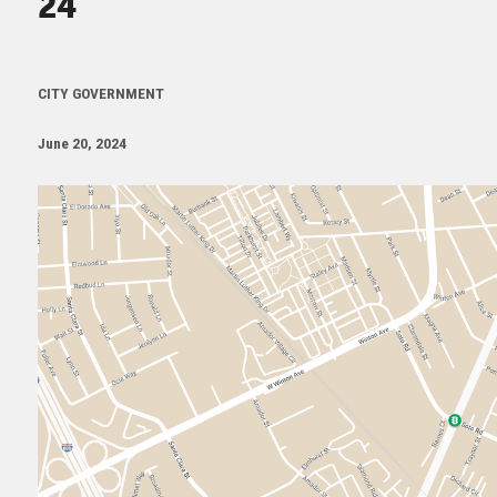
24
CITY GOVERNMENT
June 20, 2024