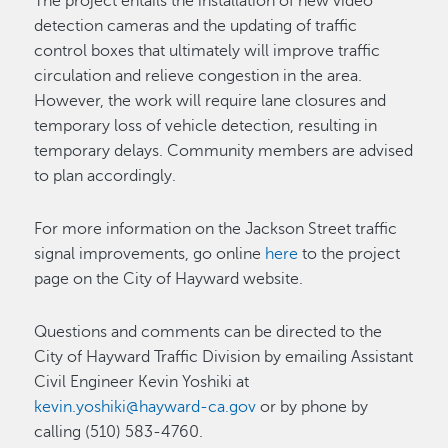
The project entails the installation of new video
detection cameras and the updating of traffic
control boxes that ultimately will improve traffic
circulation and relieve congestion in the area.
However, the work will require lane closures and
temporary loss of vehicle detection, resulting in
temporary delays. Community members are advised
to plan accordingly.
For more information on the Jackson Street traffic
signal improvements, go online
here
to the project
page on the City of Hayward website.
Questions and comments can be directed to the
City of Hayward Traffic Division by emailing Assistant
Civil Engineer Kevin Yoshiki at
kevin.yoshiki@hayward-ca.gov
or by phone by
calling (510) 583-4760.