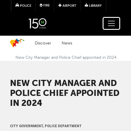
Skip to main content
FIRE
POLICE
AIRPORT
LIBRARY
Discover
News
New City Manager and Police Chief appointed in 2024
NEW CITY MANAGER AND
POLICE CHIEF APPOINTED
IN 2024
CITY GOVERNMENT, POLICE DEPARTMENT