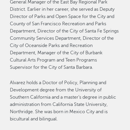
General Manager of the East Bay Regional Park
District. Earlier in her career, she served as Deputy
Director of Parks and Open Space for the City and
County of San Francisco Recreation and Parks
Department, Director of the City of Santa Fe Springs
Community Services Department, Director of the
City of Oceanside Parks and Recreation
Department, Manager of the City of Burbank
Cultural Arts Program and Teen Programs
Supervisor for the City of Santa Barbara.
Alvarez holds a Doctor of Policy, Planning and
Development degree from the University of
Southern California and a master’s degree in public
administration from California State University,
Northridge. She was born in Mexico City and is
bicultural and bilingual.