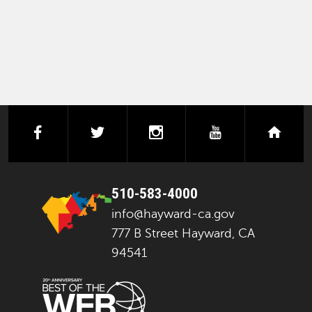
facebook
twitter
instagram
youtube
next
510-583-4000
info@hayward-ca.gov
777 B Street Hayward, CA
94541