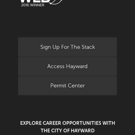
Sign Up For The Stack
Access Hayward
Permit Center
EXPLORE CAREER OPPORTUNITIES WITH
THE CITY OF HAYWARD