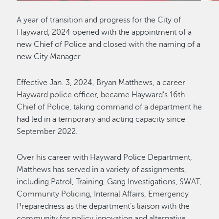
A year of transition and progress for the City of
Hayward, 2024 opened with the appointment of a
new Chief of Police and closed with the naming of a
new City Manager.
Effective Jan. 3, 2024, Bryan Matthews, a career
Hayward police officer, became Hayward’s 16th
Chief of Police, taking command of a department he
had led in a temporary and acting capacity since
September 2022.
Over his career with Hayward Police Department,
Matthews has served in a variety of assignments,
including Patrol, Training, Gang Investigations, SWAT,
Community Policing, Internal Affairs, Emergency
Preparedness as the department’s liaison with the
community for policy innovation and alternative