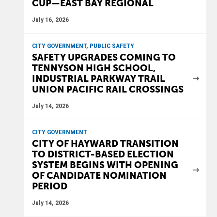
CUP—EAST BAY REGIONAL
July 16, 2026
CITY GOVERNMENT, PUBLIC SAFETY
SAFETY UPGRADES COMING TO
TENNYSON HIGH SCHOOL,
INDUSTRIAL PARKWAY TRAIL
UNION PACIFIC RAIL CROSSINGS
July 14, 2026
CITY GOVERNMENT
CITY OF HAYWARD TRANSITION
TO DISTRICT-BASED ELECTION
SYSTEM BEGINS WITH OPENING
OF CANDIDATE NOMINATION
PERIOD
July 14, 2026