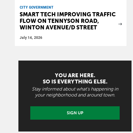
CITY GOVERNMENT
SMART TECH IMPROVING TRAFFIC
FLOW ON TENNYSON ROAD,
WINTON AVENUE/D STREET
July 14, 2026
YOU ARE HERE.
SO IS EVERYTHING ELSE.
Stay informed about what's happening in
your neighborhood and around town.
SIGN UP