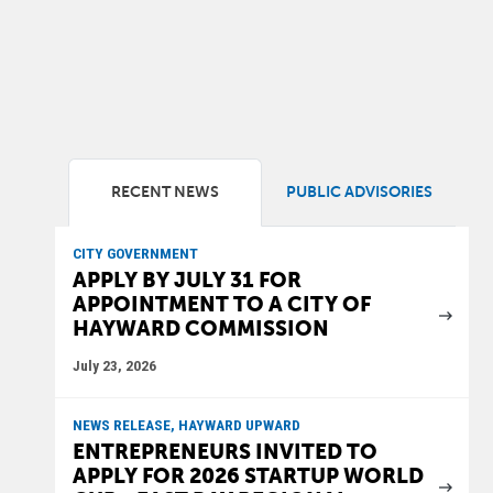
RECENT NEWS
PUBLIC ADVISORIES
CITY GOVERNMENT
APPLY BY JULY 31 FOR
APPOINTMENT TO A CITY OF
HAYWARD COMMISSION
July 23, 2026
NEWS RELEASE, HAYWARD UPWARD
ENTREPRENEURS INVITED TO
APPLY FOR 2026 STARTUP WORLD