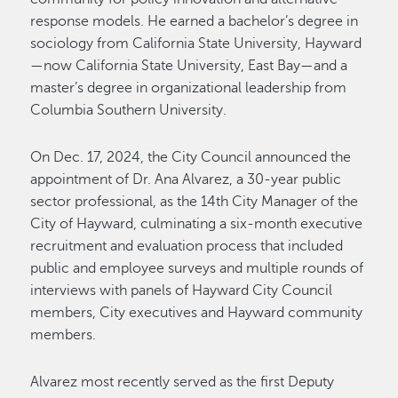
response models. He earned a bachelor’s degree in
sociology from California State University, Hayward
—now California State University, East Bay—and a
master’s degree in organizational leadership from
Columbia Southern University.
On Dec. 17, 2024, the City Council announced the
appointment of Dr. Ana Alvarez, a 30-year public
sector professional, as the 14th City Manager of the
City of Hayward, culminating a six-month executive
recruitment and evaluation process that included
public and employee surveys and multiple rounds of
interviews with panels of Hayward City Council
members, City executives and Hayward community
members.
Alvarez most recently served as the first Deputy