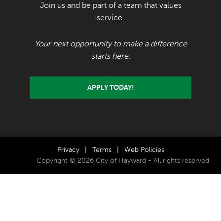
Join us and be part of a team that values
service.
Your next opportunity to make a difference
starts here.
APPLY TODAY!
Privacy
|
Terms
|
Web Policies
Copyright © 2026 City of Hayward - All rights reserved