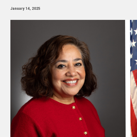
January 14, 2025