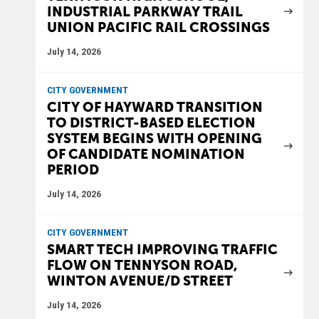
INDUSTRIAL PARKWAY TRAIL
UNION PACIFIC RAIL CROSSINGS
July 14, 2026
CITY GOVERNMENT
CITY OF HAYWARD TRANSITION
TO DISTRICT-BASED ELECTION
SYSTEM BEGINS WITH OPENING
OF CANDIDATE NOMINATION
PERIOD
July 14, 2026
CITY GOVERNMENT
SMART TECH IMPROVING TRAFFIC
FLOW ON TENNYSON ROAD,
WINTON AVENUE/D STREET
July 14, 2026