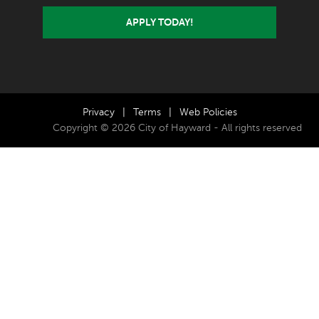
APPLY TODAY!
Privacy
|
Terms
|
Web Policies
Copyright © 2026 City of Hayward - All rights reserved