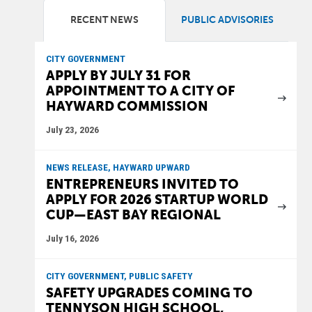
RECENT NEWS
PUBLIC ADVISORIES
CITY GOVERNMENT
APPLY BY JULY 31 FOR
APPOINTMENT TO A CITY OF
HAYWARD COMMISSION
July 23, 2026
NEWS RELEASE, HAYWARD UPWARD
ENTREPRENEURS INVITED TO
APPLY FOR 2026 STARTUP WORLD
CUP—EAST BAY REGIONAL
July 16, 2026
CITY GOVERNMENT, PUBLIC SAFETY
SAFETY UPGRADES COMING TO
TENNYSON HIGH SCHOOL,