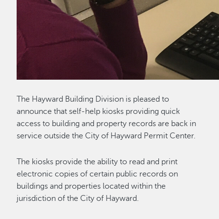
The Hayward Building Division is pleased to
announce that self-help kiosks providing quick
access to building and property records are back in
service outside the City of Hayward Permit Center.
The kiosks provide the ability to read and print
electronic copies of certain public records on
buildings and properties located within the
jurisdiction of the City of Hayward.