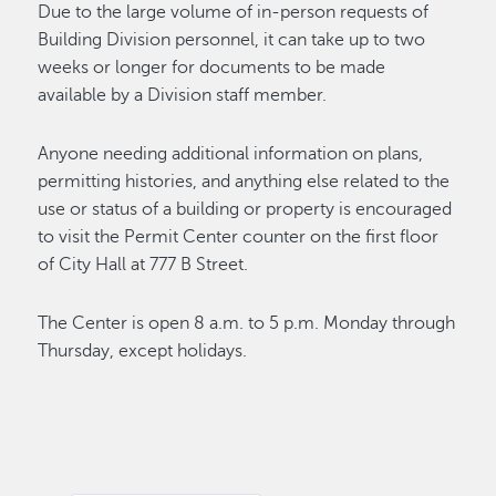
Due to the large volume of in-person requests of
Building Division personnel, it can take up to two
weeks or longer for documents to be made
available by a Division staff member.
Anyone needing additional information on plans,
permitting histories, and anything else related to the
use or status of a building or property is encouraged
to visit the Permit Center counter on the first floor
of City Hall at 777 B Street.
The Center is open 8 a.m. to 5 p.m. Monday through
Thursday, except holidays.