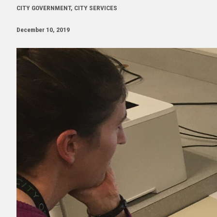
CITY GOVERNMENT, CITY SERVICES
December 10, 2019