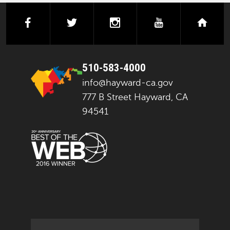
facebook
twitter
instagram
youtube
next
510-583-4000
info@hayward-ca.gov
777 B Street Hayward, CA
94541