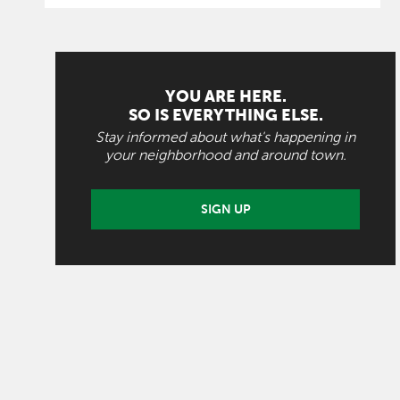
YOU ARE HERE.
SO IS EVERYTHING ELSE.
Stay informed about what's happening in
your neighborhood and around town.
SIGN UP