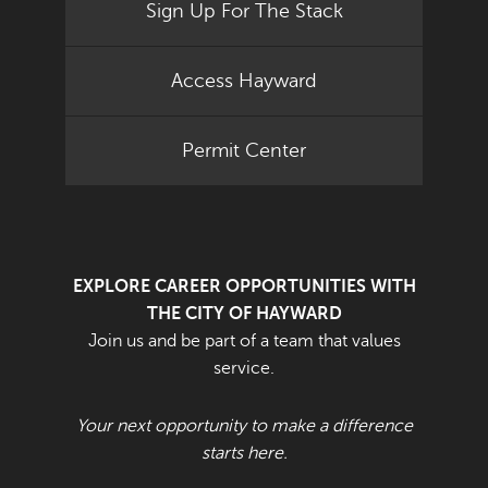
Sign Up For The Stack
Access Hayward
Permit Center
EXPLORE CAREER OPPORTUNITIES WITH
THE CITY OF HAYWARD
Join us and be part of a team that values
service.
Your next opportunity to make a difference
starts here.