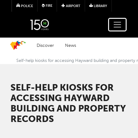
Skip to main content
FIRE
POLICE
AIRPORT
LIBRARY
Discover
News
Self-help kiosks for accessing Hayward building and property 
SELF-HELP KIOSKS FOR
ACCESSING HAYWARD
BUILDING AND PROPERTY
RECORDS