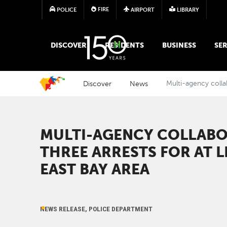
FIRE
POLICE
AIRPORT
LIBRARY
MAIN MEGA MENU
DISCOVER
RESIDENTS
BUSINESS
SER
Discover
News
Multi-agency collab
MULTI-AGENCY COLLABO
THREE ARRESTS FOR AT L
EAST BAY AREA
NEWS RELEASE, POLICE DEPARTMENT