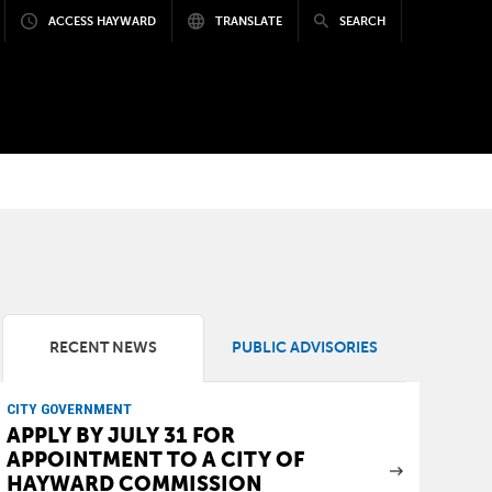
ACCESS HAYWARD
TRANSLATE
SEARCH
a
RECENT NEWS
PUBLIC ADVISORIES
CITY GOVERNMENT
APPLY BY JULY 31 FOR
APPOINTMENT TO A CITY OF
HAYWARD COMMISSION