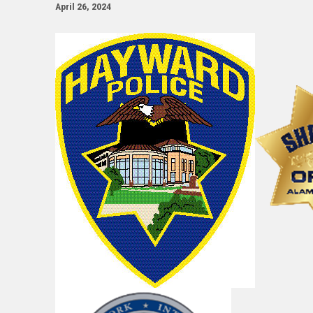
April 26, 2024