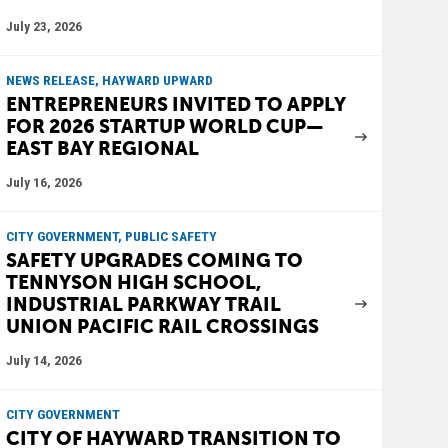
July 23, 2026
NEWS RELEASE, HAYWARD UPWARD
ENTREPRENEURS INVITED TO APPLY
FOR 2026 STARTUP WORLD CUP—
EAST BAY REGIONAL
July 16, 2026
CITY GOVERNMENT, PUBLIC SAFETY
SAFETY UPGRADES COMING TO
TENNYSON HIGH SCHOOL,
INDUSTRIAL PARKWAY TRAIL
UNION PACIFIC RAIL CROSSINGS
July 14, 2026
CITY GOVERNMENT
CITY OF HAYWARD TRANSITION TO