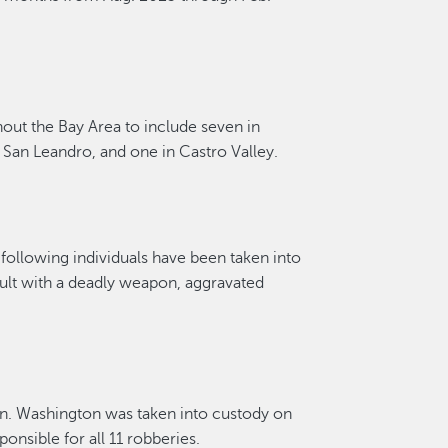
hout the Bay Area to include seven in
n San Leandro
, and one in Castro Valley.
following individuals have been taken into
ault with a deadly weapon, aggravated
on
.
Washington was taken into custody on
ponsible for
all 1
1
robberies
.