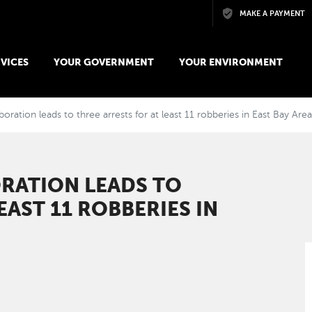
Skip to main content
MAKE A PAYMENT
VICES
YOUR GOVERNMENT
YOUR ENVIRONMENT
oration leads to three arrests for at least 11 robberies in East Bay Are
RATION LEADS TO
EAST 11 ROBBERIES IN