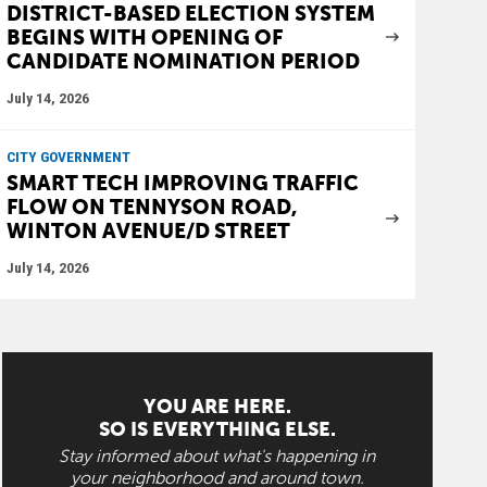
DISTRICT-BASED ELECTION SYSTEM
BEGINS WITH OPENING OF
CANDIDATE NOMINATION PERIOD
July 14, 2026
CITY GOVERNMENT
SMART TECH IMPROVING TRAFFIC
FLOW ON TENNYSON ROAD,
WINTON AVENUE/D STREET
July 14, 2026
YOU ARE HERE.
SO IS EVERYTHING ELSE.
Stay informed about what's happening in
your neighborhood and around town.