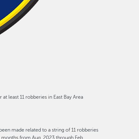
r
at least 1
1
robberies in East Bay Area
e been made
related to a
string of 1
1
robberies
n months
from Aug. 2023 through Feb.