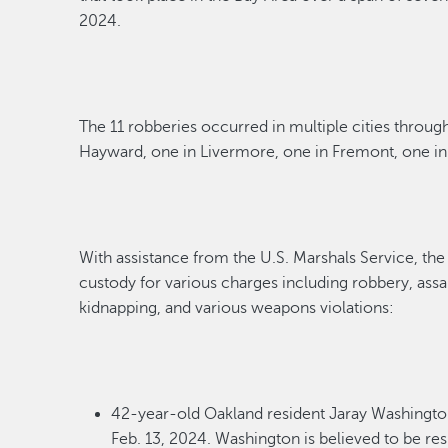
2024
.
The 1
1
robberies occurred in multiple cities throug
Hayward,
one
in Livermore, one in Fremont, one i
With
assistance
from
the
U
.
S
.
Marshals Service
,
the
custody
for various charges including robbery, ass
kidnapping
,
and various weapons violations:
42-year-old Oakland
r
esident
Jaray Washingt
Feb.
13, 2024
. Washington is believed to
be res