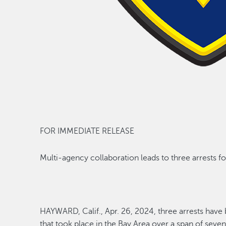
FOR IMMEDIATE RELEASE
Multi
-
agency
collaboration leads to
three
arrests
fo
HAYWARD,
Calif.
,
Apr. 2
6
, 2024
,
three arrests hav
that took place in the Bay Area
over
a span of seve