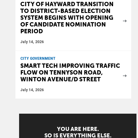
CITY OF HAYWARD TRANSITION
TO DISTRICT-BASED ELECTION
SYSTEM BEGINS WITH OPENING
OF CANDIDATE NOMINATION
PERIOD
July 14, 2026
CITY GOVERNMENT
SMART TECH IMPROVING TRAFFIC
FLOW ON TENNYSON ROAD,
WINTON AVENUE/D STREET
July 14, 2026
YOU ARE HERE.
SO IS EVERYTHING ELSE.