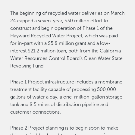
The beginning of recycled water deliveries on March
24 capped a seven-year, $30 million effort to
construct and begin operation of Phase 1 of the
Hayward Recycled Water Project, which was paid
for in-part with a $5.8 million grant and a low-
interest $21.2 million loan, both from the California
Water Resources Control Board’s Clean Water State
Revolving Fund.
Phase 1 Project infrastructure includes a membrane
treatment facility capable of processing 500,000
gallons of water a day, a one-million-gallon storage
tank and 8.5 miles of distribution pipeline and
customer connections.
Phase 2 Project planning is to begin soon to make