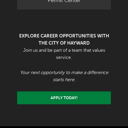
Permit Center
EXPLORE CAREER OPPORTUNITIES WITH
THE CITY OF HAYWARD
Join us and be part of a team that values
service.
Your next opportunity to make a difference
starts here.
APPLY TODAY!