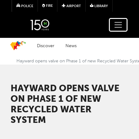
Skip to main content
FIRE
POLICE
AIRPORT
LIBRARY
Discover
News
Hayward opens valve on Phase 1 of new Recycled Water Sys
HAYWARD OPENS VALVE
ON PHASE 1 OF NEW
RECYCLED WATER
SYSTEM