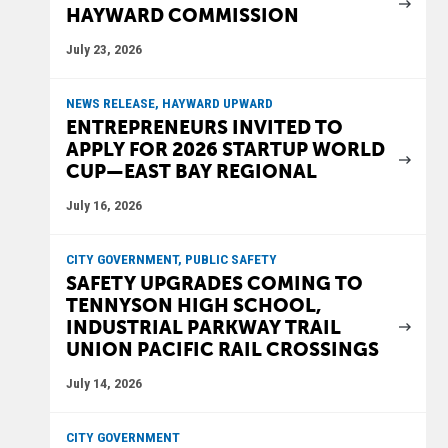
HAYWARD COMMISSION
July 23, 2026
NEWS RELEASE, HAYWARD UPWARD
ENTREPRENEURS INVITED TO
APPLY FOR 2026 STARTUP WORLD
CUP—EAST BAY REGIONAL
July 16, 2026
CITY GOVERNMENT, PUBLIC SAFETY
SAFETY UPGRADES COMING TO
TENNYSON HIGH SCHOOL,
INDUSTRIAL PARKWAY TRAIL
UNION PACIFIC RAIL CROSSINGS
July 14, 2026
CITY GOVERNMENT