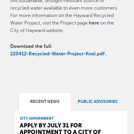
this sustainable, drought-resistant source of
recycled water available to even more customers.
For more information on the Hayward Recycled
Water Project, visit the Project page
here
on the
City of Hayward website.
Download the full
220412-Recycled-Water-Project-final.pdf
.
RECENT NEWS
PUBLIC ADVISORIES
CITY GOVERNMENT
APPLY BY JULY 31 FOR
APPOINTMENT TO A CITY OF