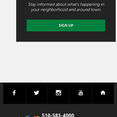
Stay informed about what's happening in
your neighborhood and around town.
SIGN UP
facebook
twitter
instagram
youtube
next
510-583-4000