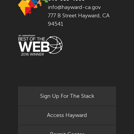
info@hayward-ca.gov
777 B Street Hayward, CA
94541
Sign Up For The Stack
Access Hayward