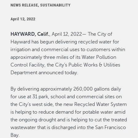
NEWS RELEASE, SUSTAINABILITY
April 12, 2022
HAYWARD, Calif.
, April 12, 2022— The City of
Hayward has begun delivering recycled water for
irrigation and commercial uses to customers within
approximately three miles of its Water Pollution
Control Facility, the City’s Public Works & Utilities
Department announced today.
By delivering approximately 260,000 gallons daily
for use at 31 park, school and commercial sites on
the City’s west side, the new Recycled Water System
is helping to reduce demand for potable water amid
the ongoing drought and is helping to cut the treated
wastewater that is discharged into the San Francisco
Bay.