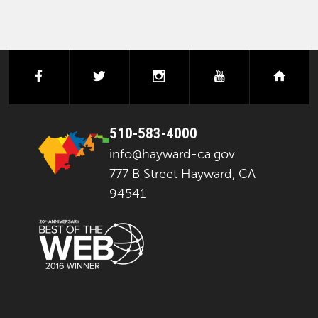
facebook
twitter
instagram
youtube
next
510-583-4000
info@hayward-ca.gov
777 B Street Hayward, CA
94541