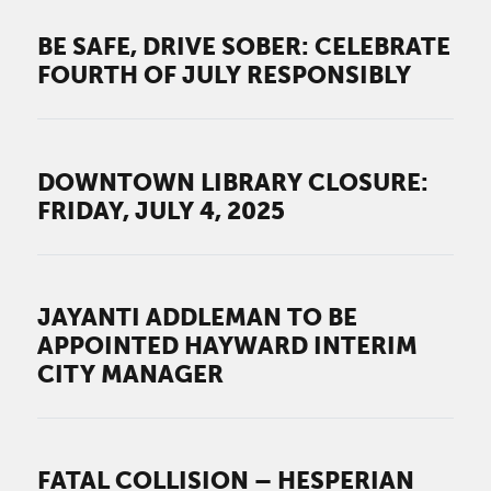
BE SAFE, DRIVE SOBER: CELEBRATE
FOURTH OF JULY RESPONSIBLY
DOWNTOWN LIBRARY CLOSURE:
FRIDAY, JULY 4, 2025
JAYANTI ADDLEMAN TO BE
APPOINTED HAYWARD INTERIM
CITY MANAGER
FATAL COLLISION – HESPERIAN