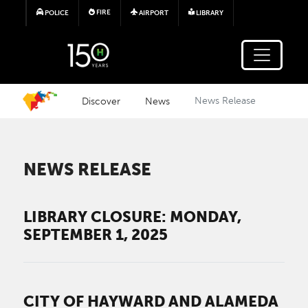
Skip to main content
FIRE
POLICE
AIRPORT
LIBRARY
Discover
News
News Release
NEWS RELEASE
LIBRARY CLOSURE: MONDAY,
SEPTEMBER 1, 2025
CITY OF HAYWARD AND ALAMEDA