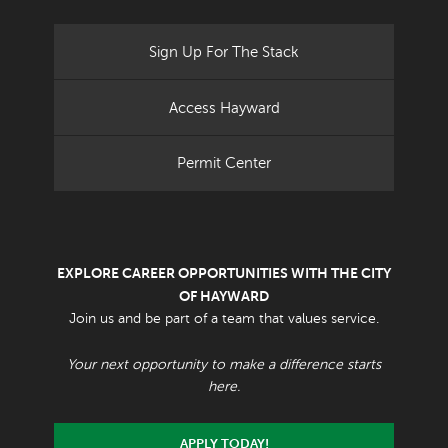
Sign Up For The Stack
Access Hayward
Permit Center
EXPLORE CAREER OPPORTUNITIES WITH THE CITY
OF HAYWARD
Join us and be part of a team that values service.
Your next opportunity to make a difference starts
here.
APPLY TODAY!