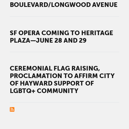
BOULEVARD/LONGWOOD AVENUE
SF OPERA COMING TO HERITAGE
PLAZA—JUNE 28 AND 29
CEREMONIAL FLAG RAISING,
PROCLAMATION TO AFFIRM CITY
OF HAYWARD SUPPORT OF
LGBTQ+ COMMUNITY
PAGINATION