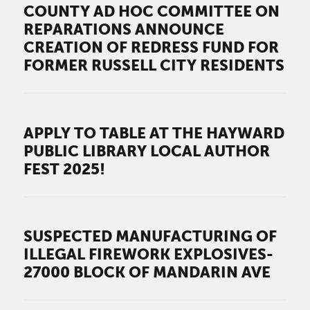
COUNTY AD HOC COMMITTEE ON
REPARATIONS ANNOUNCE
CREATION OF REDRESS FUND FOR
FORMER RUSSELL CITY RESIDENTS
APPLY TO TABLE AT THE HAYWARD
PUBLIC LIBRARY LOCAL AUTHOR
FEST 2025!
SUSPECTED MANUFACTURING OF
ILLEGAL FIREWORK EXPLOSIVES-
27000 BLOCK OF MANDARIN AVE