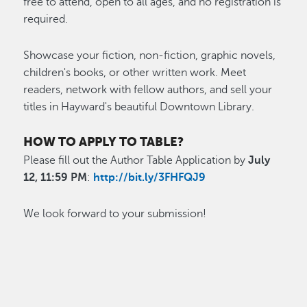
free to attend, open to all ages, and no registration is
required.
Showcase your fiction, non-fiction, graphic novels,
children's books, or other written work. Meet
readers, network with fellow authors, and sell your
titles in Hayward's beautiful Downtown Library.
HOW TO APPLY TO TABLE?
Please fill out the Author Table Application by
July
12, 11:59 PM
:
http://bit.ly/3FHFQJ9
We look forward to your submission!