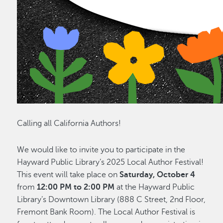
Calling all California Authors!
We would like to invite you to participate in the
Hayward Public Library’s 2025 Local Author Festival!
This event will take place on
Saturday, October 4
from
12:00 PM to 2:00 PM
at the Hayward Public
Library’s Downtown Library (888 C Street, 2nd Floor,
Fremont Bank Room). The Local Author Festival is