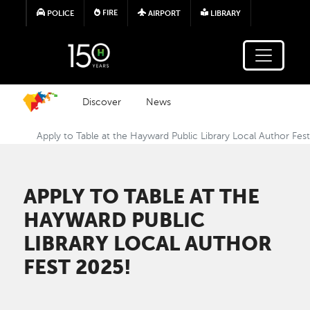
Skip to main content
FIRE
POLICE
AIRPORT
LIBRARY
Discover
News
Apply to Table at the Hayward Public Library Local Author Fes
APPLY TO TABLE AT THE
HAYWARD PUBLIC
LIBRARY LOCAL AUTHOR
FEST 2025!