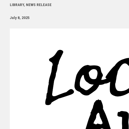
LIBRARY, NEWS RELEASE
July 8, 2025