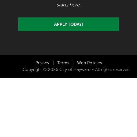
starts here.
APPLY TODAY!
Privacy
|
Terms
|
Web Policies
Copyright © 2026 City of Hayward - All rights reserved