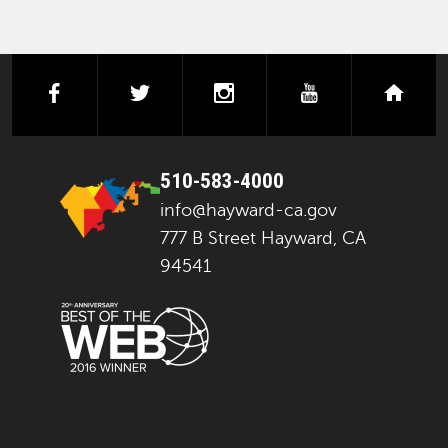
facebook
twitter
instagram
youtube
next
510-583-4000
info@hayward-ca.gov
777 B Street Hayward, CA
94541