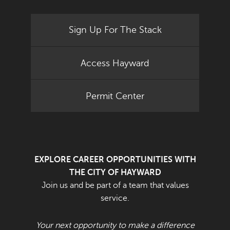
Sign Up For The Stack
Access Hayward
Permit Center
EXPLORE CAREER OPPORTUNITIES WITH
THE CITY OF HAYWARD
Join us and be part of a team that values
service.
Your next opportunity to make a difference