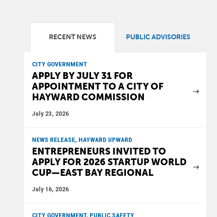
RECENT NEWS
PUBLIC ADVISORIES
CITY GOVERNMENT
APPLY BY JULY 31 FOR
APPOINTMENT TO A CITY OF
HAYWARD COMMISSION
July 23, 2026
NEWS RELEASE, HAYWARD UPWARD
ENTREPRENEURS INVITED TO
APPLY FOR 2026 STARTUP WORLD
CUP—EAST BAY REGIONAL
July 16, 2026
CITY GOVERNMENT, PUBLIC SAFETY