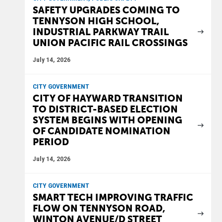
SAFETY UPGRADES COMING TO
TENNYSON HIGH SCHOOL,
INDUSTRIAL PARKWAY TRAIL
UNION PACIFIC RAIL CROSSINGS
July 14, 2026
CITY GOVERNMENT
CITY OF HAYWARD TRANSITION
TO DISTRICT-BASED ELECTION
SYSTEM BEGINS WITH OPENING
OF CANDIDATE NOMINATION
PERIOD
July 14, 2026
CITY GOVERNMENT
SMART TECH IMPROVING TRAFFIC
FLOW ON TENNYSON ROAD,
WINTON AVENUE/D STREET