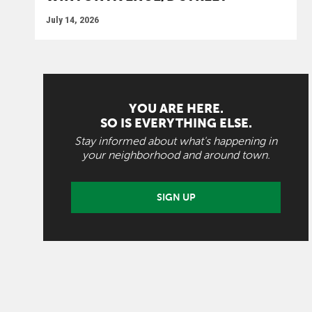
July 14, 2026
YOU ARE HERE.
SO IS EVERYTHING ELSE.
Stay informed about what's happening in
your neighborhood and around town.
SIGN UP