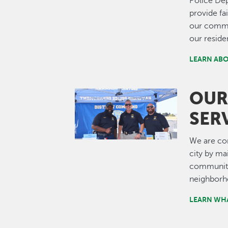
Police Dep
provide fa
our commun
our reside
LEARN ABO
OUR
Image
SER
We are com
city by ma
community,
neighborh
LEARN WHA