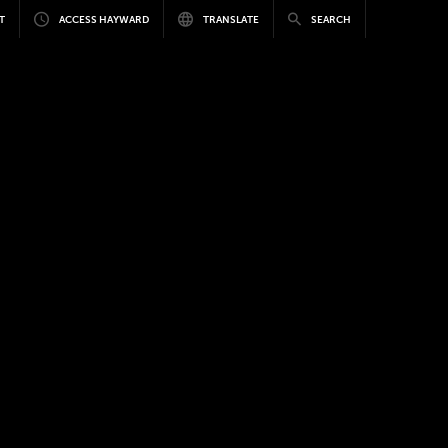
T
ACCESS HAYWARD
TRANSLATE
SEARCH