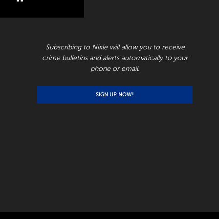
RECEIVE CRIME BULLETINS AND ALERTS
Subscribing to Nixle will allow you to receive
crime bulletins and alerts automatically to your
phone or email.
SIGN UP NOW!