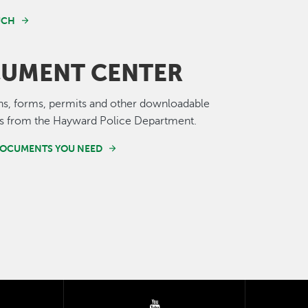
UCH
UMENT CENTER
ns, forms, permits and other downloadable
 from the Hayward Police Department.
DOCUMENTS YOU NEED
tter
youtube