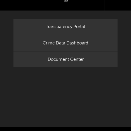
Transparency Portal
Crime Data Dashboard
Document Center