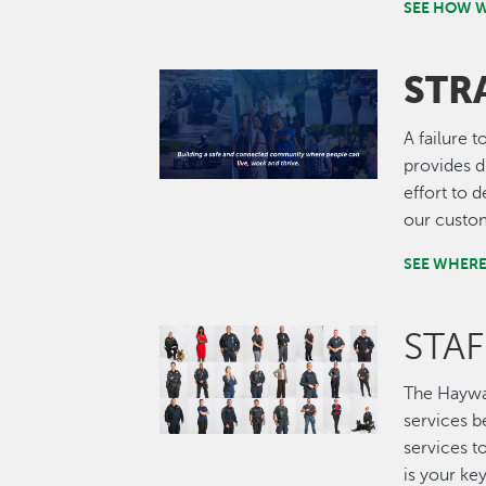
SEE HOW W
STR
Image
A failure t
provides d
effort to 
our custo
SEE WHERE
STA
Image
The Haywa
services b
services t
is your ke