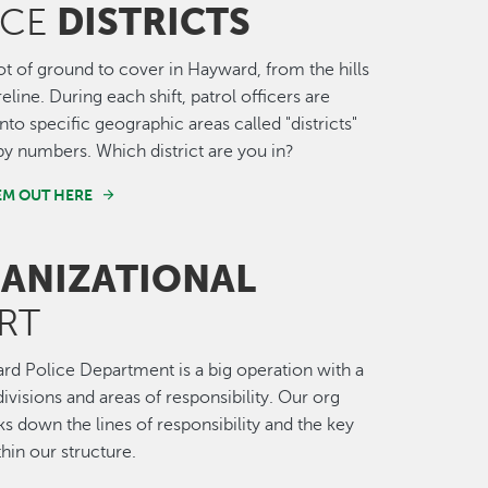
DISTRICTS
ICE
lot of ground to cover in Hayward, from the hills
eline. During each shift, patrol officers are
nto specific geographic areas called "districts"
 by numbers. Which district are you in?
EM OUT HERE
ANIZATIONAL
RT
d Police Department is a big operation with a
divisions and areas of responsibility. Our org
ks down the lines of responsibility and the key
thin our structure.