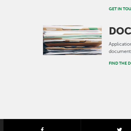
GET IN TO
DOC
Image
Applicatio
documents
FIND THE 
facebook
twi