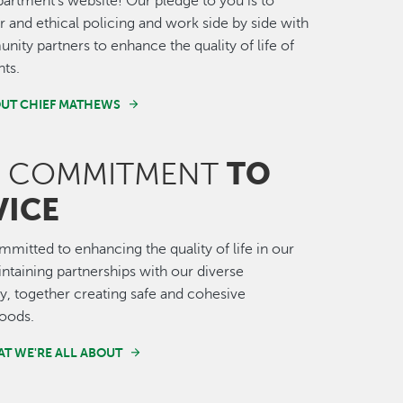
artment's website! Our pledge to you is to
ir and ethical policing and work side by side with
ity partners to enhance the quality of life of
nts.
UT CHIEF MATHEWS
TO
COMMITMENT
VICE
mitted to enhancing the quality of life in our
intaining partnerships with our diverse
 together creating safe and cohesive
oods.
T WE'RE ALL ABOUT