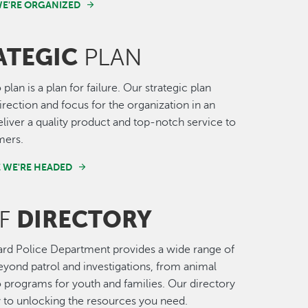
E'RE ORGANIZED
ATEGIC
PLAN
o plan is a plan for failure. Our strategic plan
irection and focus for the organization in an
deliver a quality product and top-notch service to
mers.
 WE'RE HEADED
DIRECTORY
FF
rd Police Department provides a wide range of
eyond patrol and investigations, from animal
o programs for youth and families. Our directory
y to unlocking the resources you need.