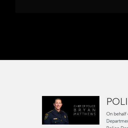
POLI
Image
On behalf
Departmen