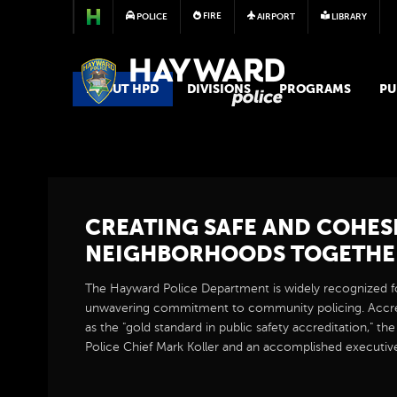
FIRE
POLICE
AIRPORT
LIBRARY
POLICE
ABOUT HPD
DIVISIONS
PROGRAMS
PU
CREATING SAFE AND COHES
NEIGHBORHOODS TOGETHE
The Hayward Police Department is widely recognized fo
unwavering commitment to community policing. Accr
as the "gold standard in public safety accreditation," th
Police Chief Mark Koller and an accomplished executiv