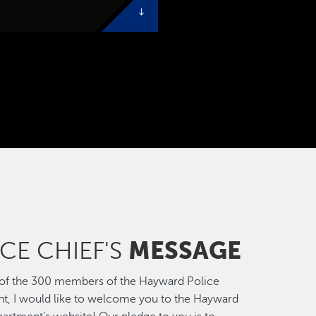
MESSAGE
CE CHIEF'S
 of the 300 members of the Hayward Police
t, I would like to welcome you to the Hayward