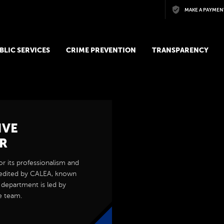
Skip to main content
MAKE A PAYMEN
BLIC SERVICES
CRIME PREVENTION
TRANSPARENCY
IVE
R
r its professionalism and
edited by CALEA, known
e department is led by
e team.