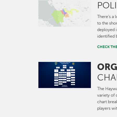
POL
Image
There's a 
to the shor
deployed i
identified
CHECK TH
ORG
Image
CHA
The Haywar
variety of 
chart brea
players wi