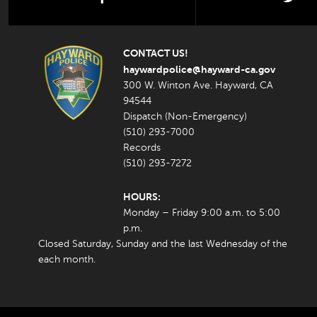
CONTACT US!
haywardpolice@hayward-ca.gov
300 W. Winton Ave. Hayward, CA
94544
Dispatch (Non-Emergency)
(510) 293-7000
Records
(510) 293-7272
HOURS:
Monday – Friday 9:00 a.m. to 5:00
p.m.
Closed Saturday, Sunday and the last Wednesday of the
each month.