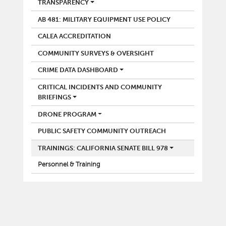
POLICE
TRANSPARENCY
AB 481: MILITARY EQUIPMENT USE POLICY
CALEA ACCREDITATION
COMMUNITY SURVEYS & OVERSIGHT
CRIME DATA DASHBOARD
CRITICAL INCIDENTS AND COMMUNITY
BRIEFINGS
DRONE PROGRAM
PUBLIC SAFETY COMMUNITY OUTREACH
TRAININGS: CALIFORNIA SENATE BILL 978
Personnel & Training