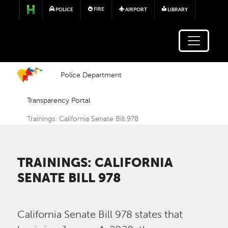
Skip to main content
FIRE
POLICE
AIRPORT
LIBRARY
Police Department
Transparency Portal
Trainings: California Senate Bill 978
TRAININGS: CALIFORNIA
SENATE BILL 978
California Senate Bill 978 states that