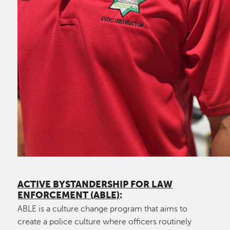
ACTIVE BYSTANDERSHIP FOR LAW
ENFORCEMENT (ABLE)
:
ABLE is a culture change program that aims to
create a police culture where officers routinely