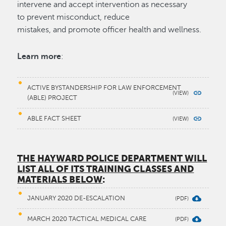
intervene and accept intervention as necessary
to prevent misconduct, reduce
mistakes, and promote officer health and wellness.
Learn more
:
ACTIVE BYSTANDERSHIP FOR LAW ENFORCEMENT
(ABLE) PROJECT
ABLE FACT SHEET
THE HAYWARD POLICE DEPARTMENT WILL
LIST ALL OF ITS TRAINING CLASSES AND
MATERIALS BELOW
:
JANUARY 2020 DE-ESCALATION
MARCH 2020 TACTICAL MEDICAL CARE