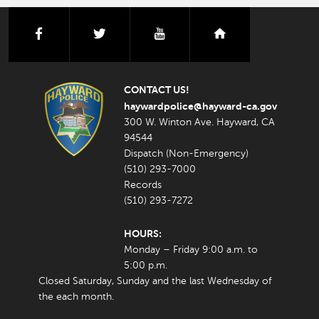
facebook
twitter
youtube
nextdoor
CONTACT US!
haywardpolice@hayward-ca.gov
300 W. Winton Ave. Hayward, CA
94544
Dispatch (Non-Emergency)
(510) 293-7000
Records
(510) 293-7272
HOURS:
Monday – Friday 9:00 a.m. to
5:00 p.m.
Closed Saturday, Sunday and the last Wednesday of
the each month.