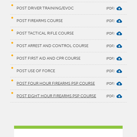
POST DRIVER TRAINING/EVOC
POST FIREARMS COURSE
POST TACTICAL RIFLE COURSE
POST ARREST AND CONTROL COURSE
POST FIRST AID AND CPR COURSE
POST USE OF FORCE
POST FOUR HOUR FIREARMS PSP COURSE
POST EIGHT HOUR FIREARMS PSP COURSE