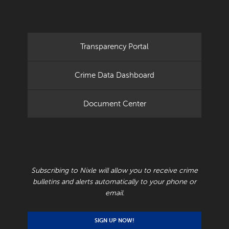
Transparency Portal
Crime Data Dashboard
Document Center
RECEIVE CRIME BULLETINS AND ALERTS
Subscribing to Nixle will allow you to receive crime
bulletins and alerts automatically to your phone or
email.
SIGN UP NOW!