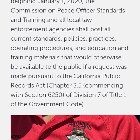
begining January 1, 2020, the
Commission on Peace Officer Standards
and Training and all local law
enforcement agencies shall post all
current standards, policies, practices,
operating procedures, and education and
training materials that would otherwise
be available to the public if a request was
made pursuant to the California Public
Records Act (Chapter 3.5 (commencing
with Section 6250) of Division 7 of Title 1
of the Government Code).