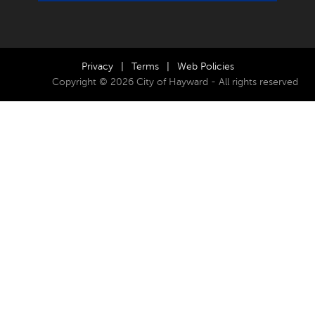
Privacy
|
Terms
|
Web Policies
Copyright © 2026 City of Hayward - All rights reserved