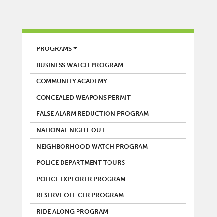
POLICE
PROGRAMS
BUSINESS WATCH PROGRAM
COMMUNITY ACADEMY
CONCEALED WEAPONS PERMIT
FALSE ALARM REDUCTION PROGRAM
NATIONAL NIGHT OUT
NEIGHBORHOOD WATCH PROGRAM
POLICE DEPARTMENT TOURS
POLICE EXPLORER PROGRAM
RESERVE OFFICER PROGRAM
RIDE ALONG PROGRAM