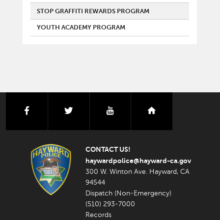
STOP GRAFFITI REWARDS PROGRAM
YOUTH ACADEMY PROGRAM
facebook
twitter
youtube
nextdoor
CONTACT US!
haywardpolice@hayward-ca.gov
300 W. Winton Ave. Hayward, CA
94544
Dispatch (Non-Emergency)
(510) 293-7000
Records