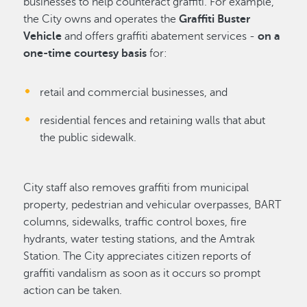
businesses to help counteract graffiti. For example,
the City owns and operates the
Graffiti Buster
Vehicle
and offers graffiti abatement services -
on a
one-time courtesy basis
for:
retail and commercial businesses, and
residential fences and retaining walls that abut
the public sidewalk.
City staff also removes graffiti from municipal
property, pedestrian and vehicular overpasses, BART
columns, sidewalks, traffic control boxes, fire
hydrants, water testing stations, and the Amtrak
Station. The City appreciates citizen reports of
graffiti vandalism as soon as it occurs so prompt
action can be taken.