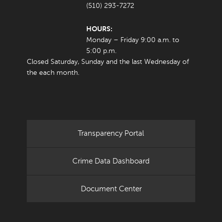
(510) 293-7272
HOURS:
Monday – Friday 9:00 a.m. to
5:00 p.m.
Closed Saturday, Sunday and the last Wednesday of
the each month.
Transparency Portal
Crime Data Dashboard
Document Center