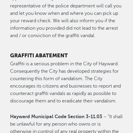
representative of the police department will call you
and let you know when and where you can pick up
your reward check. We will also inform you if the
information you provided did not lead to the arrest
and / or conviction of the graffiti vandal.
GRAFFITI ABATEMENT
Graffiti is a serious problem in the City of Hayward.
Consequently the City has developed strategies for
countering this form of vandalism. The City
encourages its citizens and businesses to report and
counteract graffiti vandals as rapidly as possible to
discourage them and to eradicate their vandalism.
Hayward Municipal Code Section 3-11.03
– “It shall
be unlawful for any person who owns or is
otherwise in control of any real property within the