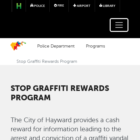
Skip to main content
FIRE
POLICE
AIRPORT
LIBRARY
Police Department
Programs
Stop Graffiti Rewards Program
STOP GRAFFITI REWARDS
PROGRAM
The City of Hayward provides a cash
reward for information leading to the
arrest and conviction of a graffiti vandal