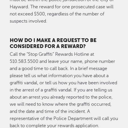
Hayward. The reward for one prosecuted case will
not exceed $500, regardless of the number of
suspects involved.
HOW DO I MAKE A REQUEST TO BE
CONSIDERED FOR A REWARD?
Call the “Stop Graffiti” Rewards Hotline at
510.583.5500 and leave your name, phone number
and a good time to call back. In a brief message
please tell us what information you have about a
graffiti vandal, or tell us how you have been involved
in the arrest of a graffiti vandal. If you are telling us
about an arrest you already reported to the police,
we will need to know where the graffiti occurred,
and the date and time of the incident. A
representative of the Police Department will call you
back to complete your rewards application.