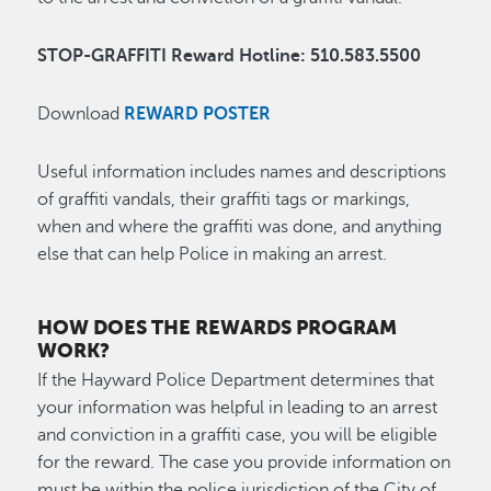
STOP-GRAFFITI Reward Hotline: 510.583.5500
Download
REWARD POSTER
Useful information includes names and descriptions
of graffiti vandals, their graffiti tags or markings,
when and where the graffiti was done, and anything
else that can help Police in making an arrest.
HOW DOES THE REWARDS PROGRAM
WORK?
If the Hayward Police Department determines that
your information was helpful in leading to an arrest
and conviction in a graffiti case, you will be eligible
for the reward. The case you provide information on
must be within the police jurisdiction of the City of