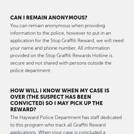
CAN I REMAIN ANONYMOUS?
You can remain anonymous when providing
information to the police, however to put in an
application for the Stop Graffiti Reward, we will need
your name and phone number. All information
provided on the Stop Graffiti Rewards Hotline is
secure and not shared with persons outside the
police department.
HOW WILL I KNOW WHEN MY CASE IS
OVER (THE SUSPECT HAS BEEN
CONVICTED) SO I MAY PICK UP THE
REWARD?
The Hayward Police Department has staff dedicated
to this program who track all Graffiti Reward
applications. When your case is concluded a