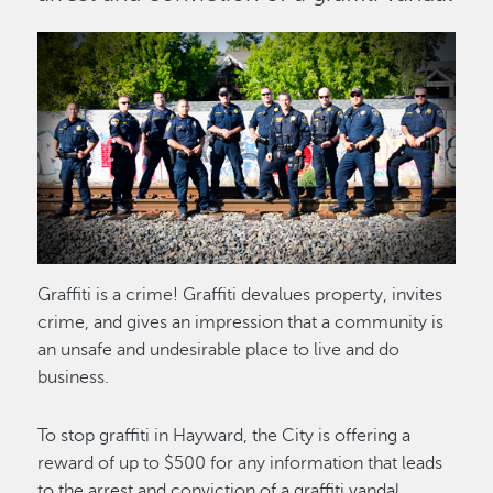
Image
Graffiti is a crime! Graffiti devalues property, invites
crime, and gives an impression that a community is
an unsafe and undesirable place to live and do
business.
To stop graffiti in Hayward, the City is offering a
reward of up to $500 for any information that leads
to the arrest and conviction of a graffiti vandal.