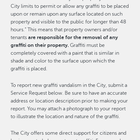
City limits to permit or allow any graffiti to be placed
upon or remain upon any surface located on such
property and visible to the public for longer than 48
hours.” This means that property owners and/or
tenants
are responsible for the removal of any
graffiti on their property.
Graffiti must be
completely covered with a paint that is similar in
shade and color to the surface upon which the
graffiti is placed.
To report new graffiti vandalism in the City, submit a
Service Request below. Be sure to have an accurate
address or location description prior to making your
report. You may attach a photograph to your report
to illustrate the location and nature of the graffiti.
The City offers some direct support for citizens and