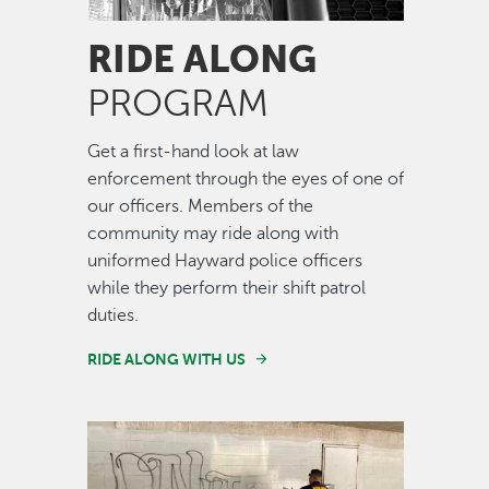
RIDE ALONG
PROGRAM
Get a first-hand look at law
enforcement through the eyes of one of
our officers. Members of the
community may ride along with
uniformed Hayward police officers
while they perform their shift patrol
duties.
RIDE ALONG WITH US
Image