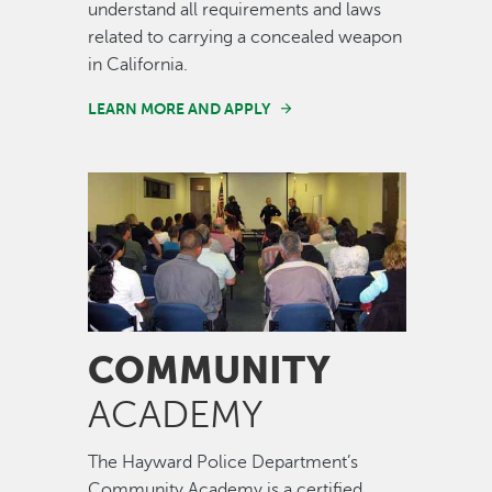
understand all requirements and laws
related to carrying a concealed weapon
in California.
LEARN MORE AND APPLY
Image
COMMUNITY
ACADEMY
The Hayward Police Department’s
Community Academy is a certified