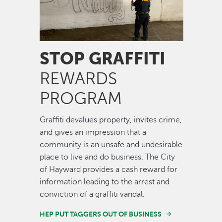
STOP GRAFFITI
REWARDS
PROGRAM
Graffiti devalues property, invites crime,
and gives an impression that a
community is an unsafe and undesirable
place to live and do business. The City
of Hayward provides a cash reward for
information leading to the arrest and
conviction of a graffiti vandal.
HEP PUT TAGGERS OUT OF BUSINESS