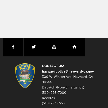
facebook
twitter
youtube
nextdoor
CONTACT US!
haywardpolice@hayward-ca.gov
300 W. Winton Ave. Hayward, CA
94544
Dispatch (Non-Emergency)
(510) 293-7000
Records
(510) 293-7272