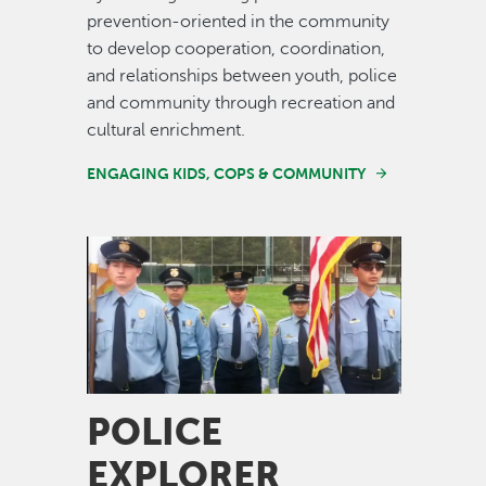
prevention-oriented in the community
to develop cooperation, coordination,
and relationships between youth, police
and community through recreation and
cultural enrichment.
ENGAGING KIDS, COPS & COMMUNITY
Image
POLICE
EXPLORER