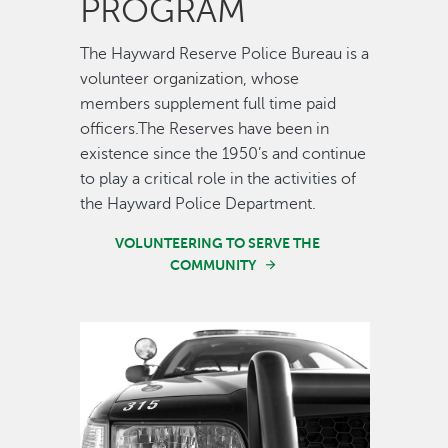
PROGRAM
The Hayward Reserve Police Bureau is a
volunteer organization, whose
members supplement full time paid
officers.The Reserves have been in
existence since the 1950’s and continue
to play a critical role in the activities of
the Hayward Police Department.
VOLUNTEERING TO SERVE THE
COMMUNITY
Image