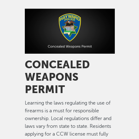
Image
CONCEALED
WEAPONS
PERMIT
Learning the laws regulating the use of
firearms is a must for responsible
ownership. Local regulations differ and
laws vary from state to state. Residents
applying for a CCW license must fully