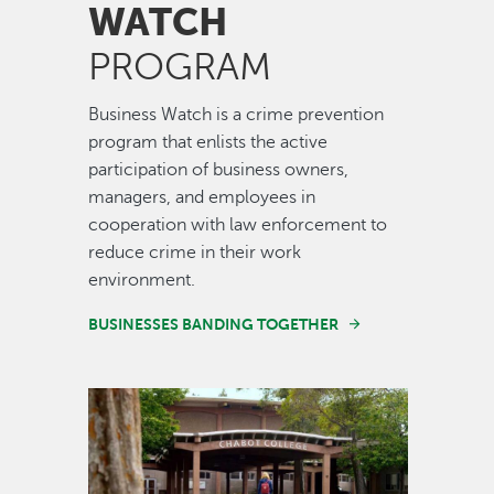
WATCH
PROGRAM
Business Watch is a crime prevention
program that enlists the active
participation of business owners,
managers, and employees in
cooperation with law enforcement to
reduce crime in their work
environment.
BUSINESSES BANDING TOGETHER
Image