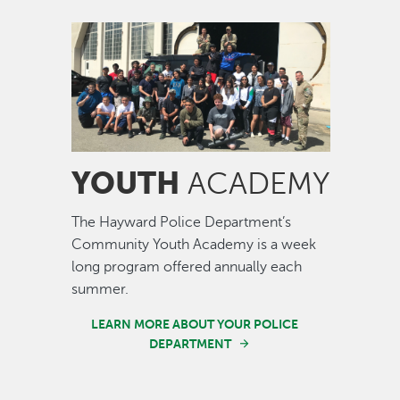
Image
YOUTH
ACADEMY
The Hayward Police Department’s
Community Youth Academy is a week
long program offered annually each
summer.
LEARN MORE ABOUT YOUR POLICE
DEPARTMENT