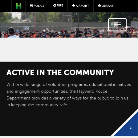
Skip to main content
FIRE
POLICE
AIRPORT
LIBRARY
ACTIVE IN THE COMMUNITY
Image
With a wide range of volunteer programs, educational initiatives
and engagement opportunities, the Hayward Police
Department provides a variety of ways for the public to join us
in keeping the community safe.
BUSINESS