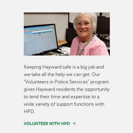
Image
Keeping Hayward safe is a big job and
we take all the help we can get. Our
"Volunteers in Police Services" program
gives Hayward residents the opportunity
to lend their time and expertise to a
wide variety of support functions with
HPD.
VOLUNTEER WITH HPD