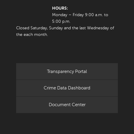
HOURS:
Monday – Friday 9:00 a.m. to
5:00 p.m.
Closed Saturday, Sunday and the last Wednesday of
the each month.
Transparency Portal
Crime Data Dashboard
Document Center