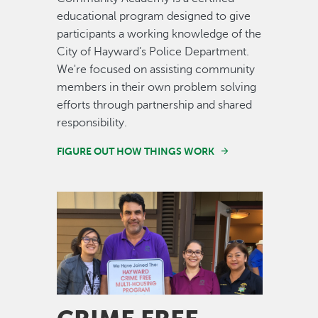
educational program designed to give
participants a working knowledge of the
City of Hayward’s Police Department.
We're focused on assisting community
members in their own problem solving
efforts through partnership and shared
responsibility.
FIGURE OUT HOW THINGS WORK
Image