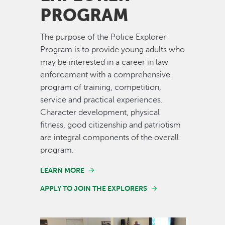
PROGRAM
The purpose of the Police Explorer
Program is to provide young adults who
may be interested in a career in law
enforcement with a comprehensive
program of training, competition,
service and practical experiences.
Character development, physical
fitness, good citizenship and patriotism
are integral components of the overall
program.
LEARN MORE
APPLY TO JOIN THE EXPLORERS
Image