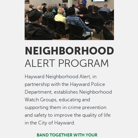
NEIGHBORHOOD
ALERT PROGRAM
Hayward Neighborhood Alert, in
partnership with the Hayward Police
Department, establishes Neighborhood
Watch Groups, educating and
supporting them in crime prevention
and safety to improve the quality of life
in the City of Hayward.
BAND TOGETHER WITH YOUR