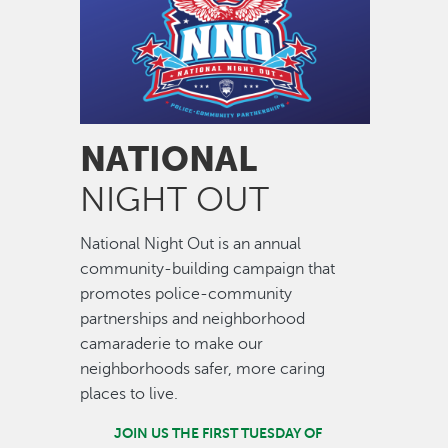
NATIONAL
NIGHT OUT
National Night Out is an annual
community-building campaign that
promotes police-community
partnerships and neighborhood
camaraderie to make our
neighborhoods safer, more caring
places to live.
JOIN US THE FIRST TUESDAY OF