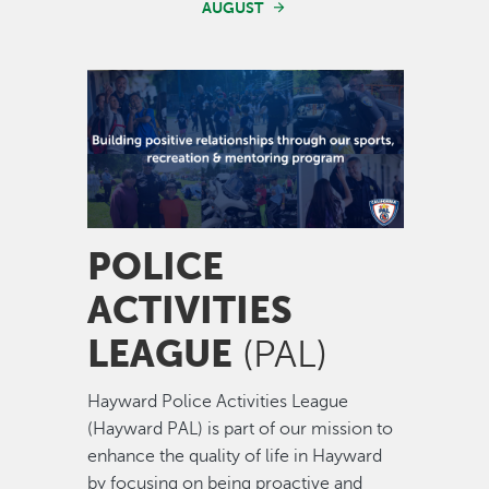
AUGUST
Image
POLICE
ACTIVITIES
LEAGUE
(PAL)
Hayward Police Activities League
(Hayward PAL) is part of our mission to
enhance the quality of life in Hayward
by focusing on being proactive and