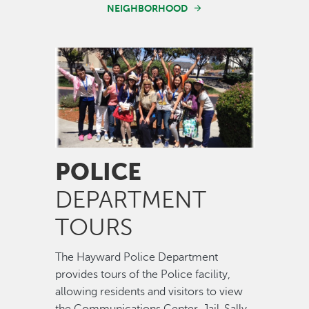
NEIGHBORHOOD
Image
POLICE
DEPARTMENT
TOURS
The Hayward Police Department
provides tours of the Police facility,
allowing residents and visitors to view