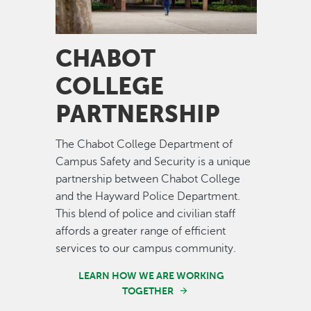
CHABOT
COLLEGE
PARTNERSHIP
The Chabot College Department of
Campus Safety and Security is a unique
partnership between Chabot College
and the Hayward Police Department.
This blend of police and civilian staff
affords a greater range of efficient
services to our campus community.
LEARN HOW WE ARE WORKING
TOGETHER