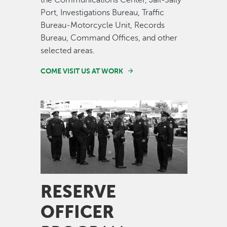
the Communications Center, Jail-Sally
Port, Investigations Bureau, Traffic
Bureau-Motorcycle Unit, Records
Bureau, Command Offices, and other
selected areas.
COME VISIT US AT WORK
Image
RESERVE
OFFICER