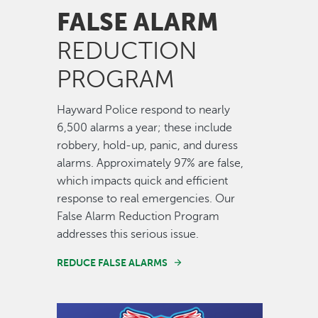
FALSE ALARM
REDUCTION
PROGRAM
Hayward Police respond to nearly
6,500 alarms a year; these include
robbery, hold-up, panic, and duress
alarms. Approximately 97% are false,
which impacts quick and efficient
response to real emergencies. Our
False Alarm Reduction Program
addresses this serious issue.
REDUCE FALSE ALARMS
Image