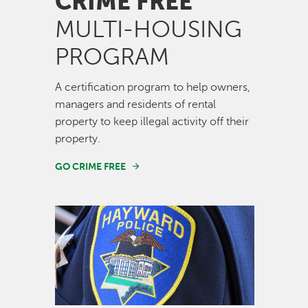
CRIME FREE
MULTI-HOUSING
PROGRAM
A certification program to help owners,
managers and residents of rental
property to keep illegal activity off their
property.
GO CRIME FREE
Image