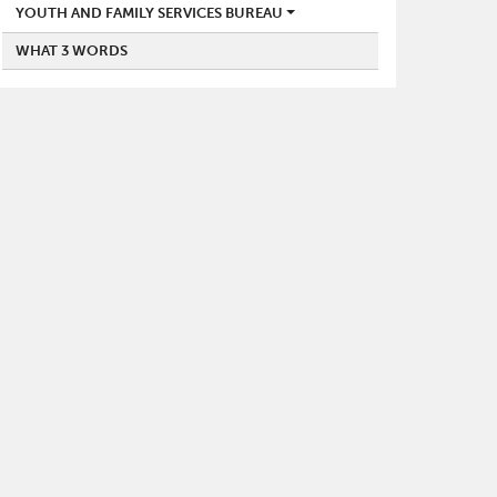
YOUTH AND FAMILY SERVICES BUREAU
WHAT 3 WORDS