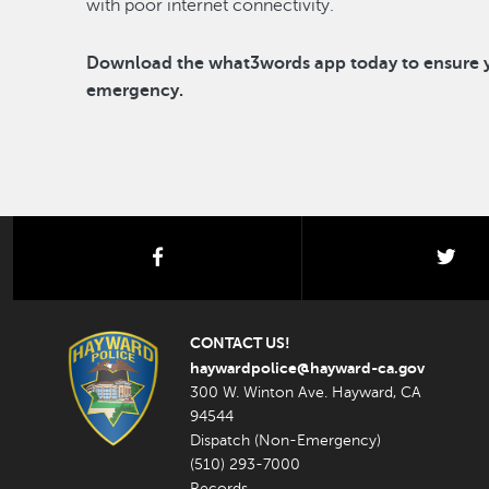
with poor internet connectivity.
Download the what3words app today to ensure yo
emergency.
facebook
twi
CONTACT US!
haywardpolice@hayward-ca.gov
300 W. Winton Ave. Hayward, CA
94544
Dispatch (Non-Emergency)
(510) 293-7000
Records