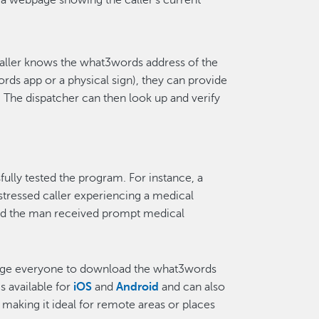
 a webpage showing the caller’s current
aller knows the what3words address of the
s app or a physical sign), they can provide
 The dispatcher can then look up and verify
ly tested the program. For instance, a
stressed caller experiencing a medical
nd the man received prompt medical
age everyone to download the what3words
s available for
iOS
and
Android
and can also
e, making it ideal for remote areas or places