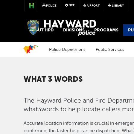
FIRE
POLICE
AIRPORT
LIBRARY
POLICE
ABOUT HPD
DIVISIONS
PROGRAMS
PU
Police Department
Public Services
WHAT 3 WORDS
The Hayward Police and Fire Departmen
what3words to help locate callers mo
Accurate location information is crucial in emergenc
confirmed, the faster help can be dispatched. What