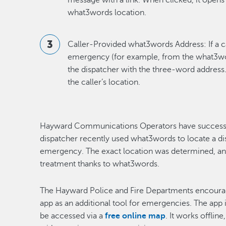
message with a link. When clicked, it opens
what3words location.
Caller-Provided what3words Address: If a c
emergency (for example, from the what3word
the dispatcher with the three-word address.
the caller’s location.
Hayward Communications Operators have successful
dispatcher recently used what3words to locate a di
emergency. The exact location was determined, a
treatment thanks to what3words.
The Hayward Police and Fire Departments encour
app as an additional tool for emergencies. The app i
be accessed via a
free online map
. It works offlin