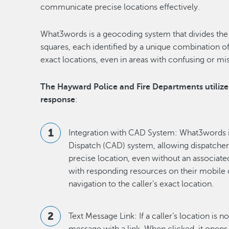
communicate precise locations effectively.
What3words is a geocoding system that divides the 
squares, each identified by a unique combination of
exact locations, even in areas with confusing or mi
The Hayward Police and Fire Departments utiliz
response
:
Integration with CAD System: What3words i
Dispatch (CAD) system, allowing dispatchers 
precise location, even without an associate
with responding resources on their mobile
navigation to the caller's exact location.
Text Message Link: If a caller’s location is n