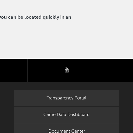
u can be located quickly in an
tter
youtube
Transparency Portal
Crime Data Dashboard
Document Center