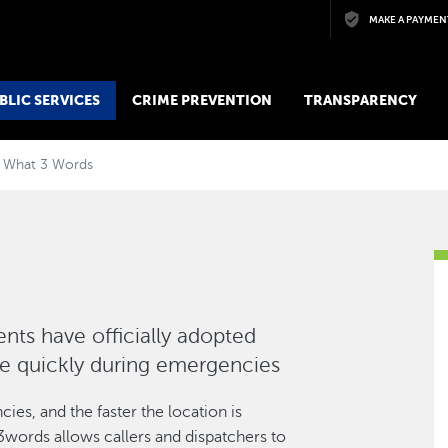
Skip to main content
MAKE A PAYMEN
BLIC SERVICES
CRIME PREVENTION
TRANSPARENCY
What 3 Words
ts have officially adopted
re quickly during emergencies
ies, and the faster the location is
3words allows callers and dispatchers to