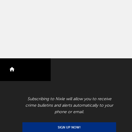
nextdoor
RECEIVE CRIME BULLETINS AND ALERTS
Subscribing to Nixle will allow you to receive
crime bulletins and alerts automatically to your
phone or email.
SIGN UP NOW!