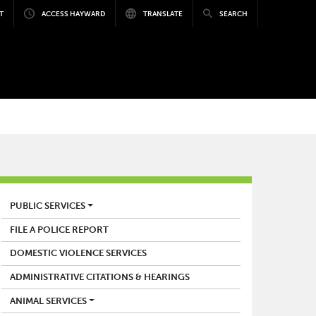
T
ACCESS HAYWARD
TRANSLATE
SEARCH
POLICE
PUBLIC SERVICES
FILE A POLICE REPORT
DOMESTIC VIOLENCE SERVICES
ADMINISTRATIVE CITATIONS & HEARINGS
ANIMAL SERVICES