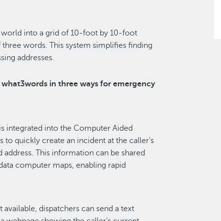
world into a grid of 10-foot by 10-foot
 three words. This system simplifies finding
ssing addresses.
e what3words in three ways for emergency
s integrated into the Computer Aided
to quickly create an incident at the caller's
d address. This information can be shared
 data computer maps, enabling rapid
ot available, dispatchers can send a text