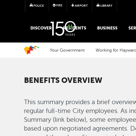
FIRE
POLICE
AIRPORT
LIBRARY
MAIN MEGA MENU
DISCOVER
RESIDENTS
BUSINESS
SER
Your Government
Working for Haywar
BENEFITS OVERVIEW
This summary provides a brief overview
regular full-time City employees. As in
Summary (link below), some employee 
based upon negotiated agreements. 