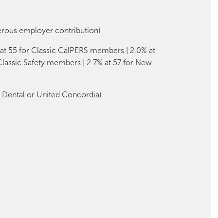
erous employer contribution)
at 55 for Classic CalPERS members | 2.0% at
lassic Safety members | 2.7% at 57 for New
l Dental or United Concordia)