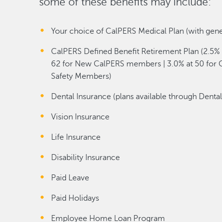
some of these benefits may include:
Your choice of CalPERS Medical Plan (with gen
CalPERS Defined Benefit Retirement Plan (2.5% 
62 for New CalPERS members | 3.0% at 50 for C
Safety Members)
Dental Insurance (plans available through Denta
Vision Insurance
Life Insurance
Disability Insurance
Paid Leave
Paid Holidays
Employee Home Loan Program