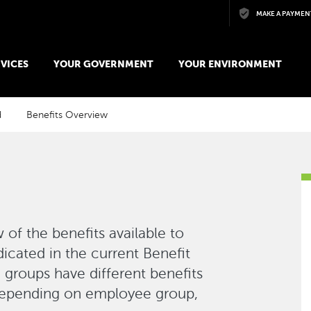
Skip to main content
MAKE A PAYMEN
VICES
YOUR GOVERNMENT
YOUR ENVIRONMENT
d
Benefits Overview
 of the benefits available to
dicated in the current Benefit
groups have different benefits
Depending on employee group,