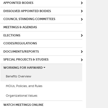
APPOINTED BODIES
DISSOLVED APPOINTED BODIES
COUNCIL STANDING COMMITTEES
MEETINGS & AGENDAS
ELECTIONS
CODES/REGULATIONS
DOCUMENTS/REPORTS
SPECIAL PROJECTS & STUDIES
WORKING FOR HAYWARD
Benefits Overview
MOUs, Policies, and Rules
Organizational Values
WATCH MEETINGS ONLINE