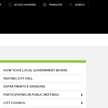
T
ACCESS HAYWARD
TRANSLATE
SEARCH
MAIN MENU
HOW YOUR LOCAL GOVERNMENT WORKS
VISITING CITY HALL
DEPARTMENTS & DIVISIONS
PARTICIPATING IN PUBLIC MEETINGS
CITY COUNCIL