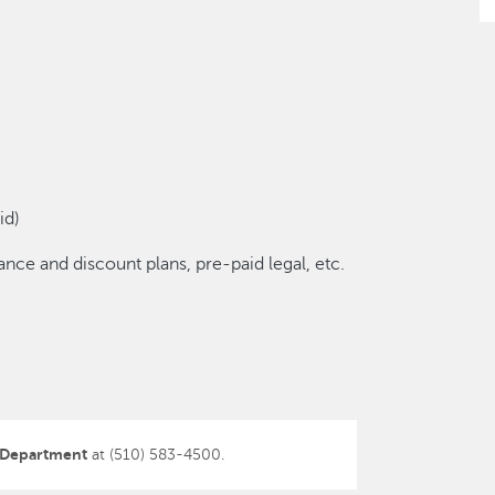
id)
nce and discount plans, pre-paid legal, etc.
 Department
at (510) 583-4500.