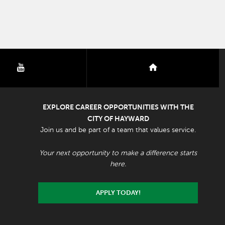
youtube
nextdoor
EXPLORE CAREER OPPORTUNITIES WITH THE
CITY OF HAYWARD
Join us and be part of a team that values service.
Your next opportunity to make a difference starts
here.
APPLY TODAY!