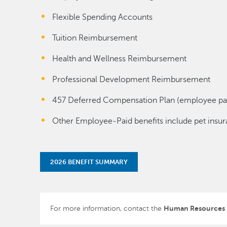
Flexible Spending Accounts
Tuition Reimbursement
Health and Wellness Reimbursement
Professional Development Reimbursement
457 Deferred Compensation Plan (employee pa
Other Employee-Paid benefits include pet insura
2026 BENEFIT SUMMARY
Human Resources
For more information, contact the