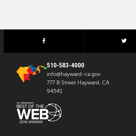
facebook
twi
510-583-4000
info@hayward-ca.gov
777 B Street Hayward, CA
94541