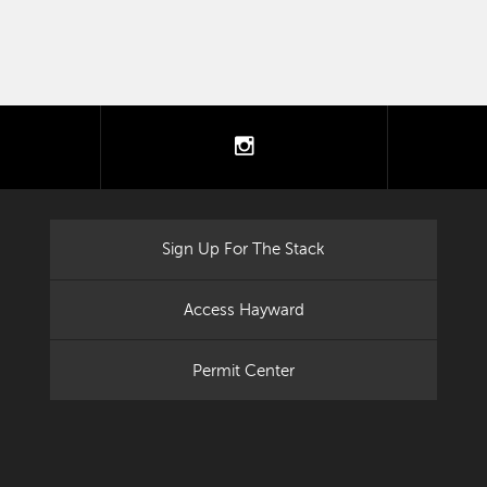
tter
instagram
Sign Up For The Stack
Access Hayward
Permit Center