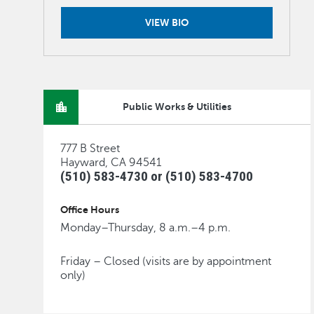
VIEW BIO
Public Works & Utilities
777 B Street
Hayward, CA 94541
(510) 583-4730 or (510) 583-4700
Office Hours
Monday–Thursday, 8 a.m.–4 p.m.
Friday – Closed (visits are by appointment
only)