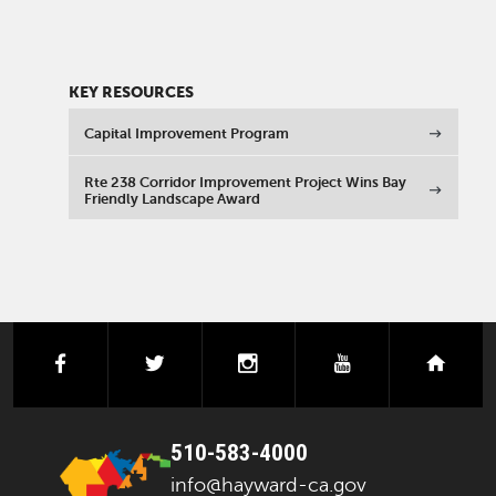
KEY RESOURCES
Capital Improvement Program
Rte 238 Corridor Improvement Project Wins Bay
Friendly Landscape Award
facebook
twitter
instagram
youtube
next
510-583-4000
info@hayward-ca.gov