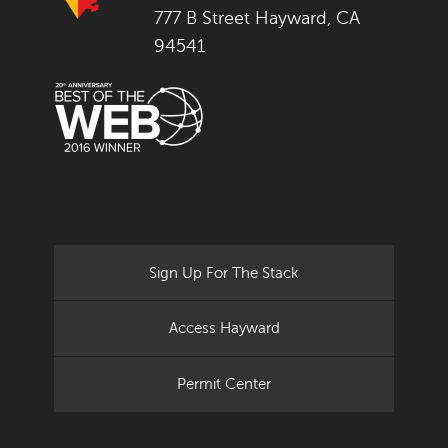
777 B Street Hayward, CA
94541
Sign Up For The Stack
Access Hayward
Permit Center