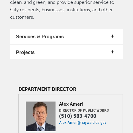
clean, and green, and provide superior service to
City residents, businesses, institutions, and other
customers.
Services & Programs
Projects
DEPARTMENT DIRECTOR
Image
Alex
Ameri
DIRECTOR OF PUBLIC WORKS
(510) 583-4700
Alex.Ameri@hayward-ca.gov