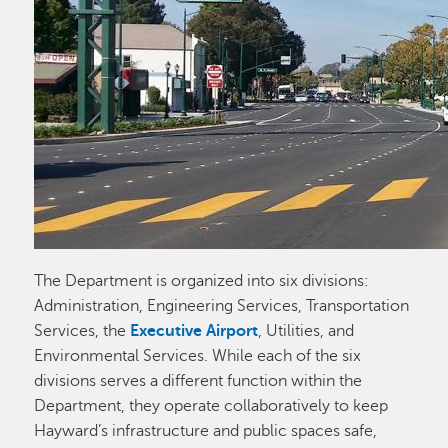
The Department is organized into six divisions:
Administration, Engineering Services, Transportation
Services, the
Executive Airport
, Utilities, and
Environmental Services. While each of the six
divisions serves a different function within the
Department, they operate collaboratively to keep
Hayward’s infrastructure and public spaces safe,