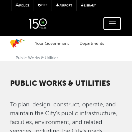
Skip to main content
FIRE
POLICE
AIRPORT
LIBRARY
Your Government
Departments
Public Works & Utilities
PUBLIC WORKS & UTILITIES
To plan, design, construct, operate, and
maintain the City's public infrastructure,
facilities, environment, and related
services, including the City's roads,