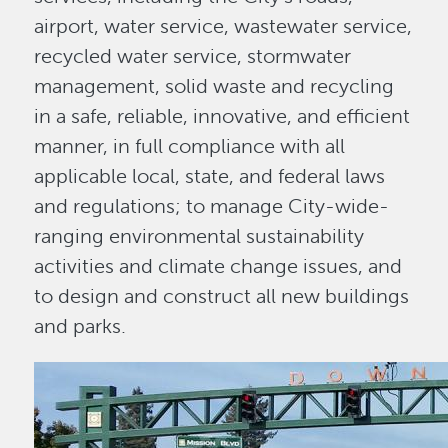
airport, water service, wastewater service,
recycled water service, stormwater
management, solid waste and recycling
in a safe, reliable, innovative, and efficient
manner, in full compliance with all
applicable local, state, and federal laws
and regulations; to manage City-wide-
ranging environmental sustainability
activities and climate change issues, and
to design and construct all new buildings
and parks.