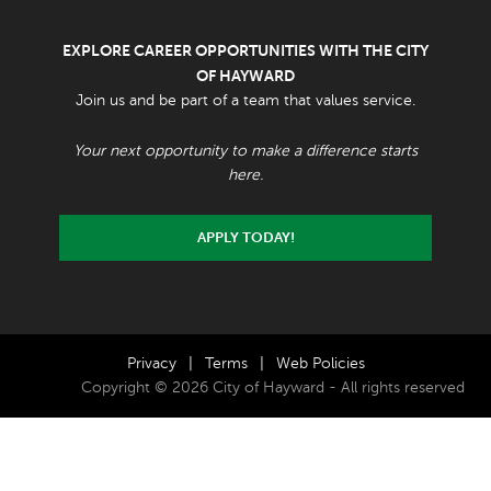
EXPLORE CAREER OPPORTUNITIES WITH THE CITY
OF HAYWARD
Join us and be part of a team that values service.
Your next opportunity to make a difference starts
here.
APPLY TODAY!
Privacy
|
Terms
|
Web Policies
Copyright © 2026 City of Hayward - All rights reserved