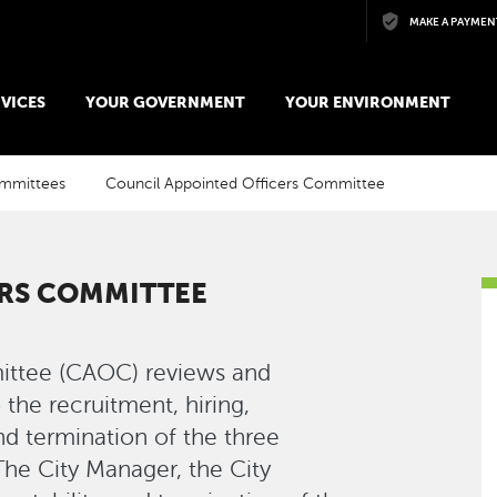
Skip to main content
MAKE A PAYMEN
VICES
YOUR GOVERNMENT
YOUR ENVIRONMENT
ommittees
Council Appointed Officers Committee
ERS COMMITTEE
ittee (CAOC) reviews and
the recruitment, hiring,
and termination of the three
The City Manager, the City