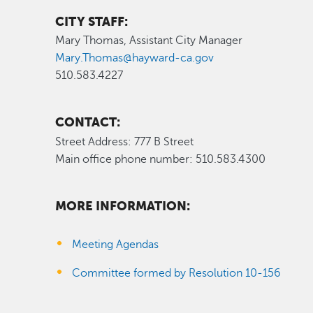
CITY STAFF:
Mary Thomas, Assistant City Manager
Mary.Thomas@hayward-ca.gov
510.583.4227
CONTACT:
Street Address: 777 B Street
Main office phone number: 510.583.4300
MORE INFORMATION:
Meeting Agendas
Committee formed by Resolution 10-156