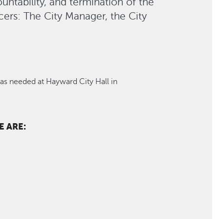
ountability, and termination of the
cers: The City Manager, the City
s needed at Hayward City Hall in
 ARE: