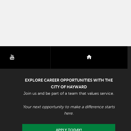
youtube
nextdoor
EXPLORE CAREER OPPORTUNITIES WITH THE
CITY OF HAYWARD
Join us and be part of a team that values service.
Your next opportunity to make a difference starts
here.
APPLY TODAY!