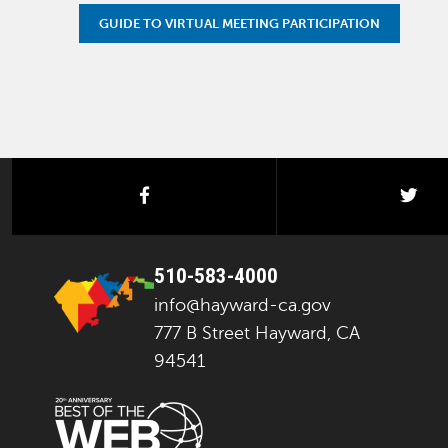
GUIDE TO VIRTUAL MEETING PARTICIPATION
facebook
twi
510-583-4000
info@hayward-ca.gov
777 B Street Hayward, CA
94541