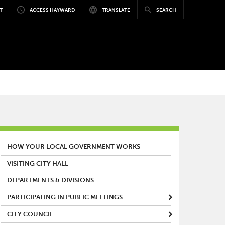
T
ACCESS HAYWARD
TRANSLATE
SEARCH
MAIN MENU
HOW YOUR LOCAL GOVERNMENT WORKS
VISITING CITY HALL
DEPARTMENTS & DIVISIONS
PARTICIPATING IN PUBLIC MEETINGS
CITY COUNCIL