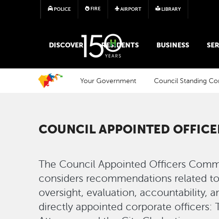
FIRE
POLICE
AIRPORT
LIBRARY
MAIN MEGA MENU
DISCOVER
RESIDENTS
BUSINESS
SER
Your Government
Council Standing C
COUNCIL APPOINTED OFFIC
The Council Appointed Officers Comm
considers recommendations related to 
oversight, evaluation, accountability, 
directly appointed corporate officers: 