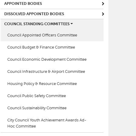
APPOINTED BODIES
DISSOLVED APPOINTED BODIES
COUNCIL STANDING COMMITTEES
Council Appointed Officers Committee
Council Budget & Finance Committee
Council Economic Development Committee
Council Infrastructure & Airport Committee
Housing Policy & Resource Committee
Council Public Safety Committee
Council Sustainability Committee
City Council Youth Achievement Awards Ad-
Hoc Committee