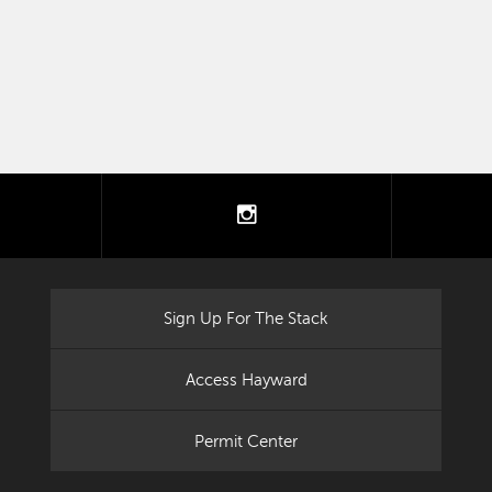
tter
instagram
Sign Up For The Stack
Access Hayward
Permit Center