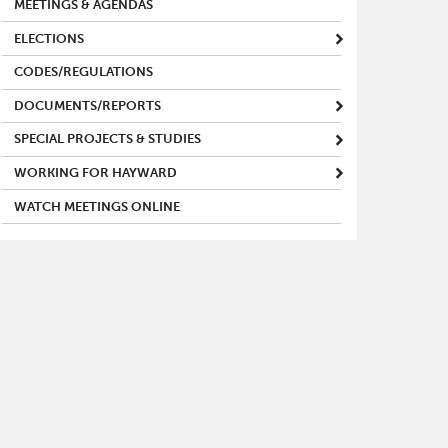
MEETINGS & AGENDAS
ELECTIONS
CODES/REGULATIONS
DOCUMENTS/REPORTS
SPECIAL PROJECTS & STUDIES
WORKING FOR HAYWARD
WATCH MEETINGS ONLINE