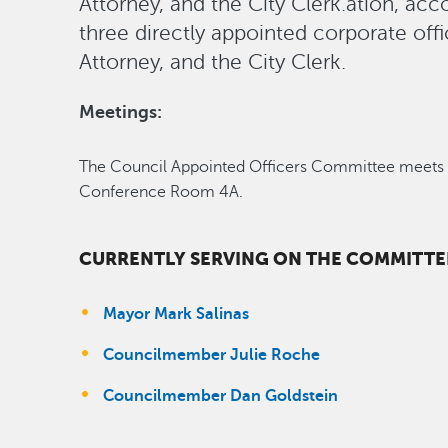
Attorney, and the City Clerk.ation, acc
three directly appointed corporate offi
Attorney, and the City Clerk.
Meetings:
The Council Appointed Officers Committee meets a
Conference Room 4A.
CURRENTLY SERVING ON THE COMMITTEE
Mayor Mark Salinas
Councilmember Julie Roche
Councilmember Dan Goldstein