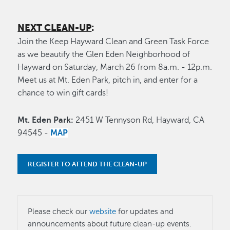
NEXT CLEAN-UP
:
Join the Keep Hayward Clean and Green Task Force
as we beautify the Glen Eden Neighborhood of
Hayward on Saturday, March 26 from 8a.m. - 12p.m.
Meet us at Mt. Eden Park, pitch in, and enter for a
chance to win gift cards!
Mt. Eden Park:
2451 W Tennyson Rd, Hayward, CA
94545 -
MAP
REGISTER TO ATTEND THE CLEAN-UP
Please check our
website
for updates and
announcements about future clean-up events.