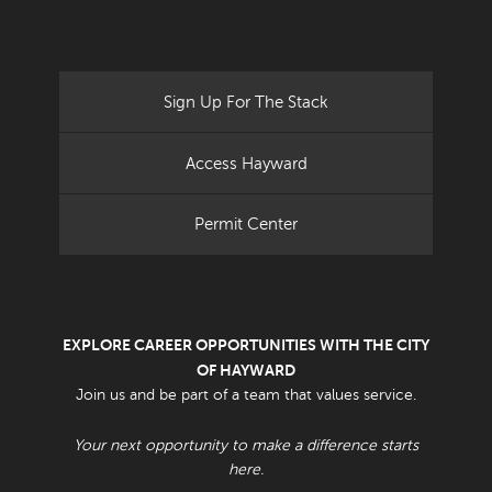
Sign Up For The Stack
Access Hayward
Permit Center
EXPLORE CAREER OPPORTUNITIES WITH THE CITY
OF HAYWARD
Join us and be part of a team that values service.
Your next opportunity to make a difference starts
here.