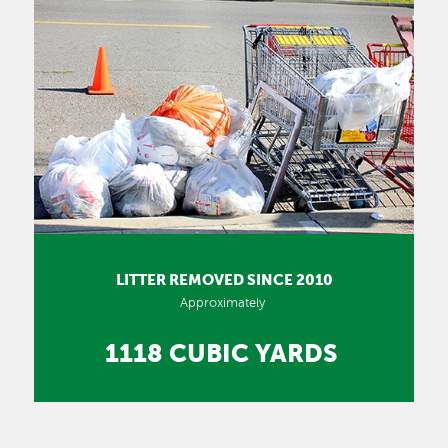
LITTER REMOVED SINCE 2010
Approximately
1118 CUBIC YARDS