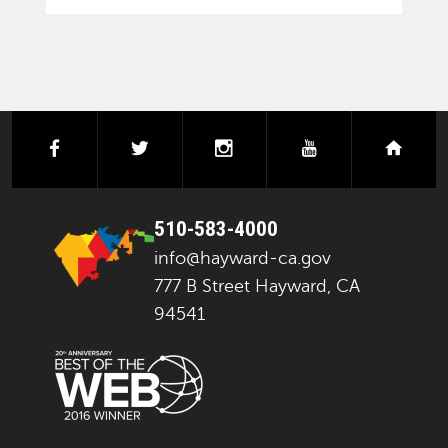
facebook
twitter
instagram
youtube
next
510-583-4000
info@hayward-ca.gov
777 B Street Hayward, CA
94541