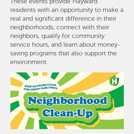
These events provide Hayward
residents with an opportunity to make a
real and significant difference in their
neighborhoods, connect with their
neighbors, qualify for community
service hours, and learn about money-
saving programs that also support the
environment.
Image