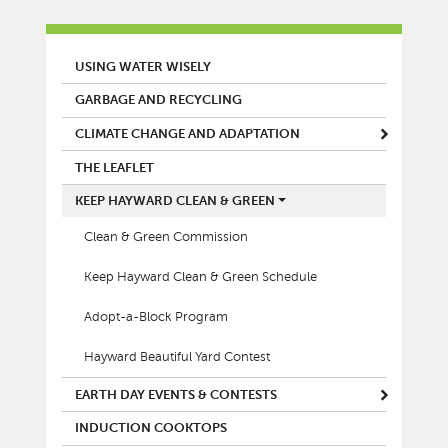
MAIN MENU
USING WATER WISELY
GARBAGE AND RECYCLING
CLIMATE CHANGE AND ADAPTATION
THE LEAFLET
KEEP HAYWARD CLEAN & GREEN
Clean & Green Commission
Keep Hayward Clean & Green Schedule
Adopt-a-Block Program
Hayward Beautiful Yard Contest
EARTH DAY EVENTS & CONTESTS
INDUCTION COOKTOPS