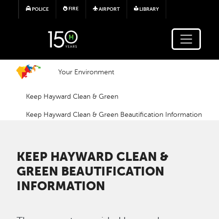
Skip to main content
FIRE
POLICE
AIRPORT
LIBRARY
Your Environment
Keep Hayward Clean & Green
Keep Hayward Clean & Green Beautification Information
KEEP HAYWARD CLEAN &
GREEN BEAUTIFICATION
INFORMATION