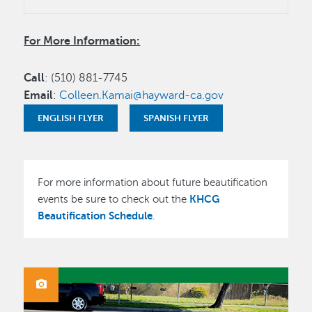
For More Information:
Call
: (510) 881-7745
Email
:
Colleen.Kamai@hayward-ca.gov
ENGLISH FLYER
SPANISH FLYER
For more information about future beautification
KHCG
events be sure to check out the
Beautification Schedule
.
IMAGE
Image