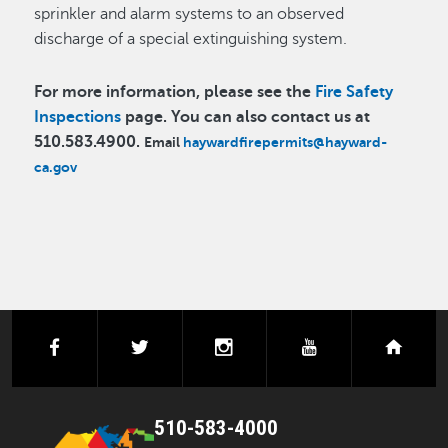
sprinkler and alarm systems to an observed
discharge of a special extinguishing system.
For more information, please see the
Fire Safety
Inspections
page. You can also contact us at
510.583.4900.
Email
haywardfirepermits@hayward-
ca.gov
facebook
twitter
instagram
youtube
next
510-583-4000