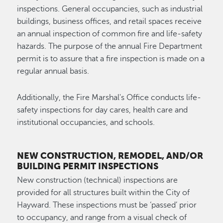
inspections. General occupancies, such as industrial
buildings, business offices, and retail spaces receive
an annual inspection of common fire and life-safety
hazards. The purpose of the annual Fire Department
permit is to assure that a fire inspection is made on a
regular annual basis.
Additionally, the Fire Marshal's Office conducts life-
safety inspections for day cares, health care and
institutional occupancies, and schools.
NEW CONSTRUCTION, REMODEL, AND/OR
BUILDING PERMIT INSPECTIONS
New construction (technical) inspections are
provided for all structures built within the City of
Hayward. These inspections must be ‘passed’ prior
to occupancy, and range from a visual check of