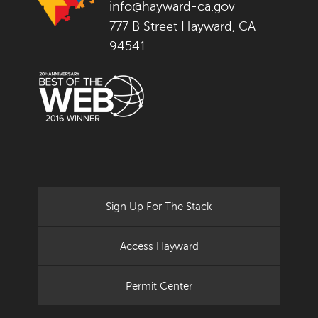
info@hayward-ca.gov
777 B Street Hayward, CA
94541
Sign Up For The Stack
Access Hayward
Permit Center