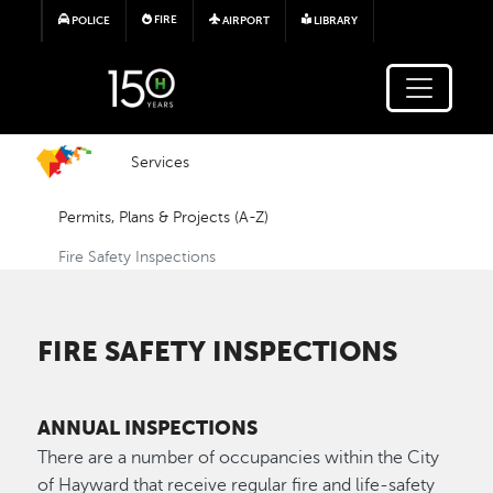
Skip to main content
FIRE
POLICE
AIRPORT
LIBRARY
Services
Permits, Plans & Projects (A-Z)
Fire Safety Inspections
FIRE SAFETY INSPECTIONS
ANNUAL INSPECTIONS
There are a number of occupancies within the City
of Hayward that receive regular fire and life-safety